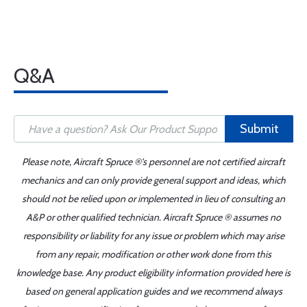
Q&A
Submit
Please note, Aircraft Spruce ®'s personnel are not certified aircraft
mechanics and can only provide general support and ideas, which
should not be relied upon or implemented in lieu of consulting an
A&P or other qualified technician. Aircraft Spruce ® assumes no
responsibility or liability for any issue or problem which may arise
from any repair, modification or other work done from this
knowledge base. Any product eligibility information provided here is
based on general application guides and we recommend always