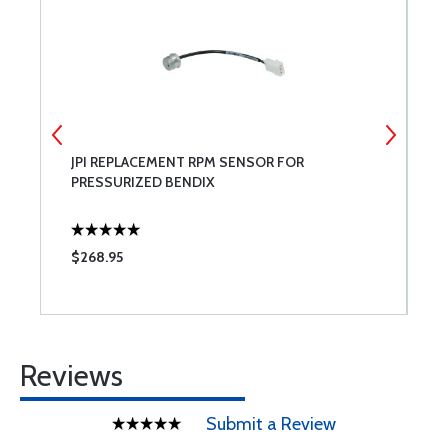
JPI REPLACEMENT RPM SENSOR FOR
S
PRESSURIZED BENDIX
A
$268.95
$
Reviews
Submit a Review