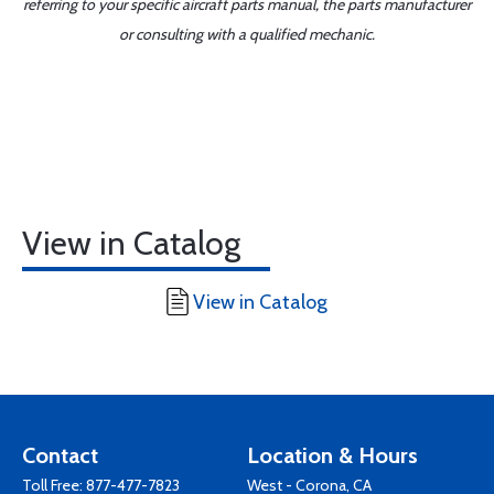
referring to your specific aircraft parts manual, the parts manufacturer
or consulting with a qualified mechanic.
View in Catalog
View in Catalog
Contact
Location & Hours
Toll Free:
877-477-7823
West - Corona, CA