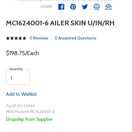
SHARE
MC1624001-6 AILER SKIN U/IN/RH
0 Reviews
0 Answered Questions
$198.75/Each
Quantity
Add to Wishlist
Part# 05-04146
MFR Model# MC1624001-6
Dropship from Supplier