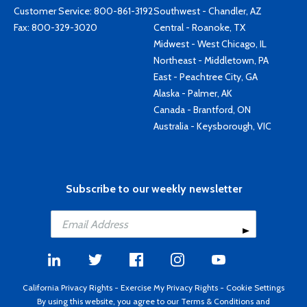
Customer Service:
800-861-3192
Southwest - Chandler, AZ
Fax: 800-329-3020
Central - Roanoke, TX
Midwest - West Chicago, IL
Northeast - Middletown, PA
East - Peachtree City, GA
Alaska - Palmer, AK
Canada - Brantford, ON
Australia - Keysborough, VIC
Subscribe to our weekly newsletter
California Privacy Rights
-
Exercise My Privacy Rights
-
Cookie Settings
By using this website, you agree to our
Terms & Conditions
and