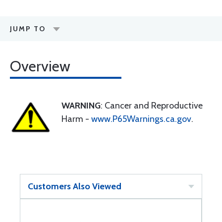
JUMP TO
Overview
WARNING
: Cancer and Reproductive
Harm -
www.P65Warnings.ca.gov
.
Customers Also Viewed