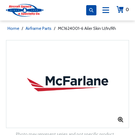
0
Home
/
Airframe Parts
/
MC1624001-6 Ailer Skin U/In/Rh
Photo may represent series and not specific product