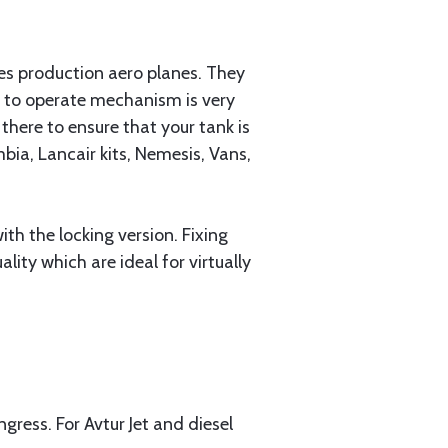
ies production aero planes. They
y to operate mechanism is very
there to ensure that your tank is
ia, Lancair kits, Nemesis, Vans,
h the locking version. Fixing
lity which are ideal for virtually
ngress. For Avtur Jet and diesel