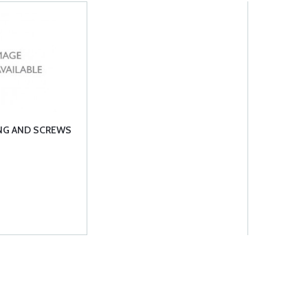
ING AND SCREWS