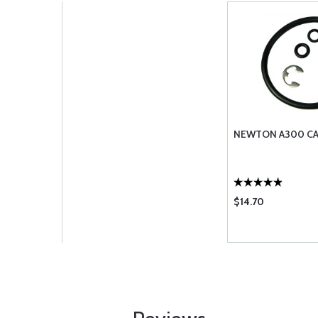
NEWTON A300 CAP
$14.70