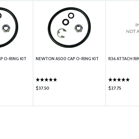
 O-RING KIT
NEWTON A500 CAP O-RING KIT
R36 ATTACH R
$37.50
$27.75