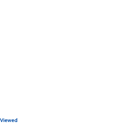
 Viewed