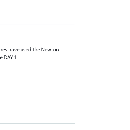
lanes have used the Newton
ce DAY 1