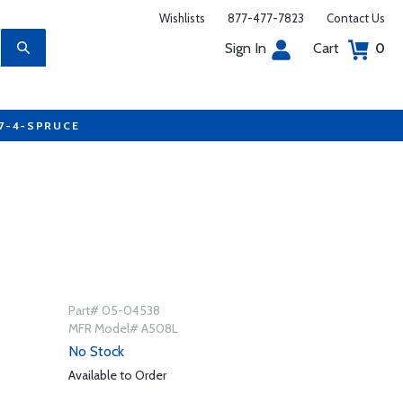
Wishlists
877-477-7823
Contact Us
Sign In
Cart
0
77-4-SPRUCE
Part# 05-04538
MFR Model# A508L
No Stock
Available to Order