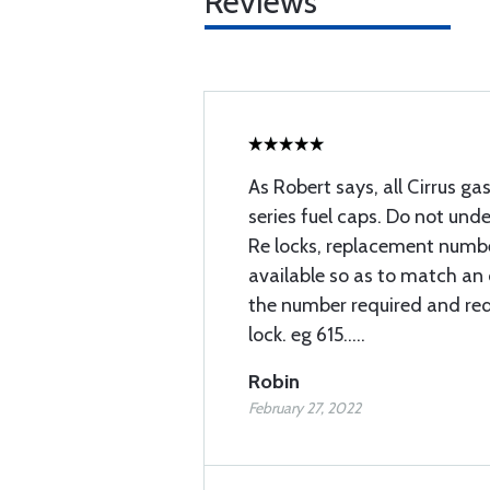
Reviews
As Robert says, all Cirrus ga
series fuel caps. Do not und
Re locks, replacement numbe
available so as to match an 
the number required and re
lock. eg 615.....
Robin
February 27, 2022