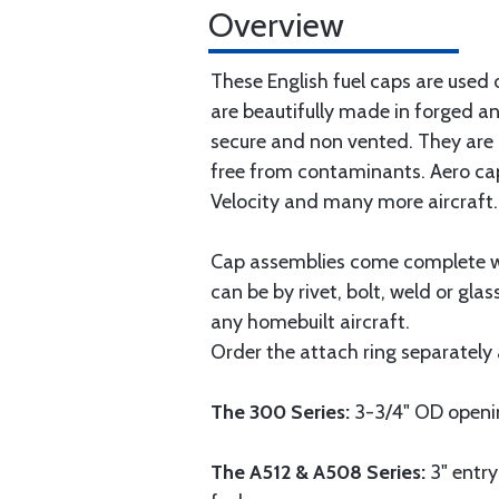
Overview
These English fuel caps are used
are beautifully made in forged a
secure and non vented. They are d
free from contaminants. Aero cap
Velocity and many more aircraft.
Cap assemblies come complete wit
can be by rivet, bolt, weld or gla
any homebuilt aircraft.
Order the attach ring separately 
The 300 Series:
3-3/4" OD opening
The A512 & A508 Series:
3" entry