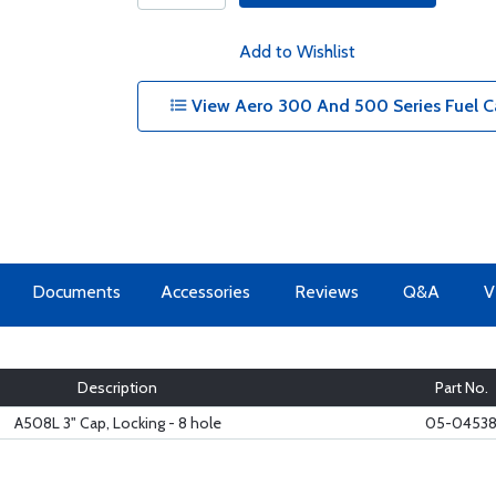
Add to Wishlist
View Aero 300 And 500 Series Fuel C
Documents
Accessories
Reviews
Q&A
V
Description
Part No.
A508L 3" Cap, Locking - 8 hole
05-0453