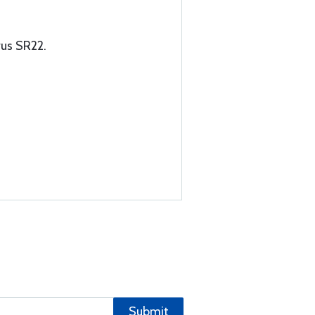
rus SR22.
Submit