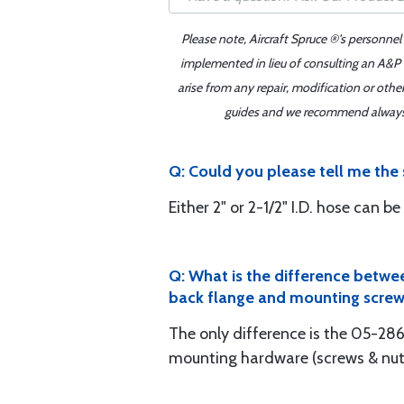
Please note, Aircraft Spruce ®'s personnel
implemented in lieu of consulting an A&P o
arise from any repair, modification or oth
guides and we recommend always re
Q: Could you please tell me the
Either 2" or 2-1/2" I.D. hose can 
Q: What is the difference betwe
back flange and mounting screw
The only difference is the 05-28
mounting hardware (screws & nuts)