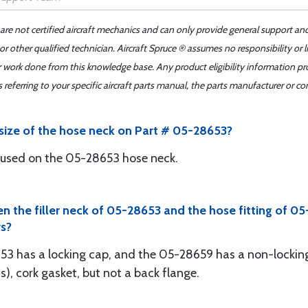
 are not certified aircraft mechanics and can only provide general support an
r other qualified technician. Aircraft Spruce ® assumes no responsibility or l
er work done from this knowledge base. Any product eligibility information pr
ferring to your specific aircraft parts manual, the parts manufacturer or con
 size of the hose neck on Part # 05-28653?
be used on the 05-28653 hose neck.
en the filler neck of 05-28653 and the hose fitting of 
s?
653 has a locking cap, and the 05-28659 has a non-locki
, cork gasket, but not a back flange.