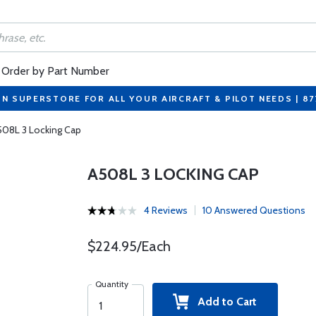
Order by Part Number
ON SUPERSTORE FOR ALL YOUR AIRCRAFT & PILOT NEEDS | 8
508L 3 Locking Cap
A508L 3 LOCKING CAP
4 Reviews
10 Answered Questions
$224.95/Each
Quantity
Add to Cart