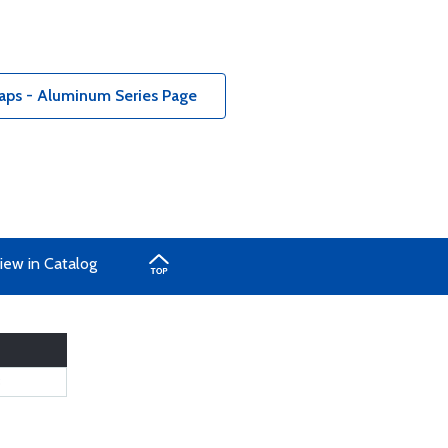
aps - Aluminum Series Page
iew in Catalog
8