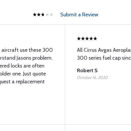
Submit a Review
s aircraft use these 300
All Cirrus Avgas Aerop
erstand Jasons problem.
300 series fuel cap sin
red locks are often
Robert S
older one. Just quote
October 16, 2020
quest a replacement