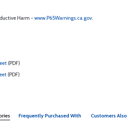
oductive Harm -
www.P65Warnings.ca.gov
.
eet
(PDF)
eet
(PDF)
ories
Frequently Purchased With
Customers Also