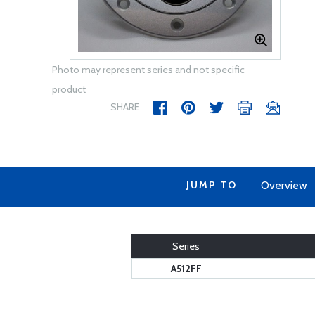
Photo may represent series and not specific
product
SHARE
JUMP TO
Overview
Series
A512FF