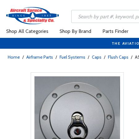
Shop All Categories
Shop By Brand
Parts Finder
THE AVIATI
Home
/
Airframe Parts
/
Fuel Systems
/
Caps
/
Flush Caps
/
A