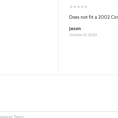
Does not fit a 2002 Cir
Jason
October 12, 2020