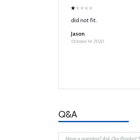
did not fit.
Jason
October 14, 2020
Q&A