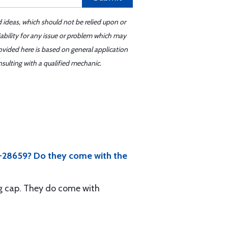
d ideas, which should not be relied upon or
iability for any issue or problem which may
ovided here is based on general application
sulting with a qualified mechanic.
05-28659? Do they come with the
ng cap. They do come with