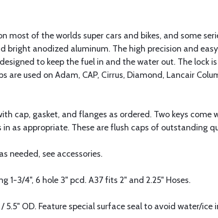
 on most of the worlds super cars and bikes, and some ser
nd bright anodized aluminum. The high precision and eas
esigned to keep the fuel in and the water out. The lock is 
s are used on Adam, CAP, Cirrus, Diamond, Lancair Columb
h cap, gasket, and flanges as ordered. Two keys come wit
ss in as appropriate. These are flush caps of outstanding qua
as needed, see accessories.
 1-3/4", 6 hole 3" pcd. A37 fits 2" and 2.25" Hoses.
 / 5.5" OD. Feature special surface seal to avoid water/ice i