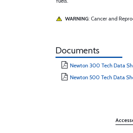
fuels.
WARNING
: Cancer and Repr
Documents
Newton 300 Tech Data Sh
Newton 500 Tech Data Sh
Access