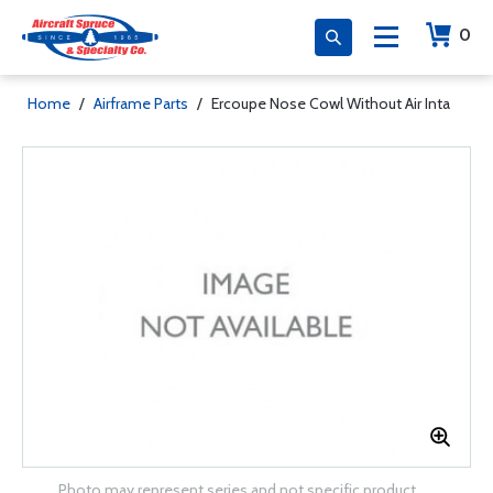
0
Home
/
Airframe Parts
/
Ercoupe Nose Cowl Without Air Inta
Photo may represent series and not specific product