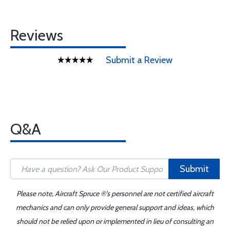
Reviews
Submit a Review
Q&A
Submit
Please note, Aircraft Spruce ®'s personnel are not certified aircraft
mechanics and can only provide general support and ideas, which
should not be relied upon or implemented in lieu of consulting an