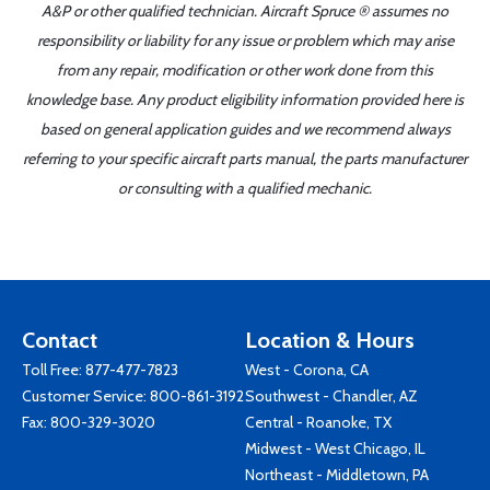
A&P or other qualified technician. Aircraft Spruce ® assumes no
responsibility or liability for any issue or problem which may arise
from any repair, modification or other work done from this
knowledge base. Any product eligibility information provided here is
based on general application guides and we recommend always
referring to your specific aircraft parts manual, the parts manufacturer
or consulting with a qualified mechanic.
Contact
Location & Hours
Toll Free:
877-477-7823
West - Corona, CA
Customer Service:
800-861-3192
Southwest - Chandler, AZ
Fax: 800-329-3020
Central - Roanoke, TX
Midwest - West Chicago, IL
Northeast - Middletown, PA