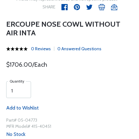
SHARE
ERCOUPE NOSE COWL WITHOUT
AIR INTA
0 Reviews
0 Answered Questions
$1706.00/Each
Quantity
Add to Wishlist
Part# 05-04773
MFR Model# 415-40451
No Stock