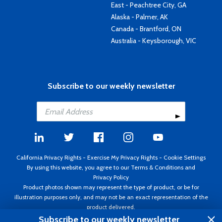
East - Peachtree City, GA
Alaska - Palmer, AK
Canada - Brantford, ON
Australia - Keysborough, VIC
Subscribe to our weekly newsletter
California Privacy Rights
-
Exercise My Privacy Rights
-
Cookie Settings
By using this website, you agree to our
Terms & Conditions
and
Privacy Policy
Product photos shown may represent the type of product, or be for
illustration purposes only, and may not be an exact representation of the
product delivered.
Copyright ©1995 - 2026 Aircraft Spruce ®. All rights reserved. Prices subject
Subscribe to our weekly newsletter