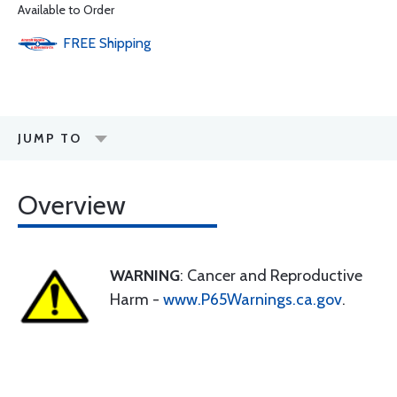
Available to Order
FREE
Shipping
JUMP TO
Overview
WARNING
: Cancer and Reproductive
Harm -
www.P65Warnings.ca.gov
.