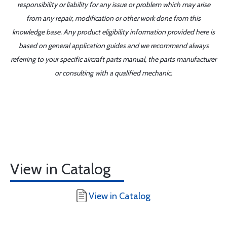
responsibility or liability for any issue or problem which may arise
from any repair, modification or other work done from this
knowledge base. Any product eligibility information provided here is
based on general application guides and we recommend always
referring to your specific aircraft parts manual, the parts manufacturer
or consulting with a qualified mechanic.
View in Catalog
View in Catalog