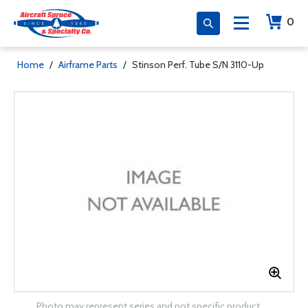
0
Home
/
Airframe Parts
/
Stinson Perf. Tube S/N 3110-Up
Photo may represent series and not specific product