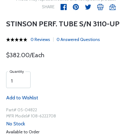
SHARE
STINSON PERF. TUBE S/N 3110-UP
0 Reviews
0 Answered Questions
$382.00/Each
Quantity
Add to Wishlist
Part# 05-04822
MFR Model# 108-6222708
No Stock
Available to Order