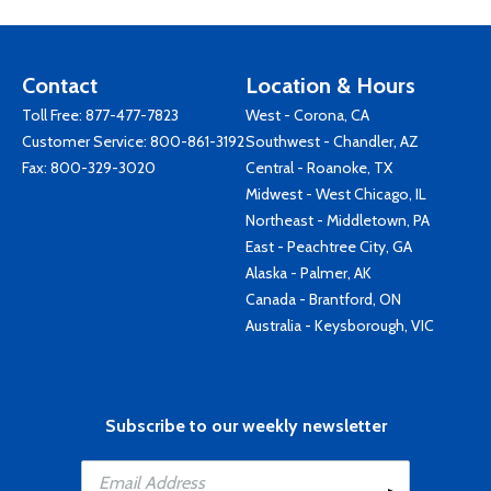
Contact
Location & Hours
Toll Free:
877-477-7823
West - Corona, CA
Customer Service:
800-861-3192
Southwest - Chandler, AZ
Fax: 800-329-3020
Central - Roanoke, TX
Midwest - West Chicago, IL
Northeast - Middletown, PA
East - Peachtree City, GA
Alaska - Palmer, AK
Canada - Brantford, ON
Australia - Keysborough, VIC
Subscribe to our weekly newsletter