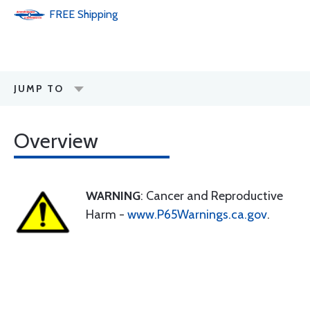
FREE
Shipping
JUMP TO
Overview
WARNING
: Cancer and Reproductive
Harm -
www.P65Warnings.ca.gov
.