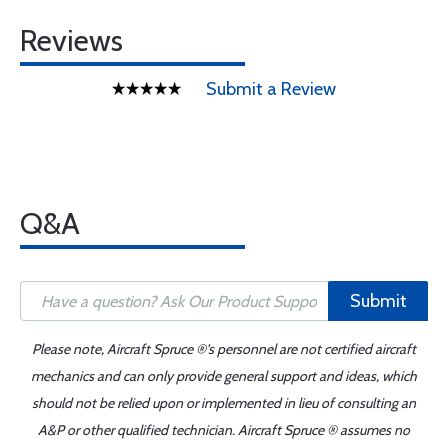
Reviews
Submit a Review
Q&A
Submit
Please note, Aircraft Spruce ®'s personnel are not certified aircraft
mechanics and can only provide general support and ideas, which
should not be relied upon or implemented in lieu of consulting an
A&P or other qualified technician. Aircraft Spruce ® assumes no