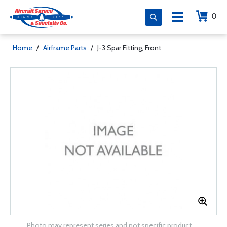
0
Home
/
Airframe Parts
/
J-3 Spar Fitting, Front
Photo may represent series and not specific product