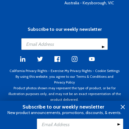
Australia - Keysborough, VIC
Subscribe to our weekly newsletter
California Privacy Rights
-
Exercise My Privacy Rights
-
Cookie Settings
By using this website, you agree to our
Terms & Conditions
and
Privacy Policy
Product photos shown may represent the type of product, or be for
illustration purposes only, and may not be an exact representation of the
product delivered.
Copyright ©1995 - 2026 Aircraft Spruce ®. All rights reserved. Prices subject
Subscribe to our weekly newsletter
to change without notice. Invoice currency USD.
New product announcements, promotions, discounts, & events.
Add to Cart