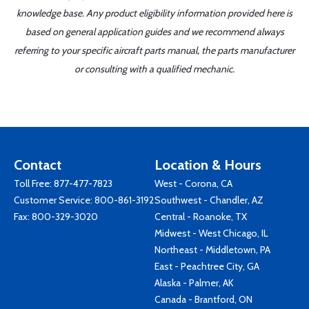
knowledge base. Any product eligibility information provided here is
based on general application guides and we recommend always
referring to your specific aircraft parts manual, the parts manufacturer
or consulting with a qualified mechanic.
Contact
Location & Hours
Toll Free:
877-477-7823
West - Corona, CA
Customer Service:
800-861-3192
Southwest - Chandler, AZ
Fax: 800-329-3020
Central - Roanoke, TX
Midwest - West Chicago, IL
Northeast - Middletown, PA
East - Peachtree City, GA
Alaska - Palmer, AK
Canada - Brantford, ON