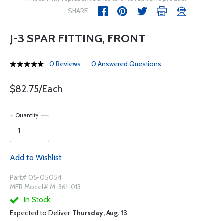
SHARE
J-3 SPAR FITTING, FRONT
0 Reviews
0 Answered Questions
$82.75/Each
Quantity
Add to Wishlist
Part# 05-05054
MFR Model# M-361-013
In Stock
Expected to Deliver:
Thursday, Aug. 13