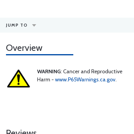
JUMP TO
Overview
WARNING
: Cancer and Reproductive
Harm -
www.P65Warnings.ca.gov
.
Reviews