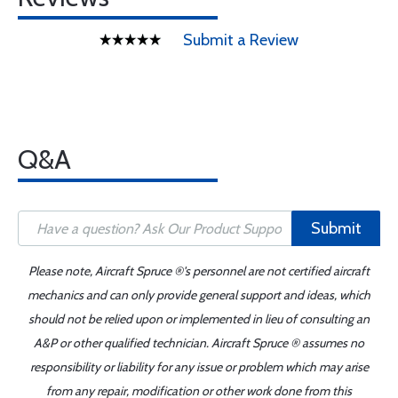
Submit a Review
Q&A
Submit
Please note, Aircraft Spruce ®'s personnel are not certified aircraft
mechanics and can only provide general support and ideas, which
should not be relied upon or implemented in lieu of consulting an
A&P or other qualified technician. Aircraft Spruce ® assumes no
responsibility or liability for any issue or problem which may arise
from any repair, modification or other work done from this