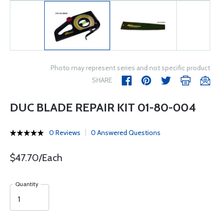
Photo may represent series and not specific product
SHARE
DUC BLADE REPAIR KIT 01-80-004
0 Reviews
0 Answered Questions
$47.70/Each
Quantity