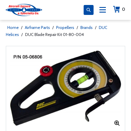
0
Home
/
Airframe Parts
/
Propellers
/
Brands
/
DUC
Helices
/
DUC Blade Repair Kit 01-80-004