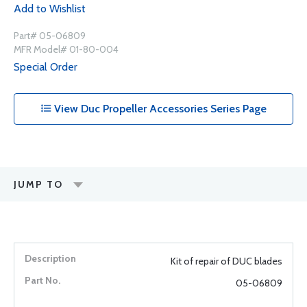
Add to Wishlist
Part# 05-06809
MFR Model# 01-80-004
Special Order
View Duc Propeller Accessories Series Page
JUMP TO
Kit of repair of DUC blades
05-06809