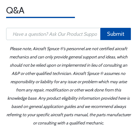
Q&A
Submit
Please note, Aircraft Spruce ®'s personnel are not certified aircraft
mechanics and can only provide general support and ideas, which
should not be relied upon or implemented in lieu of consulting an
A&P or other qualified technician. Aircraft Spruce ® assumes no
responsibility or liability for any issue or problem which may arise
from any repair, modification or other work done from this
knowledge base. Any product eligibility information provided here is
based on general application guides and we recommend always
referring to your specific aircraft parts manual, the parts manufacturer
or consulting with a qualified mechanic.