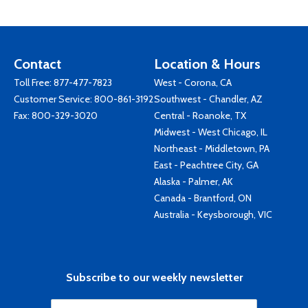
Contact
Location & Hours
Toll Free:
877-477-7823
West - Corona, CA
Customer Service:
800-861-3192
Southwest - Chandler, AZ
Fax: 800-329-3020
Central - Roanoke, TX
Midwest - West Chicago, IL
Northeast - Middletown, PA
East - Peachtree City, GA
Alaska - Palmer, AK
Canada - Brantford, ON
Australia - Keysborough, VIC
Subscribe to our weekly newsletter