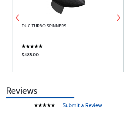
DUC TURBO SPINNERS
D
$485.00
$
Reviews
Submit a Review