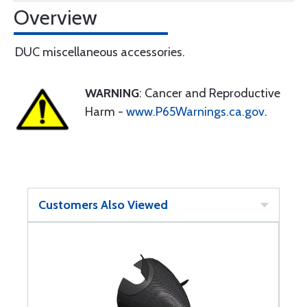
Overview
DUC miscellaneous accessories.
WARNING
: Cancer and Reproductive
Harm -
www.P65Warnings.ca.gov
.
Customers Also Viewed