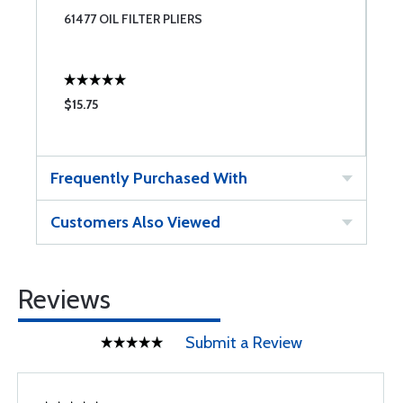
61477 OIL FILTER PLIERS
$15.75
Frequently Purchased With
Customers Also Viewed
Reviews
Submit a Review