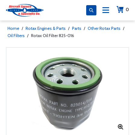
0
Home
/
Rotax Engines & Parts
/
Parts
/
Other Rotax Parts
/
Oil Filters
/
Rotax Oil Filter 825-016