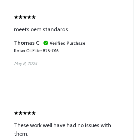
meets oem standards
Thomas C
Verified Purchase
Rotax Oil Filter 825-016
May 8, 2025
These work well have had no issues with
them.