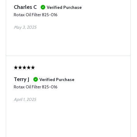
Charles C
Verified Purchase
Rotax Oil Filter 825-016
May 3, 2025
Terry J
Verified Purchase
Rotax Oil Filter 825-016
April 1, 2025