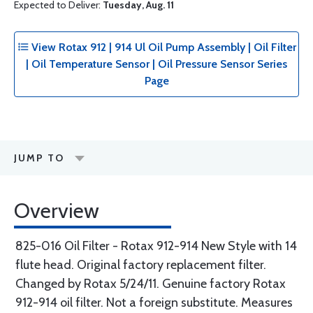
Expected to Deliver:
Tuesday, Aug. 11
View Rotax 912 | 914 Ul Oil Pump Assembly | Oil Filter
| Oil Temperature Sensor | Oil Pressure Sensor Series
Page
JUMP TO
Overview
825-016 Oil Filter - Rotax 912-914 New Style with 14
flute head. Original factory replacement filter.
Changed by Rotax 5/24/11. Genuine factory Rotax
912-914 oil filter. Not a foreign substitute. Measures