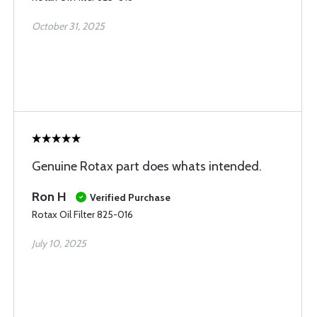
October 31, 2025
Genuine Rotax part does whats intended.
Ron H
Verified Purchase
Rotax Oil Filter 825-016
July 10, 2025