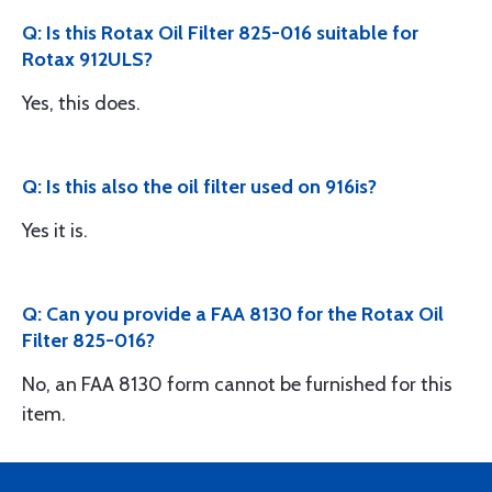
Q: Is this Rotax Oil Filter 825-016 suitable for
Rotax 912ULS?
Yes, this does.
Q: Is this also the oil filter used on 916is?
Yes it is.
Q: Can you provide a FAA 8130 for the Rotax Oil
Filter 825-016?
No, an FAA 8130 form cannot be furnished for this
item.