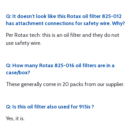
Q: It doesn't look like this Rotax oil filter 825-012
has attachment connections for safety wire. Why?
Per Rotax tech: this is an oil filter and they do not
use safety wire.
Q: How many Rotax 825-016 oil filters are in a
case/box?
These generally come in 20 packs from our supplier.
Q: Is this oil filter also used for 915is ?
Yes, it is.