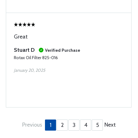
Great
Stuart D
Verified Purchase
Rotax Oil Filter 825-016
January 20, 2025
Previous
Next
1
2
3
4
5