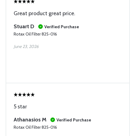
Great product great price.
Stuart D
Verified Purchase
Rotax Oil Filter 825-016
June 23, 2026
5 star
Athanasios M
Verified Purchase
Rotax Oil Filter 825-016