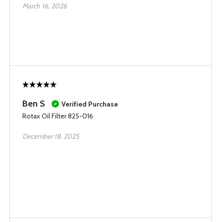
March 16, 2026
Ben S
Verified Purchase
Rotax Oil Filter 825-016
December 18, 2025