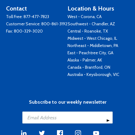
Contact
Location & Hours
Toll Free:
877-477-7823
West - Corona, CA
Customer Service:
800-861-3192
Southwest - Chandler, AZ
Fax: 800-329-3020
Central - Roanoke, TX
Midwest - West Chicago, IL
Northeast - Middletown, PA
East - Peachtree City, GA
Alaska - Palmer, AK
Canada - Brantford, ON
Australia - Keysborough, VIC
Subscribe to our weekly newsletter