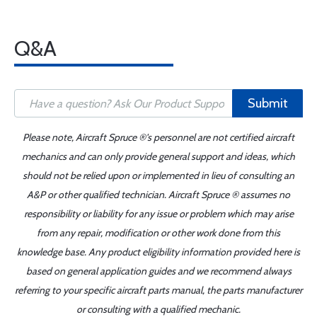
Q&A
Submit
Please note, Aircraft Spruce ®'s personnel are not certified aircraft
mechanics and can only provide general support and ideas, which
should not be relied upon or implemented in lieu of consulting an
A&P or other qualified technician. Aircraft Spruce ® assumes no
responsibility or liability for any issue or problem which may arise
from any repair, modification or other work done from this
knowledge base. Any product eligibility information provided here is
based on general application guides and we recommend always
referring to your specific aircraft parts manual, the parts manufacturer
or consulting with a qualified mechanic.