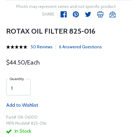
Photo may represent series and not specific product
SHARE
ROTAX OIL FILTER 825-016
50 Reviews
6 Answered Questions
$44.50/Each
Quantity
Add to Wishlist
Part# 08-06100
MFR Model# 825-016
In Stock