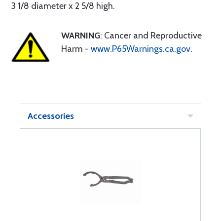
3 1/8 diameter x 2 5/8 high.
WARNING
: Cancer and Reproductive
Harm -
www.P65Warnings.ca.gov
.
Accessories