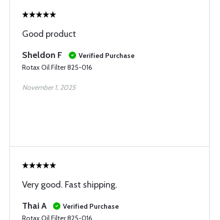
Good product
Sheldon F
Verified Purchase
Rotax Oil Filter 825-016
November 1, 2025
Very good. Fast shipping.
Thai A
Verified Purchase
Rotax Oil Filter 825-016