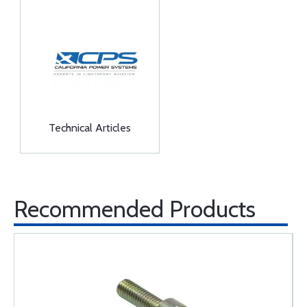
Technical Articles
Recommended Products