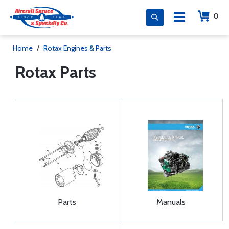
0
Home
/
Rotax Engines & Parts
Rotax Parts
Parts
Manuals