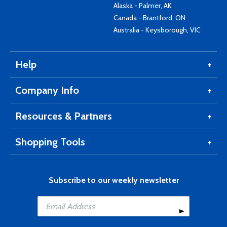
Alaska - Palmer, AK
Canada - Brantford, ON
Australia - Keysborough, VIC
Help
Company Info
Resources & Partners
Shopping Tools
Subscribe to our weekly newsletter