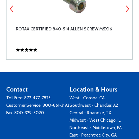
ROTAX CERTIFIED 840-514 ALLEN SCREW M5X16
Contact
Location & Hours
Toll Free:
877-477-7823
West - Corona, CA
Customer Service:
800-861-3192
Southwest - Chandler, AZ
Fax: 800-329-3020
Central - Roanoke, TX
Midwest - West Chicago, IL
Northeast - Middletown, PA
East - Peachtree City, GA