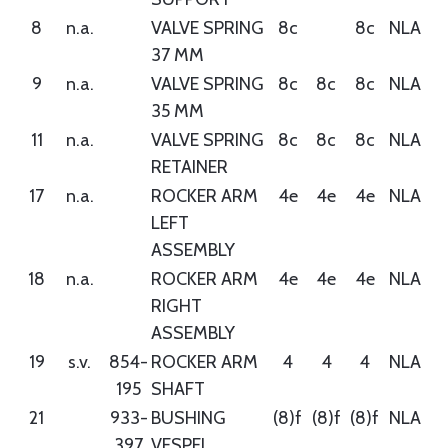
8
n.a.
VALVE SPRING
8c
8c
NLA
37 MM
9
n.a.
VALVE SPRING
8c
8c
8c
NLA
35 MM
11
n.a.
VALVE SPRING
8c
8c
8c
NLA
RETAINER
17
n.a.
ROCKER ARM
4e
4e
4e
NLA
LEFT
ASSEMBLY
18
n.a.
ROCKER ARM
4e
4e
4e
NLA
RIGHT
ASSEMBLY
19
s.v.
854-
ROCKER ARM
4
4
4
NLA
195
SHAFT
21
933-
BUSHING
(8)f
(8)f
(8)f
NLA
397
VESPEL