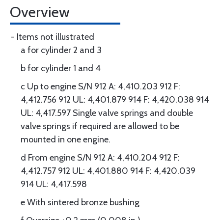
Overview
- Items not illustrated
a for cylinder 2 and 3
b for cylinder 1 and 4
c Up to engine S/N 912 A: 4,410.203 912 F:
4,412.756 912 UL: 4,401.879 914 F: 4,420.038 914
UL: 4,417.597 Single valve springs and double
valve springs if required are allowed to be
mounted in one engine.
d From engine S/N 912 A: 4,410.204 912 F:
4,412.757 912 UL: 4,401.880 914 F: 4,420.039
914 UL: 4,417.598
e With sintered bronze bushing