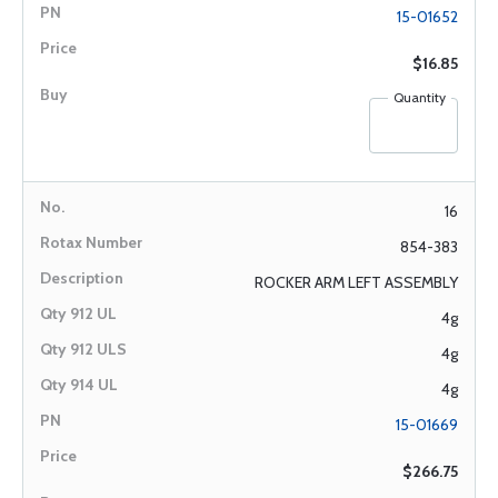
15-01652
$16.85
Quantity
16
854-383
ROCKER ARM LEFT ASSEMBLY
4g
4g
4g
15-01669
$266.75