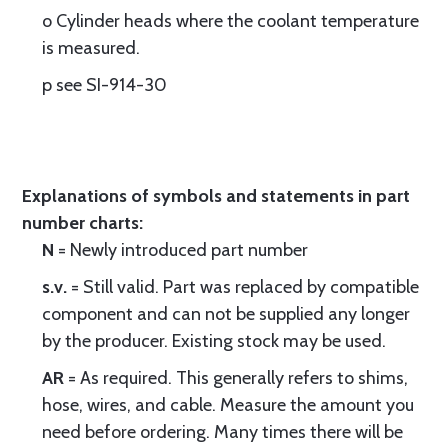
o Cylinder heads where the coolant temperature
is measured.
p see SI-914-30
Explanations of symbols and statements in part
number charts:
N
= Newly introduced part number
s.v.
= Still valid. Part was replaced by compatible
component and can not be supplied any longer
by the producer. Existing stock may be used.
AR
= As required. This generally refers to shims,
hose, wires, and cable. Measure the amount you
need before ordering. Many times there will be