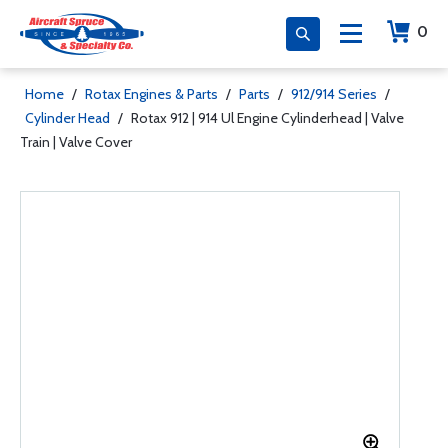
0
Home
/
Rotax Engines & Parts
/
Parts
/
912/914 Series
/
Cylinder Head
/
Rotax 912 | 914 Ul Engine Cylinderhead | Valve
Train | Valve Cover