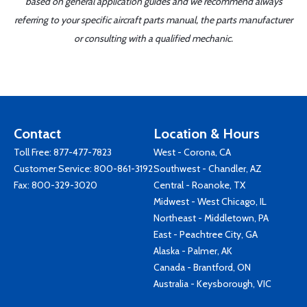
based on general application guides and we recommend always
referring to your specific aircraft parts manual, the parts manufacturer
or consulting with a qualified mechanic.
Contact
Location & Hours
Toll Free:
877-477-7823
West - Corona, CA
Customer Service:
800-861-3192
Southwest - Chandler, AZ
Fax: 800-329-3020
Central - Roanoke, TX
Midwest - West Chicago, IL
Northeast - Middletown, PA
East - Peachtree City, GA
Alaska - Palmer, AK
Canada - Brantford, ON
Australia - Keysborough, VIC