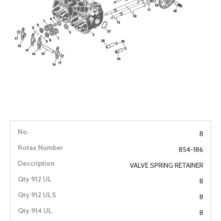
8
854-186
VALVE SPRING RETAINER
8
8
8