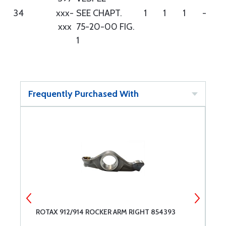
34
xxx-
SEE CHAPT.
1
1
1
-
xxx
75-20-00 FIG.
1
Frequently Purchased With
ROTAX 912/914 ROCKER ARM RIGHT 854393
R