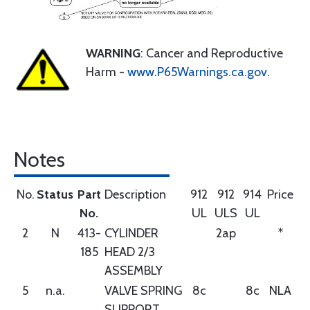
WARNING
: Cancer and Reproductive
Harm -
www.P65Warnings.ca.gov
.
Notes
No.
Status
Part
Description
912
912
914
Price
No.
UL
ULS
UL
2
N
413-
CYLINDER
2ap
*
185
HEAD 2/3
ASSEMBLY
5
n.a.
VALVE SPRING
8c
8c
NLA
SUPPORT