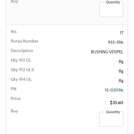
Quantity
17
933-396
BUSHING VESPEL
8g
8g
8g
15-03096
$35.60
Quantity