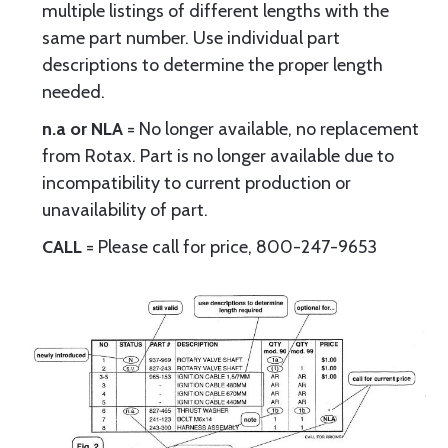
multiple listings of different lengths with the
same part number. Use individual part
descriptions to determine the proper length
needed.
n.a or NLA
= No longer available, no replacement
from Rotax. Part is no longer available due to
incompatibility to current production or
unavailability of part.
CALL
= Please call for price, 800-247-9653