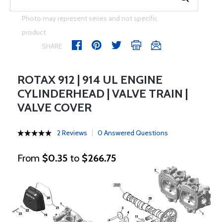
Photo may represent series and not specific
product
SHARE
ROTAX 912 | 914 UL ENGINE
CYLINDERHEAD | VALVE TRAIN |
VALVE COVER
2 Reviews
0 Answered Questions
From
$0.35
to
$266.75