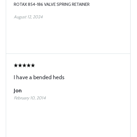
ROTAX 854-186 VALVE SPRING RETAINER
August 12, 2024
I have a bended heds
Jon
February 10, 2014