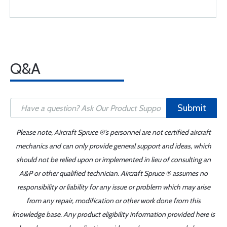
Q&A
Submit
Please note, Aircraft Spruce ®'s personnel are not certified aircraft
mechanics and can only provide general support and ideas, which
should not be relied upon or implemented in lieu of consulting an
A&P or other qualified technician. Aircraft Spruce ® assumes no
responsibility or liability for any issue or problem which may arise
from any repair, modification or other work done from this
knowledge base. Any product eligibility information provided here is