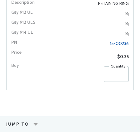
RETAINING RING
8j
8j
8j
15-00236
$0.35
Quantity
JUMP TO