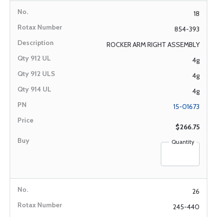
18
854-393
ROCKER ARM RIGHT ASSEMBLY
4g
4g
4g
15-01673
$266.75
Quantity
26
245-440