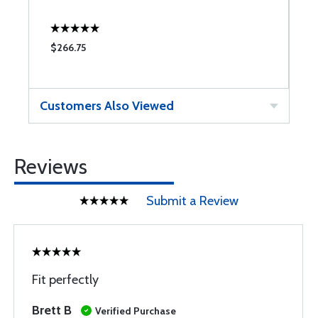
$266.75
$
Customers Also Viewed
Reviews
Submit a Review
Fit perfectly
Brett B
Verified Purchase