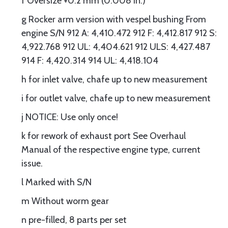
f Oversize +0.2 mm (0.008 in.)
g Rocker arm version with vespel bushing From
engine S/N 912 A: 4,410.472 912 F: 4,412.817 912 S:
4,922.768 912 UL: 4,404.621 912 ULS: 4,427.487
914 F: 4,420.314 914 UL: 4,418.104
h for inlet valve, chafe up to new measurement
i for outlet valve, chafe up to new measurement
j NOTICE: Use only once!
k for rework of exhaust port See Overhaul
Manual of the respective engine type, current
issue.
l Marked with S/N
m Without worm gear
n pre-filled, 8 parts per set