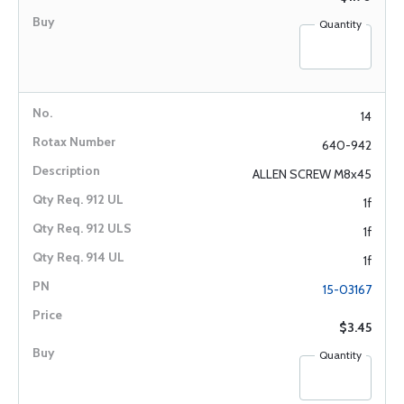
Quantity
14
640-942
ALLEN SCREW M8x45
1f
1f
1f
15-03167
$3.45
Quantity