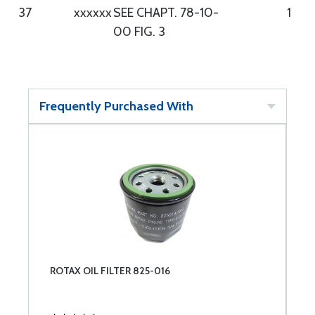
37
xxxxxx
SEE CHAPT. 78-10-
1
00 FIG. 3
Frequently Purchased With
ROTAX OIL FILTER 825-016