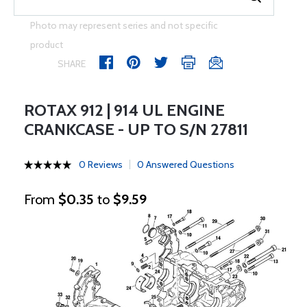
Photo may represent series and not specific
product
SHARE
ROTAX 912 | 914 UL ENGINE
CRANKCASE - UP TO S/N 27811
0 Reviews
0 Answered Questions
From
$0.35
to
$9.59