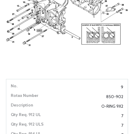
9
850-902
O-RING 9X2
7
7