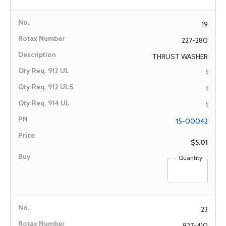
19
227-280
THRUST WASHER
1
1
1
15-00042
$5.01
Quantity
23
927-410