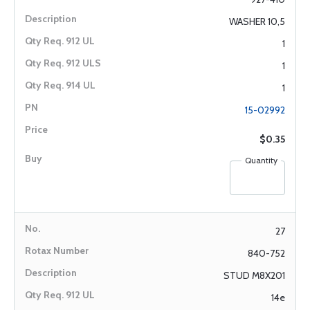
WASHER 10,5
1
1
1
15-02992
$0.35
Quantity
27
840-752
STUD M8X201
14e