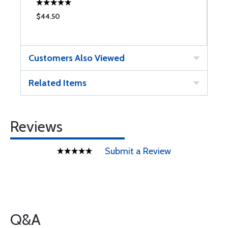
$44.50
Customers Also Viewed
Related Items
Reviews
Submit a Review
Q&A