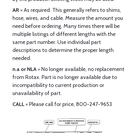
AR
= As required. This generally refers to shims,
hose, wires, and cable. Measure the amount you
need before ordering. Many times there will be
multiple listings of different lengths with the
same part number. Use individual part
descriptions to determine the proper length
needed.
n.a or NLA
= No longer available, no replacement
from Rotax. Part is no longer available due to
incompatibility to current production or
unavailability of part.
CALL
= Please call for price, 800-247-9653