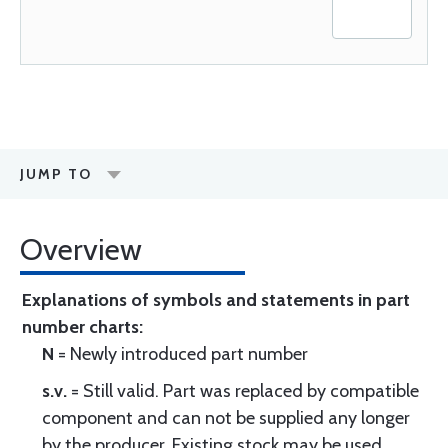
JUMP TO
Overview
Explanations of symbols and statements in part
number charts:
N
= Newly introduced part number
s.v.
= Still valid. Part was replaced by compatible
component and can not be supplied any longer
by the producer. Existing stock may be used.