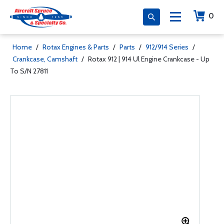
0
Home
/
Rotax Engines & Parts
/
Parts
/
912/914 Series
/
Crankcase, Camshaft
/
Rotax 912 | 914 Ul Engine Crankcase - Up
To S/N 27811