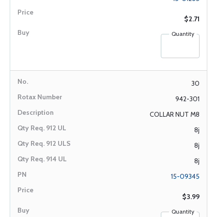
$2.71
Quantity
30
942-301
COLLAR NUT M8
8j
8j
8j
15-09345
$3.99
Quantity