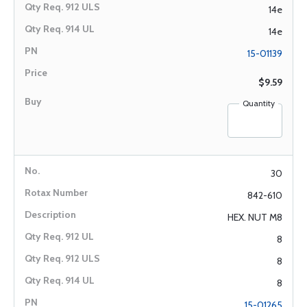
14e
14e
15-01139
$9.59
Quantity
30
842-610
HEX. NUT M8
8
8
8
15-01265