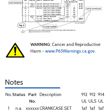
WARNING
: Cancer and Reproductive
Harm -
www.P65Warnings.ca.gov
.
Notes
No.
Status
Part
Description
912
912
914
No.
UL
ULS
UL
1
n.a.
xxxxxx
CRANKCASE SET
1af
1af
1af