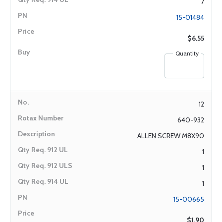
7
15-01484
$6.55
Quantity
12
640-932
ALLEN SCREW M8X90
1
1
1
15-00665
$1.90