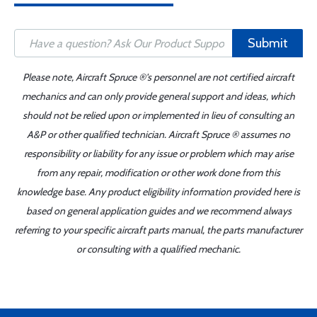
Submit
Please note, Aircraft Spruce ®'s personnel are not certified aircraft
mechanics and can only provide general support and ideas, which
should not be relied upon or implemented in lieu of consulting an
A&P or other qualified technician. Aircraft Spruce ® assumes no
responsibility or liability for any issue or problem which may arise
from any repair, modification or other work done from this
knowledge base. Any product eligibility information provided here is
based on general application guides and we recommend always
referring to your specific aircraft parts manual, the parts manufacturer
or consulting with a qualified mechanic.