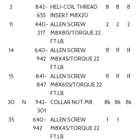
2
842-
HELI-COIL THREAD
8
8
8
655
INSERT M8X20
11
440-
ALLEN SCREW
2
2
2
217
M8X80/TORQUE 22
FT.LB.
14
640-
ALLEN SCREW
1f
1f
1f
942
M8X45/TORQUE 22
FT.LB.
15
841-
ALLEN SCREW
1f
1f
1f
847
M8X655/TORQUE 22
FT.LB.
30
N
942-
COLLAR NUT M8.
8k
8k
8k
301
35
640-
ALLEN SCREW
1
1
942
M8X45/TORQUE 22
FT.LB.