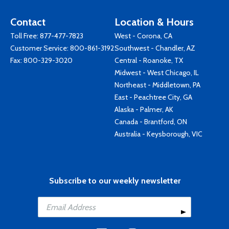
Contact
Location & Hours
Toll Free:
877-477-7823
West - Corona, CA
Customer Service:
800-861-3192
Southwest - Chandler, AZ
Fax: 800-329-3020
Central - Roanoke, TX
Midwest - West Chicago, IL
Northeast - Middletown, PA
East - Peachtree City, GA
Alaska - Palmer, AK
Canada - Brantford, ON
Australia - Keysborough, VIC
Subscribe to our weekly newsletter