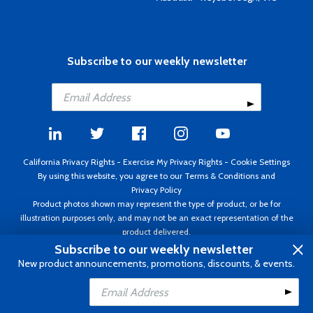
Subscribe to our weekly newsletter
California Privacy Rights
-
Exercise My Privacy Rights
-
Cookie Settings
By using this website, you agree to our
Terms & Conditions
and
Privacy Policy
Product photos shown may represent the type of product, or be for
illustration purposes only, and may not be an exact representation of the
product delivered.
Copyright ©1995 - 2026 Aircraft Spruce ®. All rights reserved. Prices subject
Subscribe to our weekly newsletter
to change without notice. Invoice currency USD.
New product announcements, promotions, discounts, & events.
Add to Cart