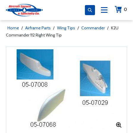
0
Home
/
Airframe Parts
/
Wing Tips
/
Commander
/
K2U
Commander 112 Right Wing Tip