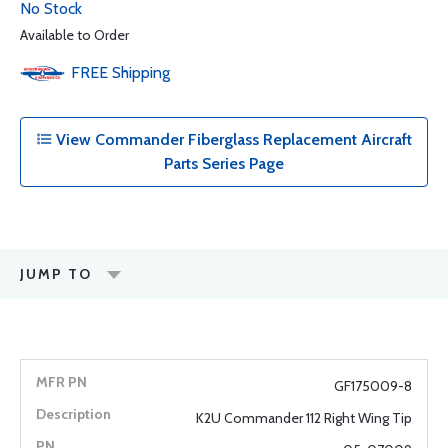
No Stock
Available to Order
FREE
Shipping
View Commander Fiberglass Replacement Aircraft
Parts Series Page
JUMP TO
GF175009-8
K2U Commander 112 Right Wing Tip