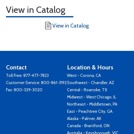
View in Catalog
View in Catalog
Contact
Location & Hours
Toll Free:
877-477-7823
West - Corona, CA
Customer Service:
800-861-3192
Southwest - Chandler, AZ
Fax: 800-329-3020
Central - Roanoke, TX
Midwest - West Chicago, IL
Northeast - Middletown, PA
East - Peachtree City, GA
Alaska - Palmer, AK
Canada - Brantford, ON
Australia - Keysborough, VIC