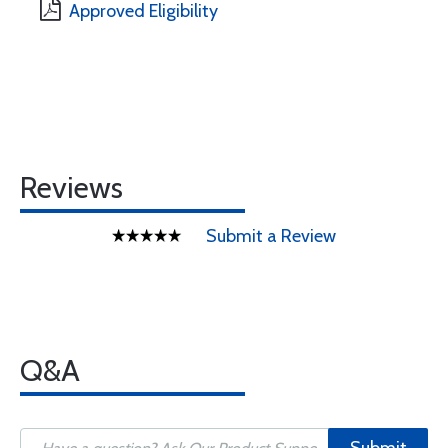
Approved Eligibility
Reviews
Submit a Review
Q&A