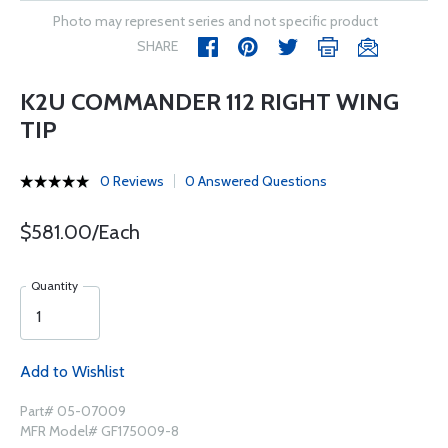
Photo may represent series and not specific product
SHARE
K2U COMMANDER 112 RIGHT WING
TIP
0 Reviews
0 Answered Questions
$581.00/Each
Quantity
Add to Wishlist
Part# 05-07009
MFR Model# GF175009-8