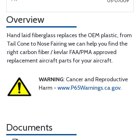
05-07009
Overview
Hand laid fiberglass replaces the OEM plastic, from
Tail Cone to Nose Fairing we can help you find the
right carbon fiber / kevlar FAA/PMA approved
replacement aircraft parts for your aircraft.
WARNING
: Cancer and Reproductive
Harm -
www.P65Warnings.ca.gov
.
Documents