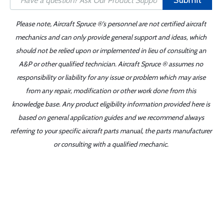
Submit
Please note, Aircraft Spruce ®'s personnel are not certified aircraft
mechanics and can only provide general support and ideas, which
should not be relied upon or implemented in lieu of consulting an
A&P or other qualified technician. Aircraft Spruce ® assumes no
responsibility or liability for any issue or problem which may arise
from any repair, modification or other work done from this
knowledge base. Any product eligibility information provided here is
based on general application guides and we recommend always
referring to your specific aircraft parts manual, the parts manufacturer
or consulting with a qualified mechanic.