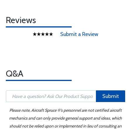
Reviews
Submit a Review
Q&A
Submit
Please note, Aircraft Spruce ®'s personnel are not certified aircraft
mechanics and can only provide general support and ideas, which
should not be relied upon or implemented in lieu of consulting an