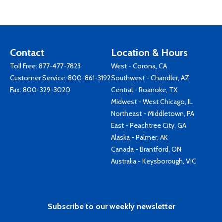
Contact
Location & Hours
Toll Free:
877-477-7823
West - Corona, CA
Customer Service:
800-861-3192
Southwest - Chandler, AZ
Fax: 800-329-3020
Central - Roanoke, TX
Midwest - West Chicago, IL
Northeast - Middletown, PA
East - Peachtree City, GA
Alaska - Palmer, AK
Canada - Brantford, ON
Australia - Keysborough, VIC
Subscribe to our weekly newsletter