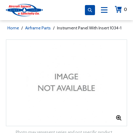
0
Home
/
Airframe Parts
/
Instrument Panel With Insert 1034-1
Photo may represent series and not specific product