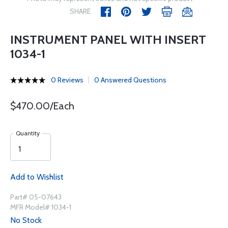
SHARE
INSTRUMENT PANEL WITH INSERT
1034-1
0 Reviews
0 Answered Questions
$470.00/Each
Quantity
Add to Wishlist
Part# 05-07643
MFR Model# 1034-1
No Stock