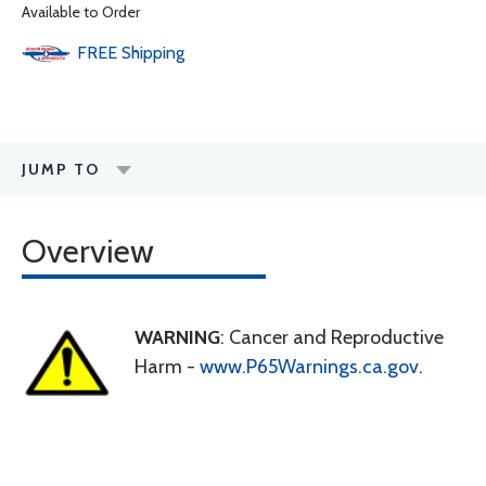
Available to Order
FREE
Shipping
JUMP TO
Overview
WARNING
: Cancer and Reproductive
Harm -
www.P65Warnings.ca.gov
.