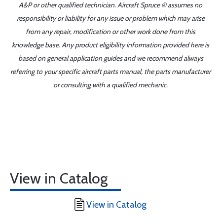
A&P or other qualified technician. Aircraft Spruce ® assumes no
responsibility or liability for any issue or problem which may arise
from any repair, modification or other work done from this
knowledge base. Any product eligibility information provided here is
based on general application guides and we recommend always
referring to your specific aircraft parts manual, the parts manufacturer
or consulting with a qualified mechanic.
View in Catalog
View in Catalog