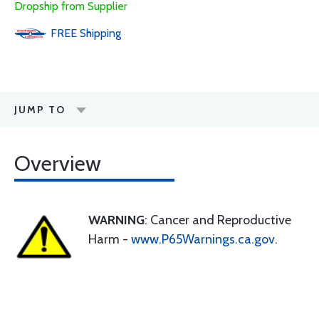
Dropship from Supplier
FREE
Shipping
JUMP TO
Overview
WARNING
: Cancer and Reproductive
Harm -
www.P65Warnings.ca.gov
.