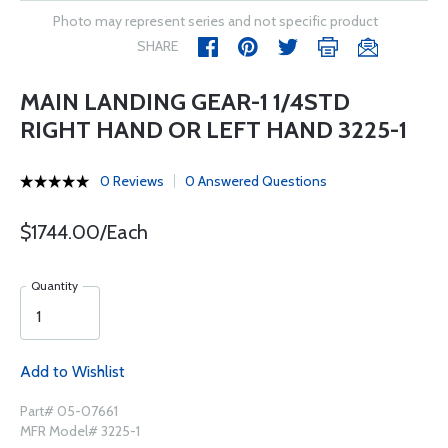
Photo may represent series and not specific product
SHARE
MAIN LANDING GEAR-1 1/4STD
RIGHT HAND OR LEFT HAND 3225-1
0 Reviews
0 Answered Questions
$1744.00/Each
Quantity
Add to Wishlist
Part# 05-07661
MFR Model# 3225-1