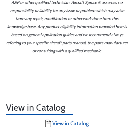
A&P or other qualified technician. Aircraft Spruce ® assumes no
responsibility or liability for any issue or problem which may arise
from any repair, modification or other work done from this
knowledge base. Any product eligibility information provided here is
based on general application guides and we recommend always
referring to your specific aircraft parts manual, the parts manufacturer
or consulting with a qualified mechanic.
View in Catalog
View in Catalog