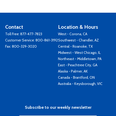
Contact
Location & Hours
Toll Free:
877-477-7823
West - Corona, CA
Customer Service:
800-861-3192
Southwest - Chandler, AZ
Fax: 800-329-3020
Central - Roanoke, TX
Midwest - West Chicago, IL
Northeast - Middletown, PA
East - Peachtree City, GA
Alaska - Palmer, AK
Canada - Brantford, ON
Australia - Keysborough, VIC
Subscribe to our weekly newsletter