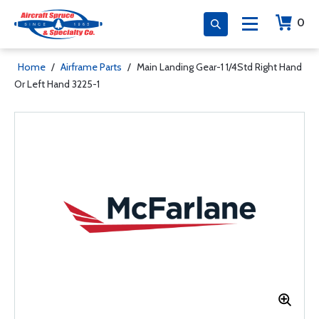
0
Home
/
Airframe Parts
/
Main Landing Gear-1 1/4Std Right Hand
Or Left Hand 3225-1