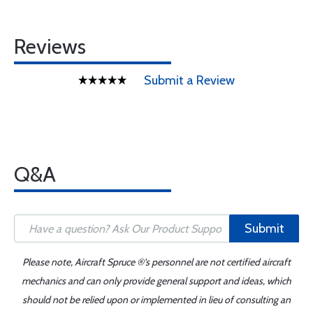
Reviews
Submit a Review
Q&A
Submit
Please note, Aircraft Spruce ®'s personnel are not certified aircraft
mechanics and can only provide general support and ideas, which
should not be relied upon or implemented in lieu of consulting an