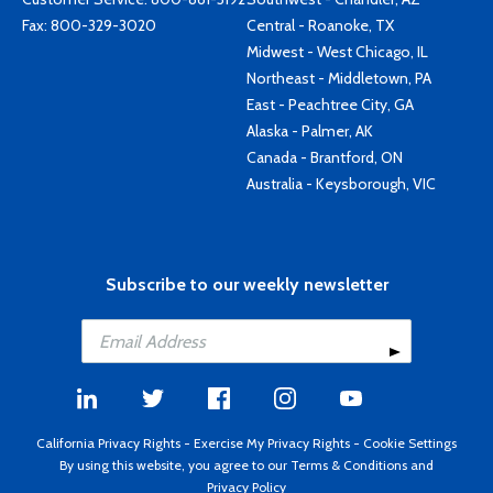
Fax: 800-329-3020
Central - Roanoke, TX
Midwest - West Chicago, IL
Northeast - Middletown, PA
East - Peachtree City, GA
Alaska - Palmer, AK
Canada - Brantford, ON
Australia - Keysborough, VIC
Subscribe to our weekly newsletter
California Privacy Rights
-
Exercise My Privacy Rights
-
Cookie Settings
By using this website, you agree to our
Terms & Conditions
and
Privacy Policy