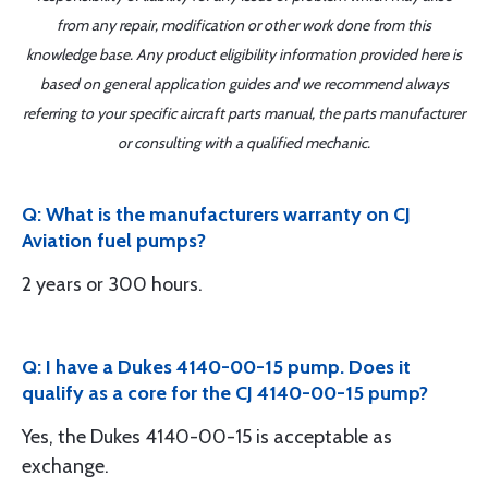
from any repair, modification or other work done from this
knowledge base. Any product eligibility information provided here is
based on general application guides and we recommend always
referring to your specific aircraft parts manual, the parts manufacturer
or consulting with a qualified mechanic.
Q: What is the manufacturers warranty on CJ
Aviation fuel pumps?
2 years or 300 hours.
Q: I have a Dukes 4140-00-15 pump. Does it
qualify as a core for the CJ 4140-00-15 pump?
Yes, the Dukes 4140-00-15 is acceptable as
exchange.