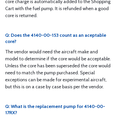
core charge is automatically added to the Shopping
Cart with the fuel pump. It is refunded when a good
core is returned.
Q: Does the 4140-00-153 count as an aceptable
core?
The vendor would need the aircraft make and
model to determine if the core would be acceptable.
Unless the core has been superseded the core would
need to match the pump purchased. Special
exceptions can be made for experimental aircraft,
but this is on a case by case basis per the vendor.
Q: What is the replacement pump for 4140-00-
17RX?