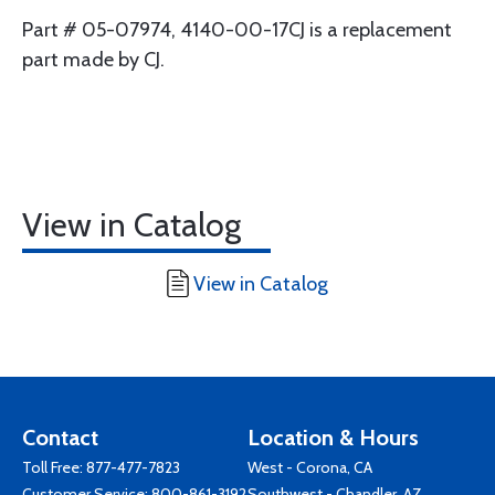
Part # 05-07974, 4140-00-17CJ is a replacement
part made by CJ.
View in Catalog
View in Catalog
Contact
Location & Hours
Toll Free:
877-477-7823
West - Corona, CA
Customer Service:
800-861-3192
Southwest - Chandler, AZ