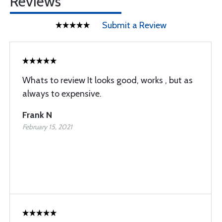
Reviews
Submit a Review
Whats to review It looks good, works , but as
always to expensive.
Frank N
February 15, 2021