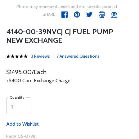
Photo may represent series and not specific product
SHARE
4140-00-39NVCJ CJ FUEL PUMP
NEW EXCHANGE
3 Reviews
7 Answered Questions
$1495.00/Each
+$400 Core Exchange Charge
Quantity
Add to Wishlist
Part# 05-07981