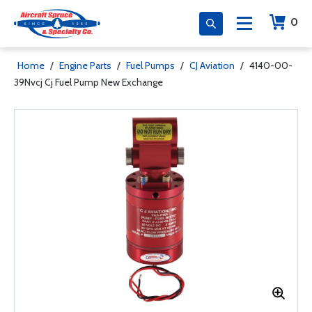
0
Home
/
Engine Parts
/
Fuel Pumps
/
CJ Aviation
/
4140-00-
39Nvcj Cj Fuel Pump New Exchange