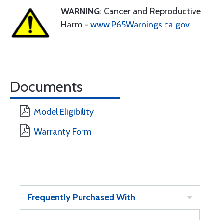
WARNING
: Cancer and Reproductive
Harm -
www.P65Warnings.ca.gov
.
Documents
Model Eligibility
Warranty Form
Frequently Purchased With