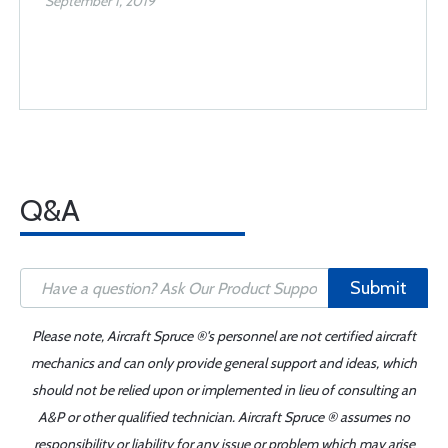
September 1, 2019
Q&A
Submit
Please note, Aircraft Spruce ®'s personnel are not certified aircraft
mechanics and can only provide general support and ideas, which
should not be relied upon or implemented in lieu of consulting an
A&P or other qualified technician. Aircraft Spruce ® assumes no
responsibility or liability for any issue or problem which may arise