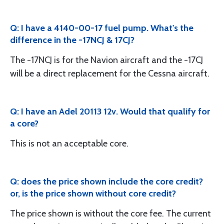
Q: I have a 4140-00-17 fuel pump. What's the
difference in the -17NCJ & 17CJ?
The -17NCJ is for the Navion aircraft and the -17CJ
will be a direct replacement for the Cessna aircraft.
Q: I have an Adel 20113 12v. Would that qualify for
a core?
This is not an acceptable core.
Q: does the price shown include the core credit?
or, is the price shown without core credit?
The price shown is without the core fee. The current