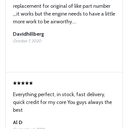
replacement for original of like part number
,,,it works but the engine needs to have a little
more work to be airworthy....
Davidhillberg
October 7, 2020
Everything perfect, in stock, fast delivery,
quick credit for my core You guys always the
best
Al D