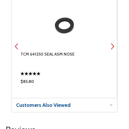
TCM 641250 SEAL ASM NOSE
O
$85.80
$
Customers Also Viewed