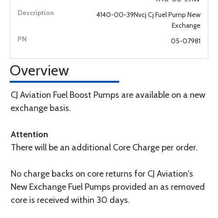
4140-00-39Nvcj Cj Fuel Pump New
Exchange
05-07981
Overview
CJ Aviation Fuel Boost Pumps are available on a new
exchange basis.
Attention
There will be an additional Core Charge per order.
No charge backs on core returns for CJ Aviation's
New Exchange Fuel Pumps provided an as removed
core is received within 30 days.