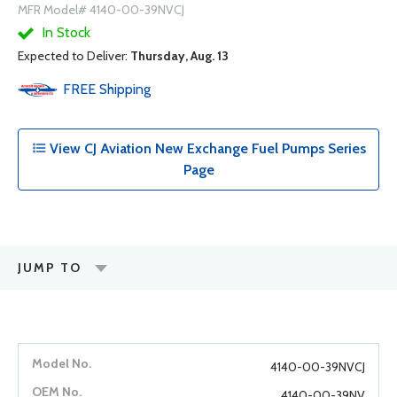
MFR Model# 4140-00-39NVCJ
In Stock
Expected to Deliver:
Thursday, Aug. 13
FREE
Shipping
View CJ Aviation New Exchange Fuel Pumps Series
Page
JUMP TO
4140-00-39NVCJ
4140-00-39NV