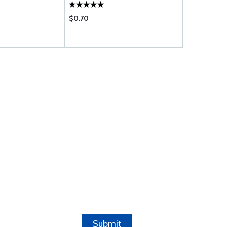
$0.70
$1.19
Submit