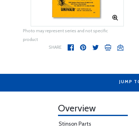
Photo may represent series and not specific
product
SHARE
JUMP T
Overview
Stinson Parts