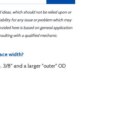
d ideas, which should not be relied upon or
iability for any issue or problem which may
ovided here is based on general application
sulting with a qualified mechanic.
ace width?
s. 3/8" and a larger "outer" OD