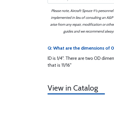
Please note, Aircraft Spruce ®'s personnel
implemented in lieu of consulting an A&P o
arise from any repair, modification or oth
guides and we recommend always re
Q: What are the dimensions of 0
ID is 1/4". There are two OD dimen
that is 11/16"
View in Catalog