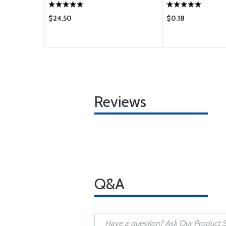
$24.50
$0.18
Reviews
Q&A