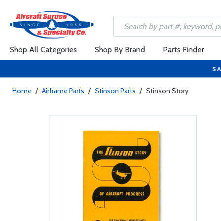
Shop All Categories
Shop By Brand
Parts Finder
SA
Home
/
Airframe Parts
/
Stinson Parts
/
Stinson Story