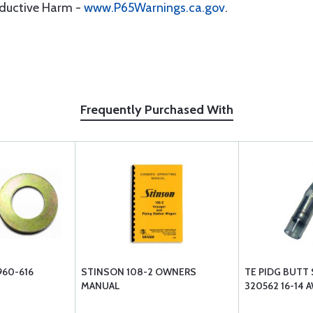
oductive Harm -
www.P65Warnings.ca.gov
.
Frequently Purchased With
960-616
STINSON 108-2 OWNERS
TE PIDG BUTT 
MANUAL
320562 16-14 