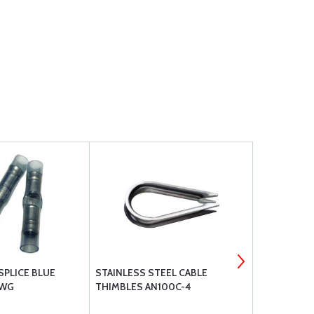
SPLICE BLUE
STAINLESS STEEL CABLE
TE 320559
AWG
THIMBLES AN100C-4
SPLICE 16 