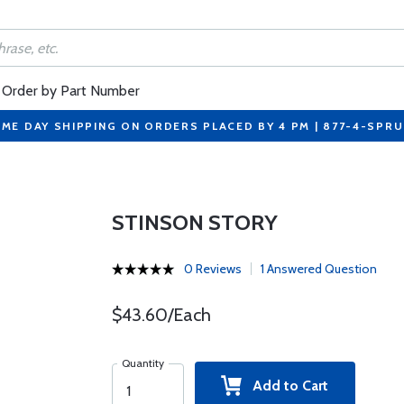
Order by Part Number
ME DAY SHIPPING ON ORDERS PLACED BY 4 PM | 877-4-SPR
STINSON STORY
0 Reviews
1 Answered Question
$43.60/Each
Quantity
Add to Cart