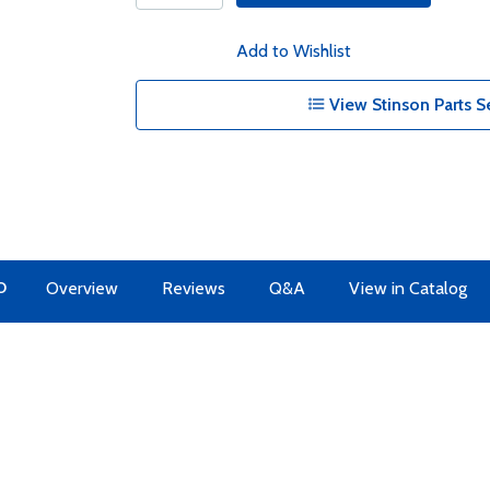
Add to Wishlist
View Stinson Parts S
O
Overview
Reviews
Q&A
View in Catalog