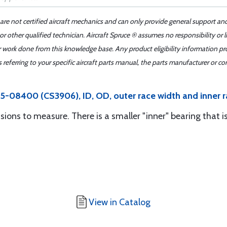
 are not certified aircraft mechanics and can only provide general support an
r other qualified technician. Aircraft Spruce ® assumes no responsibility or l
er work done from this knowledge base. Any product eligibility information pr
ferring to your specific aircraft parts manual, the parts manufacturer or con
5-08400 (CS3906), ID, OD, outer race width and inner r
sions to measure. There is a smaller "inner" bearing that i
View in Catalog