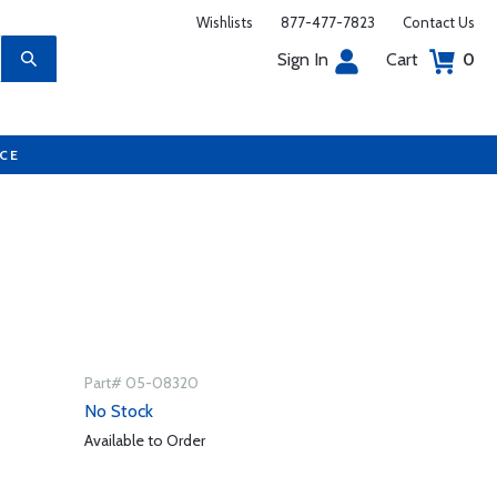
Wishlists
877-477-7823
Contact Us
Sign In
Cart
0
UCE
Part# 05-08320
No Stock
Available to Order