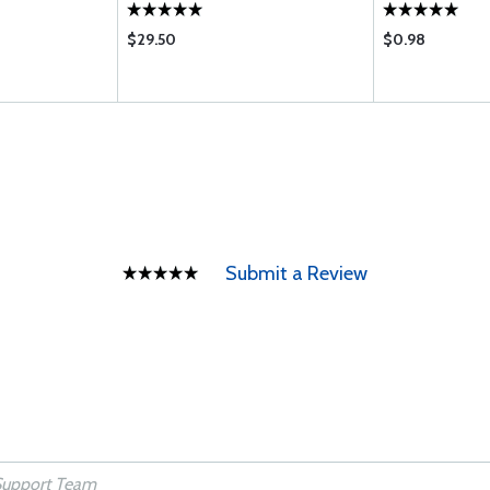
$29.50
$0.98
Submit a Review