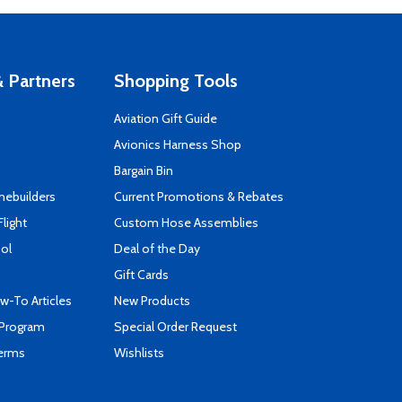
 Partners
Shopping Tools
Aviation Gift Guide
s
Avionics Harness Shop
Bargain Bin
mebuilders
Current Promotions & Rebates
Flight
Custom Hose Assemblies
ool
Deal of the Day
Gift Cards
-To Articles
New Products
 Program
Special Order Request
Terms
Wishlists