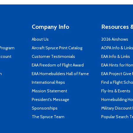
Company Info
Resources &
About Us
2026 Airshows
 Program
Aircraft Spruce Print Catalog
AOPA Info & Link
ccount
Customer Testimonials
EAA Info & Links
EAA Freedom of Flight Award
EAA Hints for Ho
n
EAA Homebuilders Hall of Fame
EAA Project Give 
International Reps
Find a Flight Sch
Mission Statement
Fly-Ins & Events
President's Message
Homebuilding How
Sponsorships
Military Discount
The Spruce Team
Popular Search 