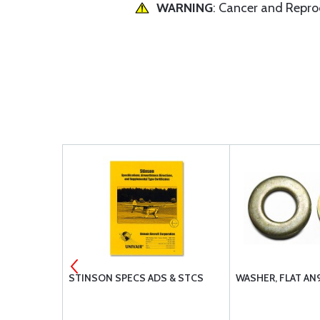
WARNING
: Cancer and Repr
FILTER
STINSON SPECS ADS & STCS
WASHER, FLAT AN
 BA-9110