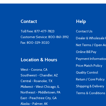
Contact
Help
Toll Free:
877-477-7823
Contact Us
Customer Service:
800-861-3192
Dealer & Wholesale
Fax: 800-329-3020
Net Terms / Open A
Online Bill Pay
Payment Informatio
Location & Hours
Price Match Policy
West - Corona, CA
Quality Control
Southwest - Chandler, AZ
Return / Core Policy
Central - Roanoke, TX
Shipping & Delivery
Midwest - West Chicago, IL
Northeast - Middletown, PA
Terms & Conditions
East - Peachtree City, GA
Alaska - Palmer, AK