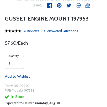
SHARE
GUSSET ENGINE MOUNT 197953
0 Reviews
0 Answered Questions
$7.60/Each
Quantity
Add to Wishlist
Part# 05-09920
MFR Model# 197953
In Stock
Expected to Deliver:
Monday, Aug. 10