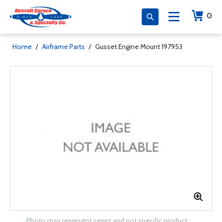
0
Home
/
Airframe Parts
/
Gusset Engine Mount 197953
Photo may represent series and not specific product