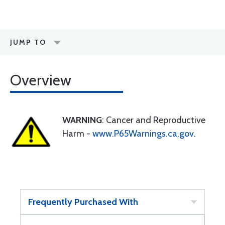
JUMP TO
Overview
WARNING
: Cancer and Reproductive
Harm -
www.P65Warnings.ca.gov
.
Frequently Purchased With