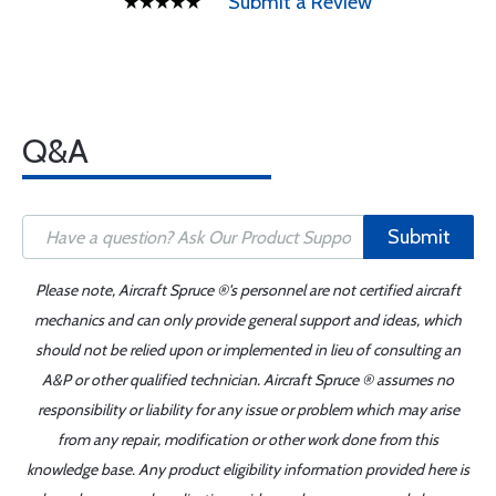
Submit a Review
Q&A
Submit
Please note, Aircraft Spruce ®'s personnel are not certified aircraft
mechanics and can only provide general support and ideas, which
should not be relied upon or implemented in lieu of consulting an
A&P or other qualified technician. Aircraft Spruce ® assumes no
responsibility or liability for any issue or problem which may arise
from any repair, modification or other work done from this
knowledge base. Any product eligibility information provided here is