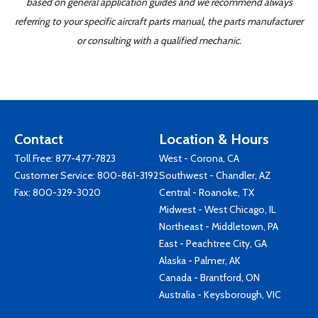
based on general application guides and we recommend always
referring to your specific aircraft parts manual, the parts manufacturer
or consulting with a qualified mechanic.
Contact
Location & Hours
Toll Free:
877-477-7823
West - Corona, CA
Customer Service:
800-861-3192
Southwest - Chandler, AZ
Fax: 800-329-3020
Central - Roanoke, TX
Midwest - West Chicago, IL
Northeast - Middletown, PA
East - Peachtree City, GA
Alaska - Palmer, AK
Canada - Brantford, ON
Australia - Keysborough, VIC