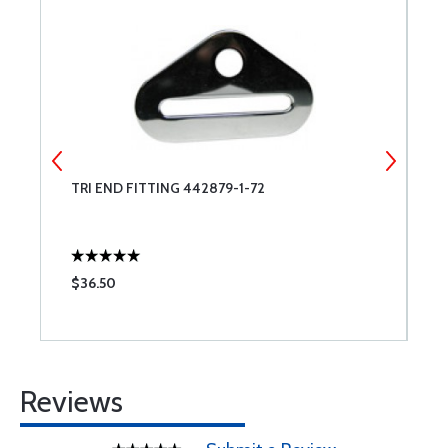
-
TRI END FITTING 442879-1-72
C
$36.50
$
Reviews