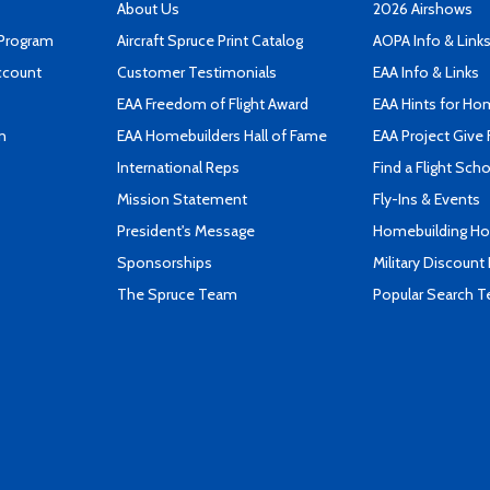
About Us
2026 Airshows
 Program
Aircraft Spruce Print Catalog
AOPA Info & Link
ccount
Customer Testimonials
EAA Info & Links
EAA Freedom of Flight Award
EAA Hints for Ho
n
EAA Homebuilders Hall of Fame
EAA Project Give 
International Reps
Find a Flight Sch
Mission Statement
Fly-Ins & Events
President's Message
Homebuilding How
Sponsorships
Military Discount
The Spruce Team
Popular Search 