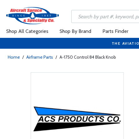
Shop All Categories
Shop By Brand
Parts Finder
THE AVIATI
Home
/
Airframe Parts
/
A-1750 Control 84 Black Knob