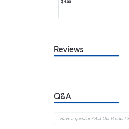
$4.55
Reviews
Q&A