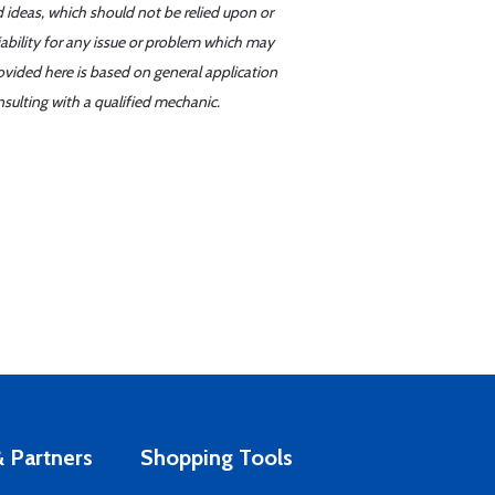
d ideas, which should not be relied upon or
iability for any issue or problem which may
ovided here is based on general application
sulting with a qualified mechanic.
 Partners
Shopping Tools