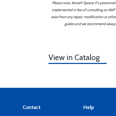
Please note, Aircraft Spruce ®'s personnel
implemented in lieu of consulting an A&P o
arise from any repair, modification or oth
guides and we recommend always re
View in Catalog
Contact
Help