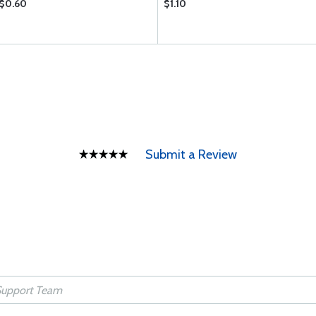
$0.60
$1.10
Submit a Review