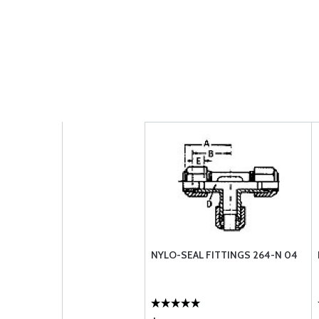
NYLO-SEAL FITTINGS 264-N 04