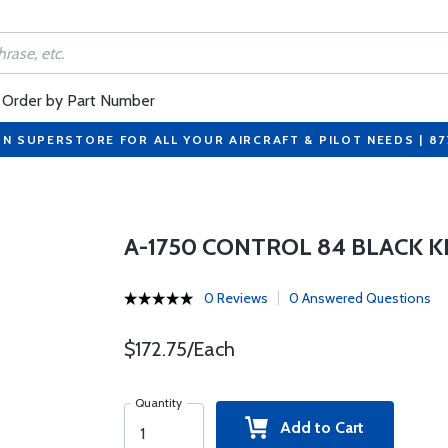
Order by Part Number
ON SUPERSTORE FOR ALL YOUR AIRCRAFT & PILOT NEEDS | 8
A-1750 CONTROL 84 BLACK 
0 Reviews
0 Answered Questions
$172.75/Each
Quantity
Add to Cart