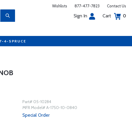
Wishlists
877-477-7823
Contact Us
Sign In
Cart
0
77-4-SPRUCE
KNOB
Part# 05-10284
MFR Model# A-1750-10-0840
Special Order