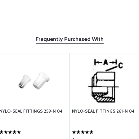
Frequently Purchased With
NYLO-SEAL FITTINGS 259-N 04
NYLO-SEAL FITTINGS 261-N 04