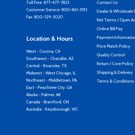
Toll Free:
877-477-7823
Contact Us
Customer Service:
800-861-3192
Dealer & Wholesale
Fax: 800-329-3020
Net Terms / Open A
Online Bill Pay
Payment Informatio
Location & Hours
Price Match Policy
West - Corona, CA
Quality Control
Southwest - Chandler, AZ
Return / Core Policy
Central - Roanoke, TX
Shipping & Delivery
Midwest - West Chicago, IL
Northeast - Middletown, PA
Terms & Conditions
East - Peachtree City, GA
Alaska - Palmer, AK
Canada - Brantford, ON
Australia - Keysborough, VIC