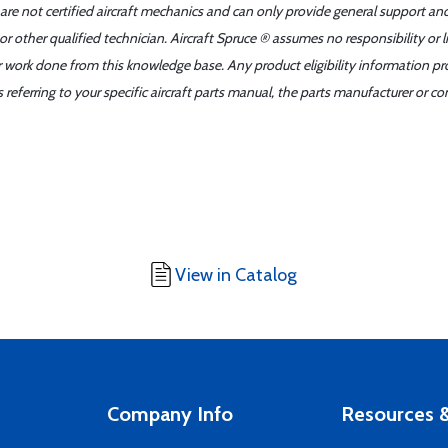
 are not certified aircraft mechanics and can only provide general support an
r other qualified technician. Aircraft Spruce ® assumes no responsibility or l
er work done from this knowledge base. Any product eligibility information pr
ferring to your specific aircraft parts manual, the parts manufacturer or con
View in Catalog
Company Info
Resources &