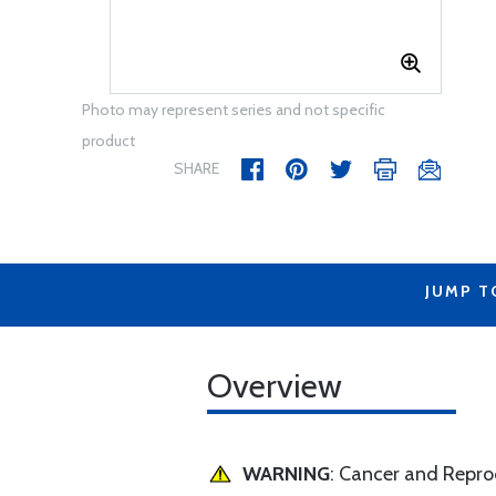
Photo may represent series and not specific
product
SHARE
JUMP T
Overview
WARNING
: Cancer and Repr