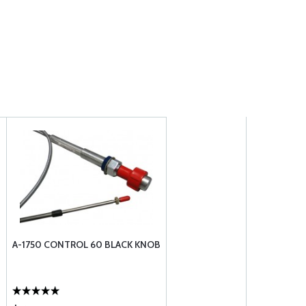
A-1750 CONTROL 60 BLACK KNOB