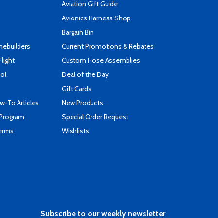
Aviation Gift Guide
s
Avionics Harness Shop
Bargain Bin
mebuilders
Current Promotions & Rebates
Flight
Custom Hose Assemblies
ool
Deal of the Day
Gift Cards
-To Articles
New Products
 Program
Special Order Request
Terms
Wishlists
Subscribe to our weekly newsletter