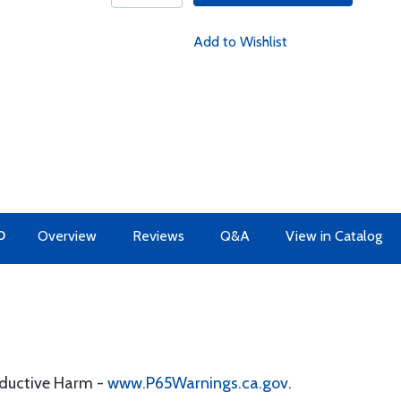
Add to Wishlist
O
Overview
Reviews
Q&A
View in Catalog
oductive Harm -
www.P65Warnings.ca.gov
.