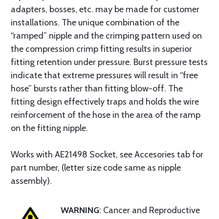
adapters, bosses, etc. may be made for customer
installations. The unique combination of the
“ramped” nipple and the crimping pattern used on
the compression crimp fitting results in superior
fitting retention under pressure. Burst pressure tests
indicate that extreme pressures will result in “free
hose” bursts rather than fitting blow-off. The
fitting design effectively traps and holds the wire
reinforcement of the hose in the area of the ramp
on the fitting nipple.
Works with AE21498 Socket, see Accesories tab for
part number, (letter size code same as nipple
assembly).
WARNING
: Cancer and Reproductive