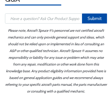
Submit
Please note, Aircraft Spruce ®'s personnel are not certified aircraft
mechanics and can only provide general support and ideas, which
should not be relied upon or implemented in lieu of consulting an
A&P or other qualified technician. Aircraft Spruce ® assumes no
responsibility or liability for any issue or problem which may arise
from any repair, modification or other work done from this
knowledge base. Any product eligibility information provided here is
based on general application guides and we recommend always
referring to your specific aircraft parts manual, the parts manufacturer
or consulting with a qualified mechanic.