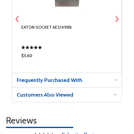
EATON SOCKET AE21498B
E
$5.60
$
Frequently Purchased With
Customers Also Viewed
Reviews