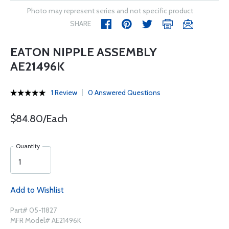
Photo may represent series and not specific product
SHARE
EATON NIPPLE ASSEMBLY
AE21496K
1 Review
0 Answered Questions
$84.80/Each
Quantity
Add to Wishlist
Part# 05-11827
MFR Model# AE21496K