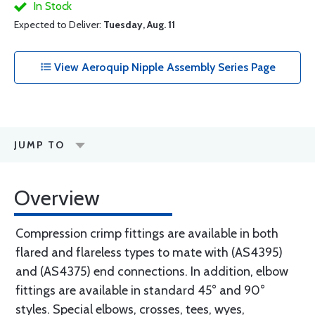
In Stock
Expected to Deliver:
Tuesday, Aug. 11
View Aeroquip Nipple Assembly Series Page
JUMP TO
Overview
Compression crimp fittings are available in both
flared and flareless types to mate with (AS4395)
and (AS4375) end connections. In addition, elbow
fittings are available in standard 45° and 90°
styles. Special elbows, crosses, tees, wyes,