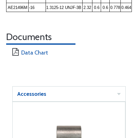
AE21496M
-16
1.3125-12 UNJF-3B
2.32
0.6
0.6
0.778
0.464
Documents
Data Chart
Accessories