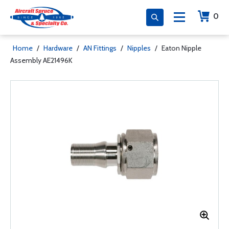
0
Home
/
Hardware
/
AN Fittings
/
Nipples
/
Eaton Nipple
Assembly AE21496K