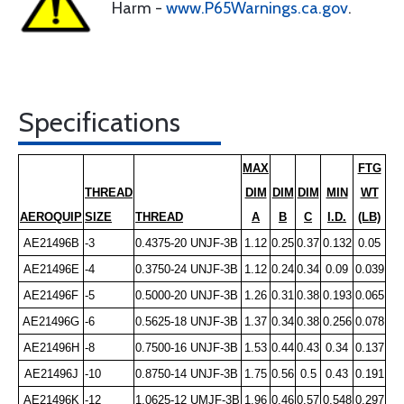
Harm -
www.P65Warnings.ca.gov
.
Specifications
MAX
FTG
THREAD
DIM
DIM
DIM
MIN
WT
AEROQUIP
SIZE
THREAD
A
B
C
I.D.
(LB)
AE21496B
-3
0.4375-20 UNJF-3B
1.12
0.25
0.37
0.132
0.05
AE21496E
-4
0.3750-24 UNJF-3B
1.12
0.24
0.34
0.09
0.039
AE21496F
-5
0.5000-20 UNJF-3B
1.26
0.31
0.38
0.193
0.065
AE21496G
-6
0.5625-18 UNJF-3B
1.37
0.34
0.38
0.256
0.078
AE21496H
-8
0.7500-16 UNJF-3B
1.53
0.44
0.43
0.34
0.137
AE21496J
-10
0.8750-14 UNJF-3B
1.75
0.56
0.5
0.43
0.191
AE21496K
-12
1.0625-12 UMJF-3B
1.96
0.46
0.57
0.548
0.297