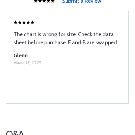
Submit a Review
The chart is wrong for size. Check the data
sheet before purchase. E and B are swapped
Glenn
March 15, 2023
Q&A