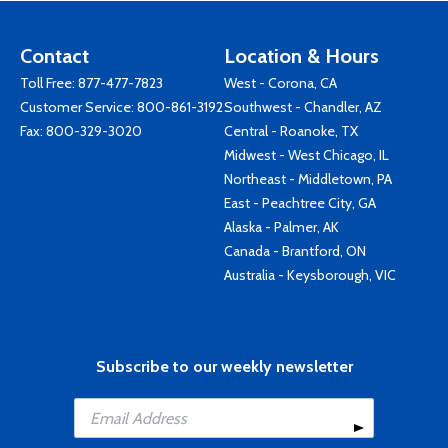
Contact
Location & Hours
Toll Free:
877-477-7823
West - Corona, CA
Customer Service:
800-861-3192
Southwest - Chandler, AZ
Fax: 800-329-3020
Central - Roanoke, TX
Midwest - West Chicago, IL
Northeast - Middletown, PA
East - Peachtree City, GA
Alaska - Palmer, AK
Canada - Brantford, ON
Australia - Keysborough, VIC
Subscribe to our weekly newsletter