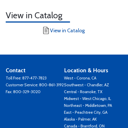
View in Catalog
View in Catalog
Contact
Location & Hours
Toll Free:
877-477-7823
West - Corona, CA
Customer Service:
800-861-3192
Southwest - Chandler, AZ
Fax: 800-329-3020
Central - Roanoke, TX
Midwest - West Chicago, IL
Northeast - Middletown, PA
East - Peachtree City, GA
Alaska - Palmer, AK
Canada - Brantford, ON