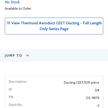
No Stock
Available to Order
View Thermoid Aeroduct CEET Ducting - Full Length
Only Series Page
JUMP TO
Ducting CEET/10ft piece
3/4
05-11879
-3