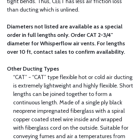
tight bends. Thus, CEET has less air friction loss
than ducting which is unlined.
Diameters not listed are available as a special
order in full lengths only. Order CAT 2-3/4"
diameter for Whisperflow air vents. For lengths
over 10 ft, contact sales to confirm availability.
Other Ducting Types
“CAT” - “CAT” type flexible hot or cold air ducting
is extremely lightweight and highly flexible. Short
lengths can be joined together to form a
continuous length. Made of a single ply black
neoprene impregnated fiberglass with a spiral
copper coated steel wire inside and wrapped
with fiberglass cord on the outside. Suitable for
conveying fumes and air a temperatures from