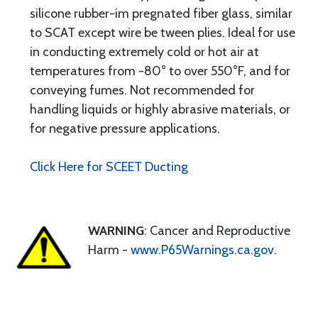
silicone rubber-im pregnated fiber glass, similar
to SCAT except wire be tween plies. Ideal for use
in conducting extremely cold or hot air at
temperatures from -80° to over 550°F, and for
conveying fumes. Not recommended for
handling liquids or highly abrasive materials, or
for negative pressure applications.
Click Here for SCEET Ducting
WARNING
: Cancer and Reproductive
Harm -
www.P65Warnings.ca.gov
.