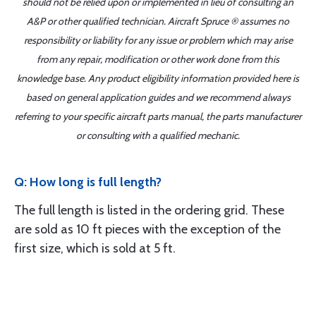
should not be relied upon or implemented in lieu of consulting an
A&P or other qualified technician. Aircraft Spruce ® assumes no
responsibility or liability for any issue or problem which may arise
from any repair, modification or other work done from this
knowledge base. Any product eligibility information provided here is
based on general application guides and we recommend always
referring to your specific aircraft parts manual, the parts manufacturer
or consulting with a qualified mechanic.
Q: How long is full length?
The full length is listed in the ordering grid. These
are sold as 10 ft pieces with the exception of the
first size, which is sold at 5 ft.