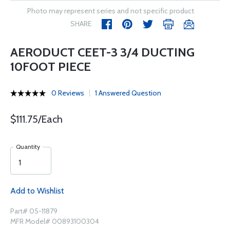
Photo may represent series and not specific product
SHARE
AERODUCT CEET-3 3/4 DUCTING
10FOOT PIECE
0 Reviews
1 Answered Question
$111.75/Each
Quantity
Add to Wishlist
Part# 05-11879
MFR Model# 00893100304