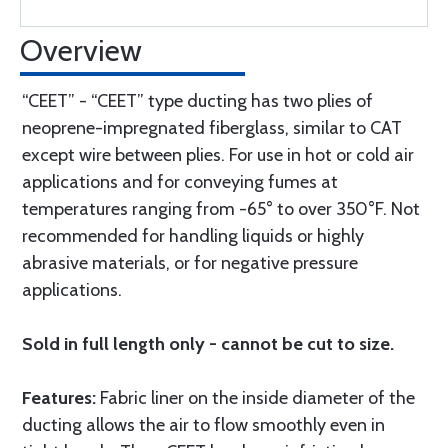
Overview
“CEET” - “CEET” type ducting has two plies of
neoprene-impregnated fiberglass, similar to CAT
except wire between plies. For use in hot or cold air
applications and for conveying fumes at
temperatures ranging from -65° to over 350°F. Not
recommended for handling liquids or highly
abrasive materials, or for negative pressure
applications.
Sold in full length only - cannot be cut to size.
Features:
Fabric liner on the inside diameter of the
ducting allows the air to flow smoothly even in