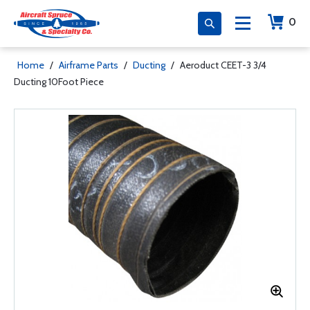
0
Home
/
Airframe Parts
/
Ducting
/
Aeroduct CEET-3 3/4
Ducting 10Foot Piece