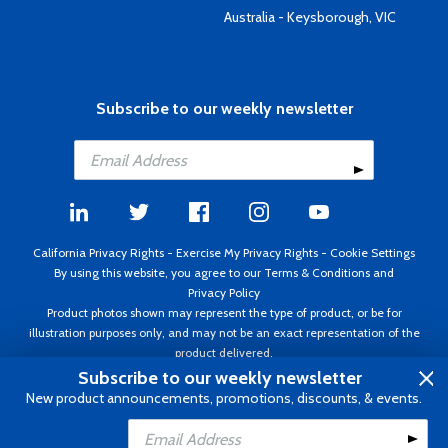
Australia - Keysborough, VIC
Subscribe to our weekly newsletter
California Privacy Rights
-
Exercise My Privacy Rights
-
Cookie Settings
By using this website, you agree to our
Terms & Conditions
and
Privacy Policy
Product photos shown may represent the type of product, or be for
illustration purposes only, and may not be an exact representation of the
product delivered.
Copyright ©1995 - 2026 Aircraft Spruce ®. All rights reserved. Prices subject
Subscribe to our weekly newsletter
to change without notice. Invoice currency USD.
New product announcements, promotions, discounts, & events.
Add to Cart