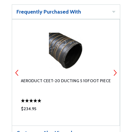
Frequently Purchased With
AERODUCT CEET-20 DUCTING 5 10FOOT PIECE
4
$234.95
$