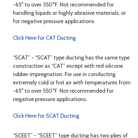
-65° to over 350°F. Not recommended for
handling liquids or highly abrasive materials, or
for negative pressure applications.
Click Here for CAT Ducting
“SCAT” - “SCAT” type ducting has the same type
construction as “CAT” except with red silicone
rubber impregnation. For use in conducting
extremely cold or hot air with temperatures from
-65° to over 550°F. Not recommended for
negative pressure applications.
Click Here for SCAT Ducting
“SCEET” - “SCEET” type ducting has two plies of