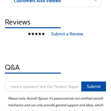
Customers Also Viewed
Reviews
Submit a Review
Q&A
Submit
Please note, Aircraft Spruce ®'s personnel are not certified aircraft
mechanics and can only provide general support and ideas, which