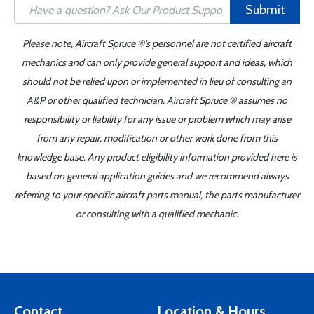
Submit
Please note, Aircraft Spruce ®'s personnel are not certified aircraft
mechanics and can only provide general support and ideas, which
should not be relied upon or implemented in lieu of consulting an
A&P or other qualified technician. Aircraft Spruce ® assumes no
responsibility or liability for any issue or problem which may arise
from any repair, modification or other work done from this
knowledge base. Any product eligibility information provided here is
based on general application guides and we recommend always
referring to your specific aircraft parts manual, the parts manufacturer
or consulting with a qualified mechanic.
Contact
Location & Hours