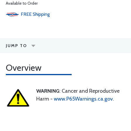
Available to Order
FREE
Shipping
JUMP TO
Overview
WARNING
: Cancer and Reproductive
Harm -
www.P65Warnings.ca.gov
.