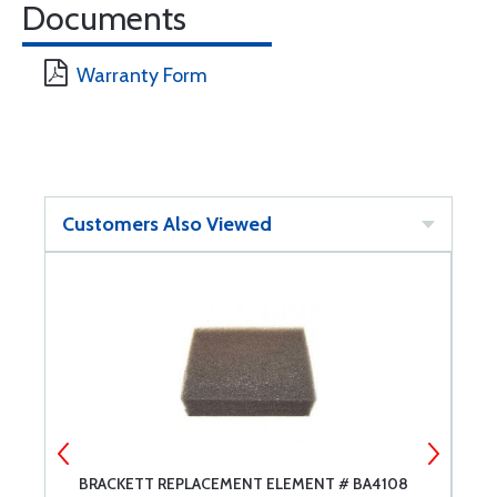
Documents
Warranty Form
Customers Also Viewed
BRACKETT REPLACEMENT ELEMENT # BA4108
C