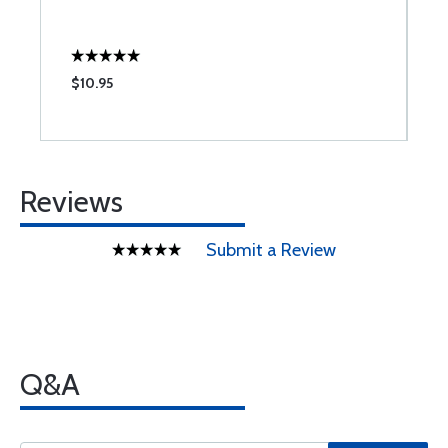
$10.95
$
Reviews
Submit a Review
Q&A