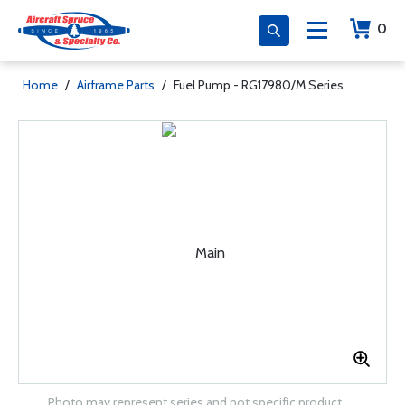
0
Home
/
Airframe Parts
/
Fuel Pump - RG17980/M Series
Photo may represent series and not specific product