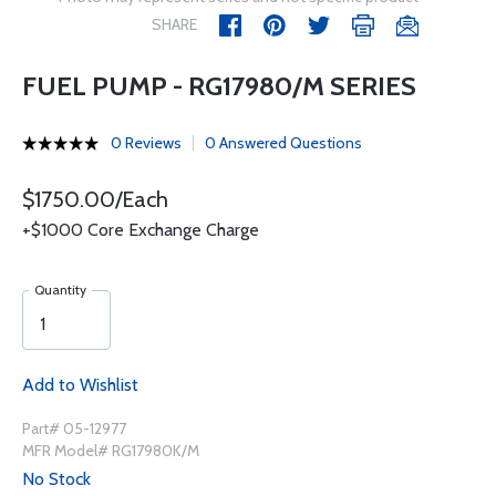
SHARE
FUEL PUMP - RG17980/M SERIES
0 Reviews
0 Answered Questions
$1750.00/Each
+$1000 Core Exchange Charge
Quantity
Add to Wishlist
Part# 05-12977
MFR Model# RG17980K/M
No Stock