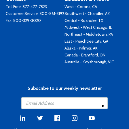
Toll Free:
877-477-7823
West - Corona, CA
Customer Service:
800-861-3192
Southwest - Chandler, AZ
Fax: 800-329-3020
Central - Roanoke, TX
Midwest - West Chicago, IL
Northeast - Middletown, PA
East - Peachtree City, GA
Alaska - Palmer, AK
Canada - Brantford, ON
Australia - Keysborough, VIC
Subscribe to our weekly newsletter