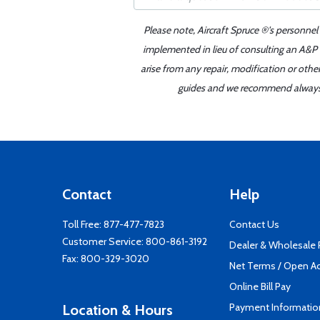
Please note, Aircraft Spruce ®'s personnel
implemented in lieu of consulting an A&P o
arise from any repair, modification or oth
guides and we recommend always re
Contact
Help
Toll Free:
877-477-7823
Contact Us
Customer Service:
800-861-3192
Dealer & Wholesale
Fax: 800-329-3020
Net Terms / Open A
Online Bill Pay
Payment Informatio
Location & Hours