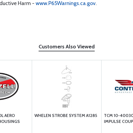
oductive Harm -
www.P65Warnings.ca.gov
.
Customers Also Viewed
OL AERO
WHELEN STROBE SYSTEM A1285
TCM 10-40030
 HOUSINGS
IMPULSE COUP