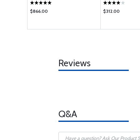
$866.00
$312.00
Reviews
Q&A