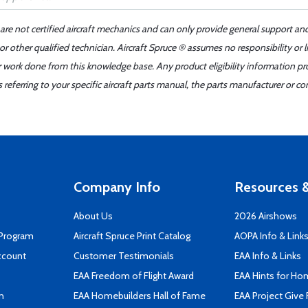
 are not certified aircraft mechanics and can only provide general support an
r other qualified technician. Aircraft Spruce ® assumes no responsibility or l
er work done from this knowledge base. Any product eligibility information pr
ferring to your specific aircraft parts manual, the parts manufacturer or con
Company Info
Resources &
About Us
2026 Airshows
 Program
Aircraft Spruce Print Catalog
AOPA Info & Link
ccount
Customer Testimonials
EAA Info & Links
EAA Freedom of Flight Award
EAA Hints for Ho
n
EAA Homebuilders Hall of Fame
EAA Project Give 