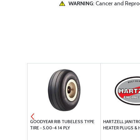
WARNING
: Cancer and Repr
 DIPSTICK
GOODYEAR RIB TUBELESS TYPE
HARTZELL JANITR
TIRE - 5.00-4 14 PLY
HEATER PLUGS &