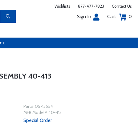
Wishlists
877-477-7823
Contact Us
Sign In
Cart
0
UCE
SEMBLY 40-413
Part# 05-13554
MFR Model# 40-413
Special Order