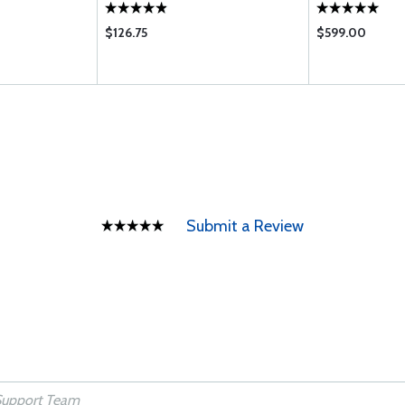
$126.75
$599.00
Submit a Review