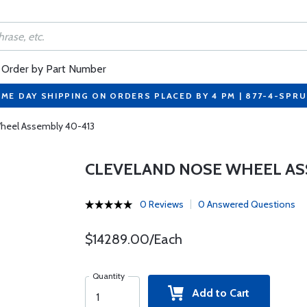
Order by Part Number
ME DAY SHIPPING ON ORDERS PLACED BY 4 PM | 877-4-SPR
heel Assembly 40-413
CLEVELAND NOSE WHEEL AS
0 Reviews
0 Answered Questions
$14289.00/Each
Quantity
Add to Cart