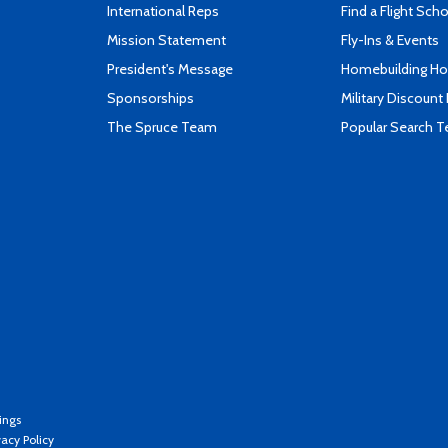
International Reps
Find a Flight Sch
Mission Statement
Fly-Ins & Events
President's Message
Homebuilding How
Sponsorships
Military Discount
The Spruce Team
Popular Search 
ings
vacy Policy