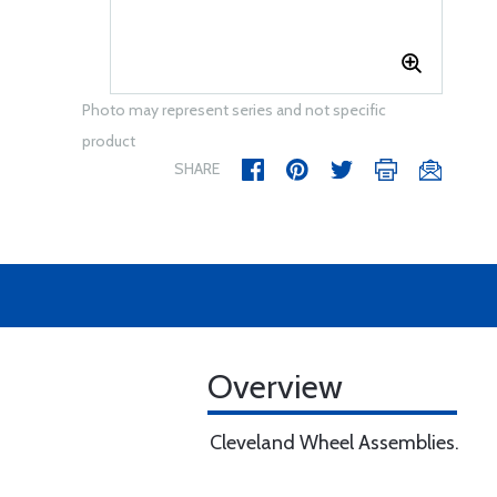
Photo may represent series and not specific
product
SHARE
Overview
Cleveland Wheel Assemblies.