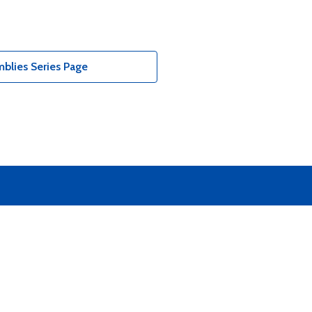
blies Series Page