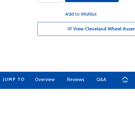
Add to Wishlist
View Cleveland Wheel Assem
JUMP TO
Overview
Reviews
Q&A