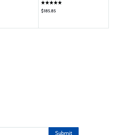
$185.85
$174.80
Submit