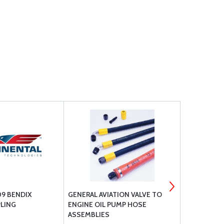
9 BENDIX
GENERAL AVIATION VALVE TO
AVLAB DICE
LING
ENGINE OIL PUMP HOSE
SYSTEM ICI
ASSEMBLIES