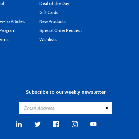
ool
Deal of the Day
Gift Cards
-To Articles
New Products
 Program
Special Order Request
Terms
Wishlists
Subscribe to our weekly newsletter