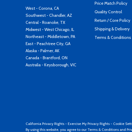
Price Match Policy
West - Corona, CA
Quality Control
Southwest - Chandler, AZ
Return / Core Policy
Central - Roanoke, TX
Shipping & Delivery
Midwest - West Chicago, IL
Northeast - Middletown, PA
Terms & Conditions
East - Peachtree City, GA
Alaska - Palmer, AK
Canada - Brantford, ON
Australia - Keysborough, VIC
California Privacy Rights
-
Exercise My Privacy Rights
-
Cookie Sett
By using this website, you agree to our
Terms & Conditions
and
Pri