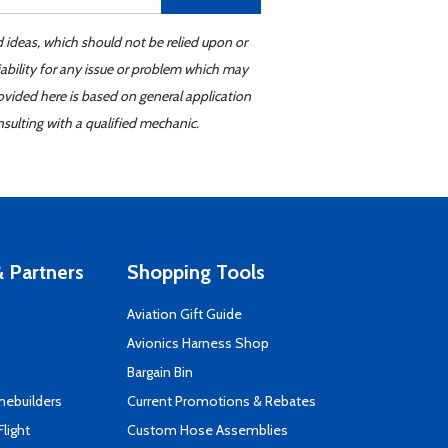
d ideas, which should not be relied upon or
iability for any issue or problem which may
ovided here is based on general application
sulting with a qualified mechanic.
 Partners
Shopping Tools
Aviation Gift Guide
s
Avionics Harness Shop
Bargain Bin
mebuilders
Current Promotions & Rebates
Flight
Custom Hose Assemblies