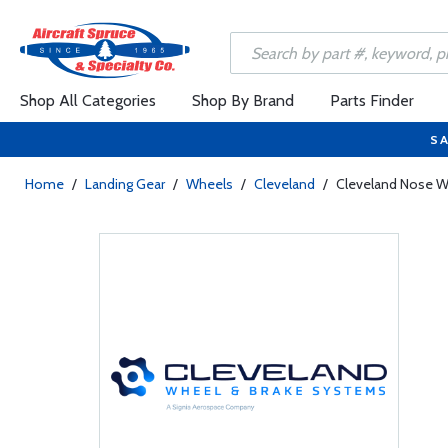
Shop All Categories
Shop By Brand
Parts Finder
SA
Home
/
Landing Gear
/
Wheels
/
Cleveland
/
Cleveland Nose W