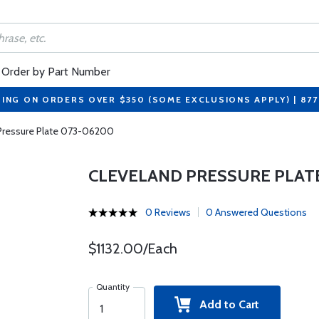
Order by Part Number
PING ON ORDERS OVER $350 (SOME EXCLUSIONS APPLY) | 87
Pressure Plate 073-06200
CLEVELAND PRESSURE PLAT
0 Reviews
0 Answered Questions
$1132.00/Each
Quantity
Add to Cart