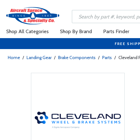
Shop All Categories
Shop By Brand
Parts Finder
FREE SHIP
Home
/
Landing Gear
/
Brake Components
/
Parts
/
Cleveland 