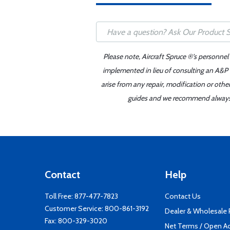
Please note, Aircraft Spruce ®'s personnel
implemented in lieu of consulting an A&P o
arise from any repair, modification or oth
guides and we recommend always re
Contact
Help
Toll Free:
877-477-7823
Contact Us
Customer Service:
800-861-3192
Dealer & Wholesale
Fax: 800-329-3020
Net Terms / Open A