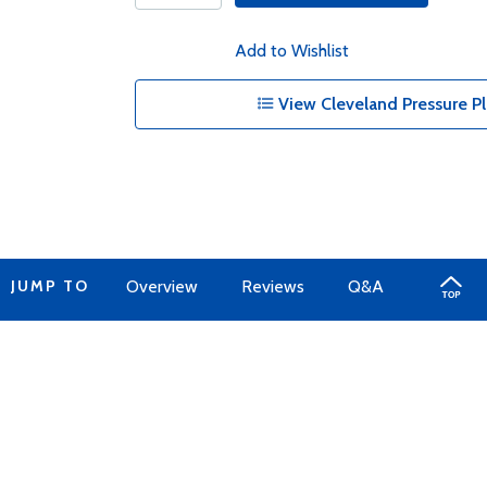
Add to Wishlist
View Cleveland Pressure Pl
JUMP TO
Overview
Reviews
Q&A