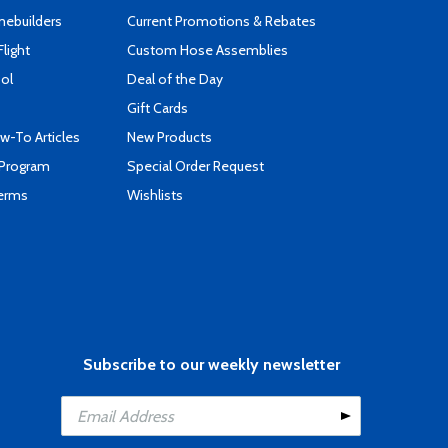
mebuilders
Current Promotions & Rebates
Flight
Custom Hose Assemblies
ool
Deal of the Day
Gift Cards
-To Articles
New Products
 Program
Special Order Request
Terms
Wishlists
Subscribe to our weekly newsletter