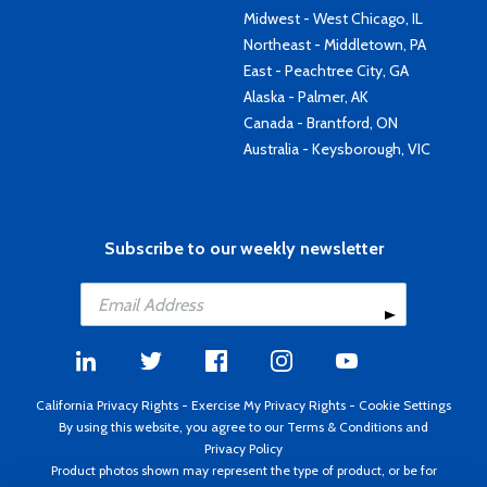
Midwest - West Chicago, IL
Northeast - Middletown, PA
East - Peachtree City, GA
Alaska - Palmer, AK
Canada - Brantford, ON
Australia - Keysborough, VIC
Subscribe to our weekly newsletter
California Privacy Rights
-
Exercise My Privacy Rights
-
Cookie Settings
By using this website, you agree to our
Terms & Conditions
and
Privacy Policy
Product photos shown may represent the type of product, or be for