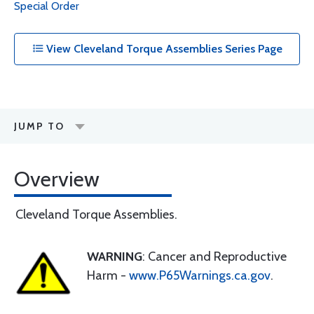
Special Order
View Cleveland Torque Assemblies Series Page
JUMP TO
Overview
Cleveland Torque Assemblies.
WARNING
: Cancer and Reproductive
Harm -
www.P65Warnings.ca.gov
.