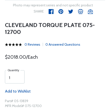
Photo may represent series and not specific product
SHARE
CLEVELAND TORQUE PLATE 075-
12700
0 Reviews
0 Answered Questions
$2018.00/Each
Quantity
Add to Wishlist
Part# 05-13839
MFR Model# 075-12700