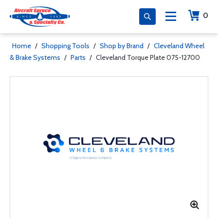
0
Home
/
Shopping Tools
/
Shop by Brand
/
Cleveland Wheel
& Brake Systems
/
Parts
/
Cleveland Torque Plate 075-12700