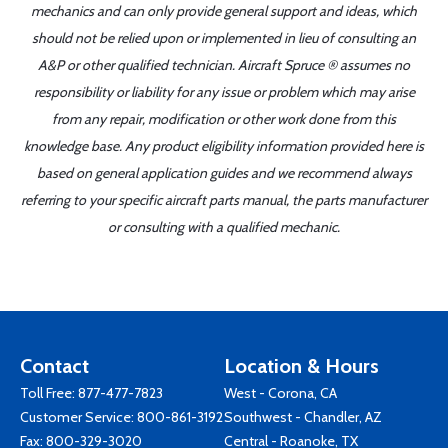
mechanics and can only provide general support and ideas, which
should not be relied upon or implemented in lieu of consulting an
A&P or other qualified technician. Aircraft Spruce ® assumes no
responsibility or liability for any issue or problem which may arise
from any repair, modification or other work done from this
knowledge base. Any product eligibility information provided here is
based on general application guides and we recommend always
referring to your specific aircraft parts manual, the parts manufacturer
or consulting with a qualified mechanic.
Contact
Location & Hours
Toll Free:
877-477-7823
West - Corona, CA
Customer Service:
800-861-3192
Southwest - Chandler, AZ
Fax: 800-329-3020
Central - Roanoke, TX