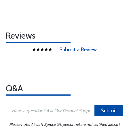
Reviews
Submit a Review
Q&A
Submit
Please note, Aircraft Spruce ®'s personnel are not certified aircraft