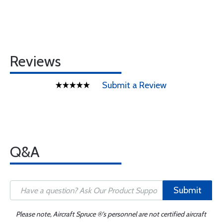
Reviews
Submit a Review
Q&A
Submit
Please note, Aircraft Spruce ®'s personnel are not certified aircraft