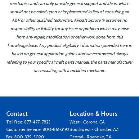
mechanics and can only provide general support and ideas, which
should not be relied upon or implemented in lieu of consulting an
A&P or other qualified technician. Aircraft Spruce ® assumes no
responsibility or liability for any issue or problem which may arise
from any repair, modification or other work done from this
knowledge base. Any product eligibility information provided here is
based on general application guides and we recommend always
referring to your specific aircraft parts manual, the parts manufacturer
or consulting with a qualified mechanic.
Contact
Location & Hours
Toll Free:
877-477-7823
West - Corona, CA
Customer Service:
800-861-3192
Southwest - Chandler, AZ
Fax: 800-329-3020
Central - Roanoke, TX