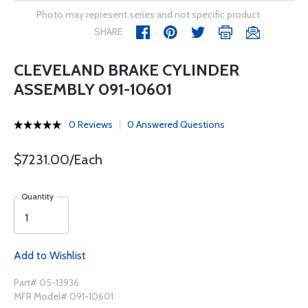
Photo may represent series and not specific product
SHARE
CLEVELAND BRAKE CYLINDER
ASSEMBLY 091-10601
0 Reviews
0 Answered Questions
$7231.00/Each
Quantity
Add to Wishlist
Part# 05-13936
MFR Model# 091-10601