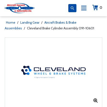
0
Home
/
Landing Gear
/
Aircraft Brakes & Brake
Assemblies
/
Cleveland Brake Cylinder Assembly 091-10601