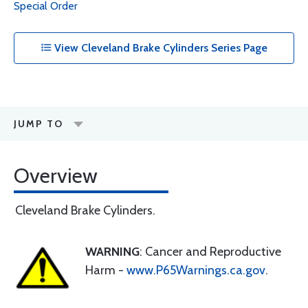
Special Order
View Cleveland Brake Cylinders Series Page
JUMP TO
Overview
Cleveland Brake Cylinders.
WARNING
: Cancer and Reproductive
Harm -
www.P65Warnings.ca.gov
.