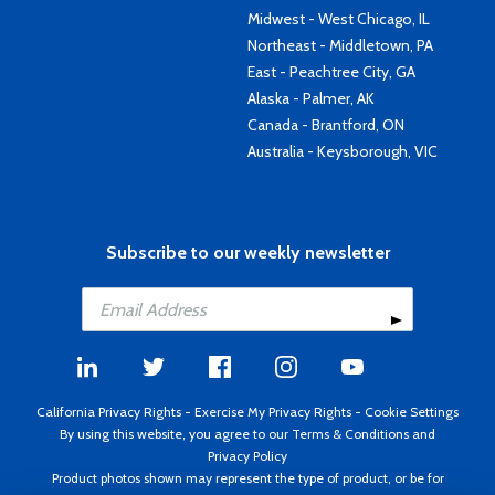
Midwest - West Chicago, IL
Northeast - Middletown, PA
East - Peachtree City, GA
Alaska - Palmer, AK
Canada - Brantford, ON
Australia - Keysborough, VIC
Subscribe to our weekly newsletter
California Privacy Rights
-
Exercise My Privacy Rights
-
Cookie Settings
By using this website, you agree to our
Terms & Conditions
and
Privacy Policy
Product photos shown may represent the type of product, or be for