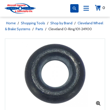
0
Home
/
Shopping Tools
/
Shop by Brand
/
Cleveland Wheel
& Brake Systems
/
Parts
/
Cleveland O-Ring 101-24900