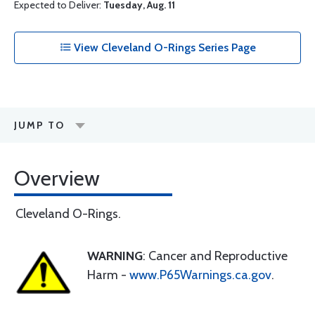
Expected to Deliver:
Tuesday, Aug. 11
View Cleveland O-Rings Series Page
JUMP TO
Overview
Cleveland O-Rings.
WARNING
: Cancer and Reproductive
Harm -
www.P65Warnings.ca.gov
.