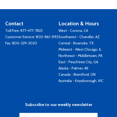
Contact
Location & Hours
Toll Free:
877-477-7823
West - Corona, CA
Customer Service:
800-861-3192
Southwest - Chandler, AZ
Fax: 800-329-3020
Central - Roanoke, TX
Midwest - West Chicago, IL
Northeast - Middletown, PA
East - Peachtree City, GA
Alaska - Palmer, AK
Canada - Brantford, ON
Australia - Keysborough, VIC
Subscribe to our weekly newsletter