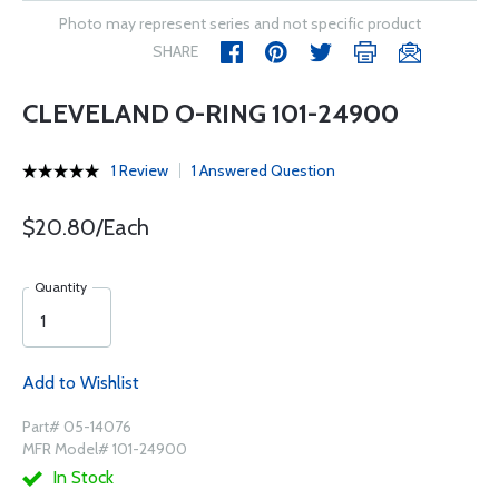
Photo may represent series and not specific product
SHARE
CLEVELAND O-RING 101-24900
1 Review
1 Answered Question
$20.80/Each
Quantity
Add to Wishlist
Part# 05-14076
MFR Model# 101-24900
In Stock