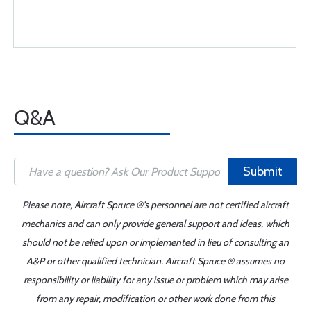
Q&A
Submit
Please note, Aircraft Spruce ®'s personnel are not certified aircraft
mechanics and can only provide general support and ideas, which
should not be relied upon or implemented in lieu of consulting an
A&P or other qualified technician. Aircraft Spruce ® assumes no
responsibility or liability for any issue or problem which may arise
from any repair, modification or other work done from this