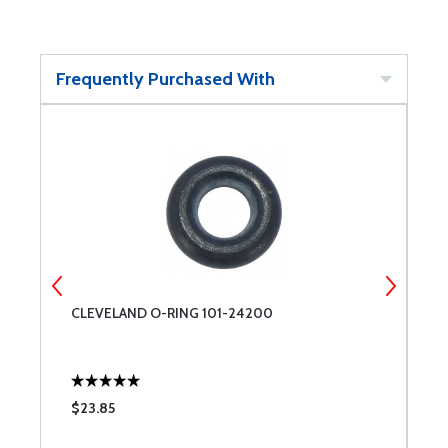
Frequently Purchased With
CLEVELAND O-RING 101-24200
R
$23.85
$