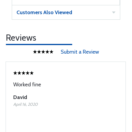
Customers Also Viewed
Reviews
Submit a Review
Worked fine
David
April 16, 2020