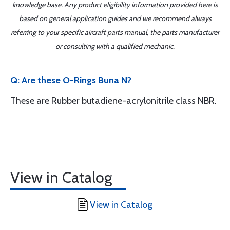
knowledge base. Any product eligibility information provided here is
based on general application guides and we recommend always
referring to your specific aircraft parts manual, the parts manufacturer
or consulting with a qualified mechanic.
Q: Are these O-Rings Buna N?
These are Rubber butadiene-acrylonitrile class NBR.
View in Catalog
View in Catalog