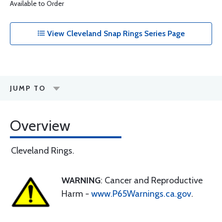
Available to Order
View Cleveland Snap Rings Series Page
JUMP TO
Overview
Cleveland Rings.
WARNING
: Cancer and Reproductive
Harm -
www.P65Warnings.ca.gov
.