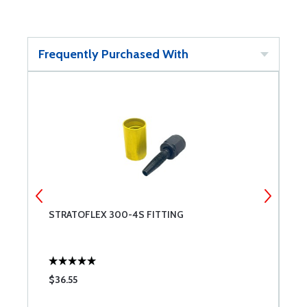
Frequently Purchased With
STRATOFLEX 300-4S FITTING
C
$36.55
$