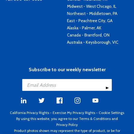
Midwest - West Chicago, IL
Northeast - Middletown, PA
East - Peachtree City, GA
Alaska - Palmer, AK
Canada - Brantford, ON
Australia - Keysborough, VIC
Subscribe to our weekly newsletter
California Privacy Rights
-
Exercise My Privacy Rights
-
Cookie Settings
By using this website, you agree to our
Terms & Conditions
and
Privacy Policy
Product photos shown may represent the type of product, or be for