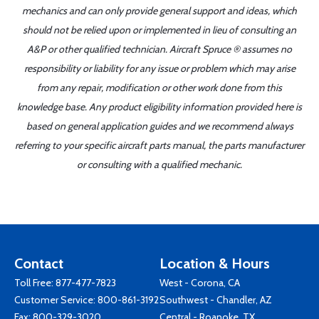
mechanics and can only provide general support and ideas, which
should not be relied upon or implemented in lieu of consulting an
A&P or other qualified technician. Aircraft Spruce ® assumes no
responsibility or liability for any issue or problem which may arise
from any repair, modification or other work done from this
knowledge base. Any product eligibility information provided here is
based on general application guides and we recommend always
referring to your specific aircraft parts manual, the parts manufacturer
or consulting with a qualified mechanic.
Contact
Location & Hours
Toll Free:
877-477-7823
West - Corona, CA
Customer Service:
800-861-3192
Southwest - Chandler, AZ
Fax: 800-329-3020
Central - Roanoke, TX