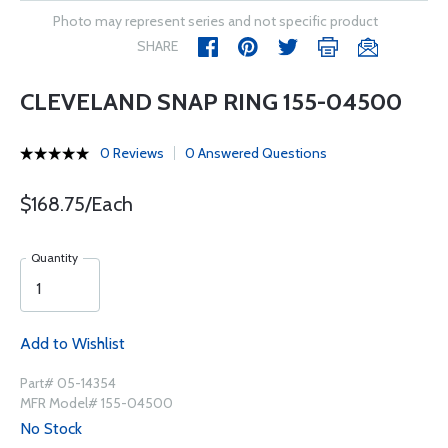
Photo may represent series and not specific product
SHARE
CLEVELAND SNAP RING 155-04500
0 Reviews
0 Answered Questions
$168.75/Each
Quantity
Add to Wishlist
Part# 05-14354
MFR Model# 155-04500
No Stock