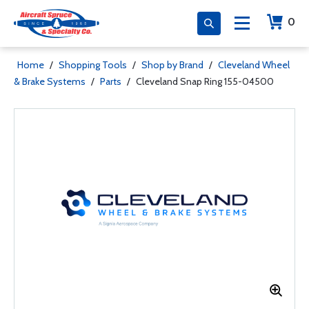
0
Home
/
Shopping Tools
/
Shop by Brand
/
Cleveland Wheel
& Brake Systems
/
Parts
/
Cleveland Snap Ring 155-04500