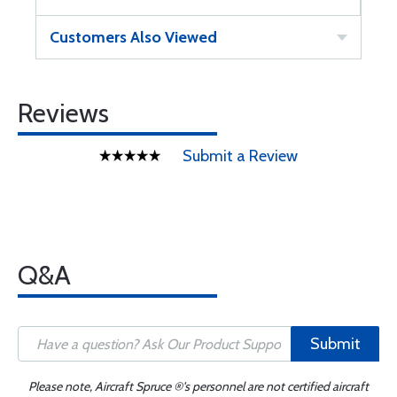
Customers Also Viewed
Reviews
Submit a Review
Q&A
Submit
Please note, Aircraft Spruce ®'s personnel are not certified aircraft