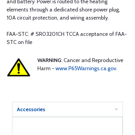
and battery. Power is routed to the heating
elements through a dedicated shore power plug,
10A circuit protection, and wiring assembly.
FAA-STC: # SR03201CH TCCA acceptance of FAA-
STC on file
WARNING
: Cancer and Reproductive
Harm -
www.P65Warnings.ca.gov
.
Accessories