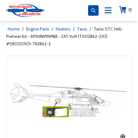
0
Home
/
Engine Parts
/
Heaters
/
Tanis
/
Tanis STC Heli-
Preheat Kit - A119/AW119Mkll - 230 Volt (TS02862-230)
#SR03201Ch TA2862-2