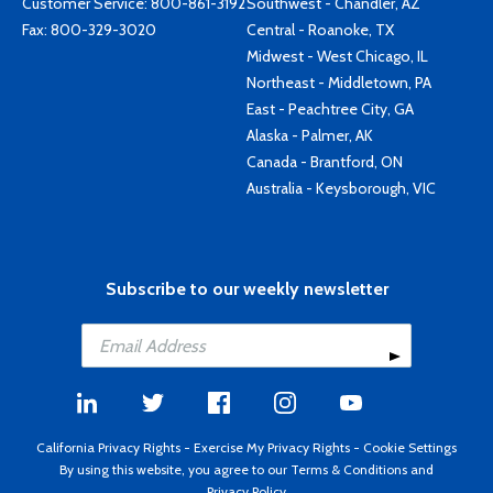
Customer Service:
800-861-3192
Southwest - Chandler, AZ
Fax: 800-329-3020
Central - Roanoke, TX
Midwest - West Chicago, IL
Northeast - Middletown, PA
East - Peachtree City, GA
Alaska - Palmer, AK
Canada - Brantford, ON
Australia - Keysborough, VIC
Subscribe to our weekly newsletter
California Privacy Rights
-
Exercise My Privacy Rights
-
Cookie Settings
By using this website, you agree to our
Terms & Conditions
and
Privacy Policy