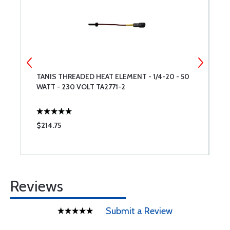
TANIS THREADED HEAT ELEMENT - 1/4-20 - 50
T
WATT - 230 VOLT TA2771-2
W
T
$214.75
$
Reviews
Submit a Review