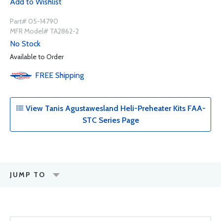
Add to Wishlist
Part# 05-14790
MFR Model# TA2862-2
No Stock
Available to Order
FREE
Shipping
View Tanis Agustawesland Heli-Preheater Kits FAA-
STC Series Page
JUMP TO