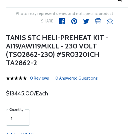
Photo may represent series and not specific product
SHARE
TANIS STC HELI-PREHEAT KIT -
A119/AW119MKLL - 230 VOLT
(TS02862-230) #SR03201CH
TA2862-2
0 Reviews
0 Answered Questions
$13445.00/Each
Quantity