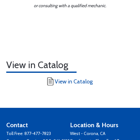
or consulting with a qualified mechanic.
View in Catalog
View in Catalog
Contact
Location & Hours
Toll Free:
877-477-7823
West - Corona, CA