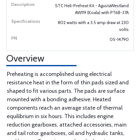
STC Heli-Preheat Kit - AgustaWestland
AW119 (Koala) with PT6B-37A
802 watts with a 3.5 amp draw at 230
volts
05-14790
Overview
Preheating is accomplished using electrical
resistance heat in the form of thin pads sized and
shaped to fit various parts. The pads are surface
mounted with a bonding adhesive. Heated
components reach an average state of thermal
equilibrium in six hours. This includes engine
reduction gearboxes, attached accessories, main
and tail rotor gearboxes, oil and hydraulic tanks,