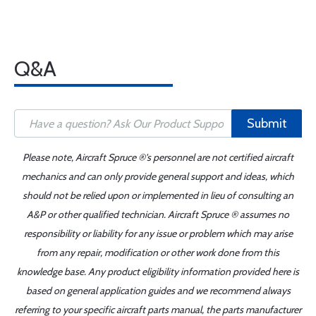
Q&A
Submit
Please note, Aircraft Spruce ®'s personnel are not certified aircraft
mechanics and can only provide general support and ideas, which
should not be relied upon or implemented in lieu of consulting an
A&P or other qualified technician. Aircraft Spruce ® assumes no
responsibility or liability for any issue or problem which may arise
from any repair, modification or other work done from this
knowledge base. Any product eligibility information provided here is
based on general application guides and we recommend always
referring to your specific aircraft parts manual, the parts manufacturer