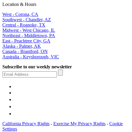
Location & Hours
West - Corona, CA
Southwest - Chandler, AZ
Central - Roanoke, TX
Midwest - West Chicago, IL
Northeast - Middletown, PA
East - Peachtree City, GA
Alaska - Palmer, AK
Canada - Brantford, ON
Australia - Keysborough, VIC
Subscribe to our weekly newsletter
California Privacy Rights
-
Exercise My Privacy Rights
-
Cookie
Settings