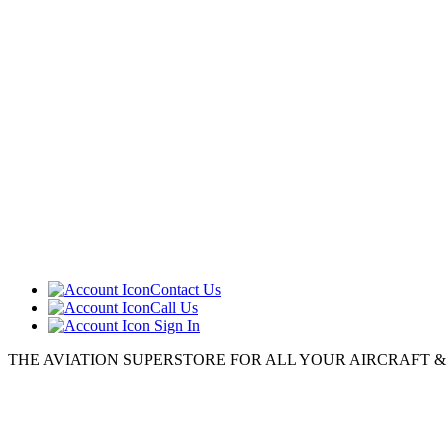
Contact Us
Call Us
Sign In
THE AVIATION SUPERSTORE FOR ALL YOUR AIRCRAFT & P