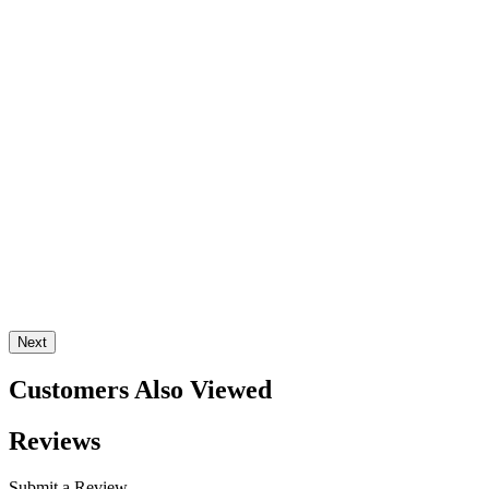
Next
Customers Also Viewed
Reviews
Submit a Review