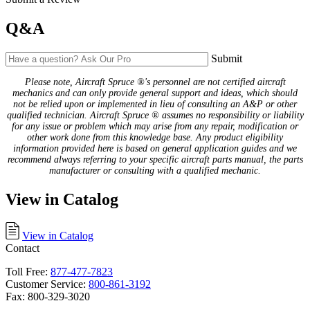
Q&A
Submit
Please note, Aircraft Spruce ®'s personnel are not certified aircraft
mechanics and can only provide general support and ideas, which should
not be relied upon or implemented in lieu of consulting an A&P or other
qualified technician. Aircraft Spruce ® assumes no responsibility or liability
for any issue or problem which may arise from any repair, modification or
other work done from this knowledge base. Any product eligibility
information provided here is based on general application guides and we
recommend always referring to your specific aircraft parts manual, the parts
manufacturer or consulting with a qualified mechanic.
View in Catalog
View in Catalog
Contact
Toll Free:
877-477-7823
Customer Service:
800-861-3192
Fax: 800-329-3020