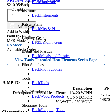
0 Reviews
0 Answered Questions
Back
Hardware
$210.95/Each
Quantity
Instruments
Back
Instruments
Kits & Plans
Add to Cart
Back
Kits & Plans
Add to Wishlist
Part# 05-14870
Landing Gear
MFR Model# TA2771-2
Back
Landing Gear
No Stock
Available to Order
Metals and Plastics
Back
Metals and Plastics
View Tanis Threaded Heat Elements Series Page
Pilot Supplies
Back
Pilot Supplies
Tools
JUMP TO
Back
Tools
Description
PN
Wood Products
Threaded Heat Element 1/4-20 W/PIN
05-
Back
Wood Products
CONNECTOR
14870
50 WATT - 230 VOLT
Shopping Tools
Back
Shopping Tools