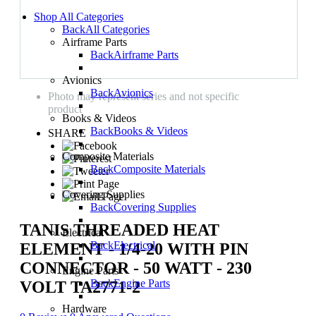
Shop All Categories
Back
All Categories
Airframe Parts
Back
Airframe Parts
Avionics
Back
Avionics
Photo may represent series and not specific
product
Books & Videos
Back
Books & Videos
SHARE
Composite Materials
Back
Composite Materials
Covering Supplies
Back
Covering Supplies
TANIS THREADED HEAT
Electrical
Back
Electrical
ELEMENT - 1/4-20 WITH PIN
CONNECTOR - 50 WATT - 230
Engine Parts
Back
Engine Parts
VOLT TA2771-2
Hardware