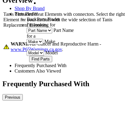
Overview
Shop By Brand
Parts Finder
Tanis Threaded Heat Elements with connectors. Select the right
Back
Parts Finder
Element for your aircraft with the wide selection of Tanis
I'm looking for
Replacement Elements.
Part Name
for a
Make
WARNING
: Cancer and Reproductive Harm -
www.P65Warnings.ca.gov
.
Model
Frequently Purchased With
Customers Also Viewed
Frequently Purchased With
Previous