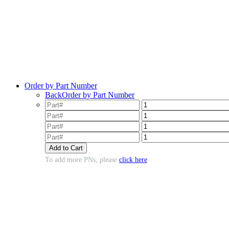
Order by Part Number
Back
Order by Part Number
To add more PNs, please
click here