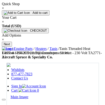
Quick Shop
×
Add to cart
Your Cart
×
Total (USD)
CHECKOUT
Add Options
×
Next
Home
/
Engine Parts
/
Heaters
/
Tanis
/
Tanis Threaded Heat
1-877-4-SPRUCE | info@aircraftspruce.com
Element - 1/4-20 With Pin Connector - 50 Watt - 230 Volt TA2771-
Aircraft Spruce & Specialty Co.
2
Wishlists
877-477-7823
Contact Us
Sign In
Cart
0