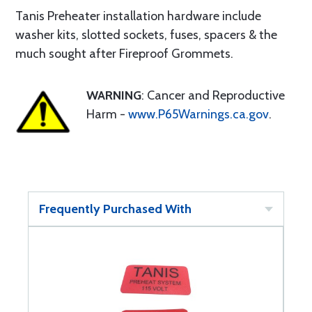
Tanis Preheater installation hardware include
washer kits, slotted sockets, fuses, spacers & the
much sought after Fireproof Grommets.
WARNING
: Cancer and Reproductive
Harm -
www.P65Warnings.ca.gov
.
Frequently Purchased With