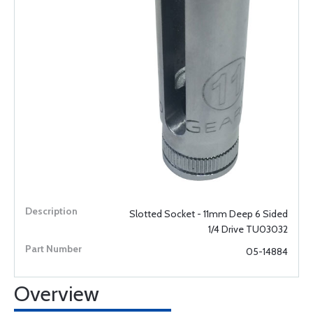
Slotted Socket - 11mm Deep 6 Sided
1/4 Drive TU03032
05-14884
Overview