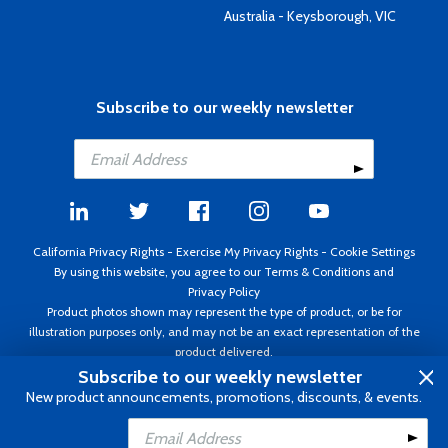
Australia - Keysborough, VIC
Subscribe to our weekly newsletter
California Privacy Rights
-
Exercise My Privacy Rights
-
Cookie Settings
By using this website, you agree to our
Terms & Conditions
and
Privacy Policy
Product photos shown may represent the type of product, or be for
illustration purposes only, and may not be an exact representation of the
product delivered.
Copyright ©1995 - 2026 Aircraft Spruce ®. All rights reserved. Prices subject
Subscribe to our weekly newsletter
to change without notice. Invoice currency USD.
New product announcements, promotions, discounts, & events.
Add to Cart