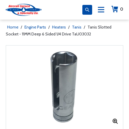
0
Home
/
Engine Parts
/
Heaters
/
Tanis
/
Tanis Slotted
Socket - 11MM Deep 6 Sided 1/4 Drive TaU03032