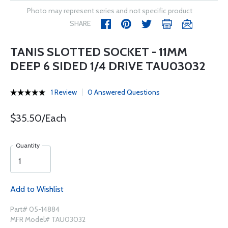
Photo may represent series and not specific product
SHARE
TANIS SLOTTED SOCKET - 11MM
DEEP 6 SIDED 1/4 DRIVE TAU03032
1 Review
0 Answered Questions
$35.50/Each
Quantity
Add to Wishlist
Part# 05-14884
MFR Model# TAU03032