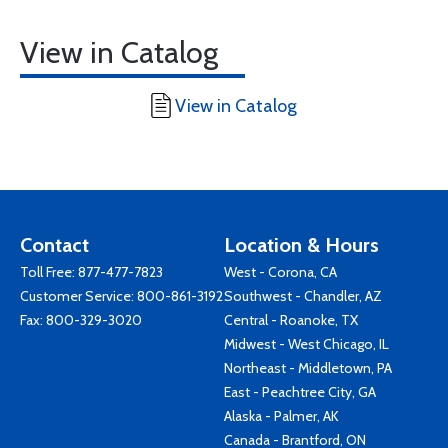
View in Catalog
View in Catalog
Contact
Location & Hours
Toll Free:
877-477-7823
West - Corona, CA
Customer Service:
800-861-3192
Southwest - Chandler, AZ
Fax: 800-329-3020
Central - Roanoke, TX
Midwest - West Chicago, IL
Northeast - Middletown, PA
East - Peachtree City, GA
Alaska - Palmer, AK
Canada - Brantford, ON