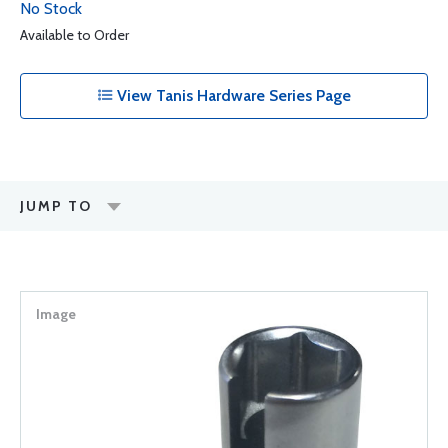
No Stock
Available to Order
View Tanis Hardware Series Page
JUMP TO