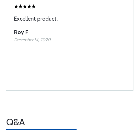
Excellent product.
Roy F
December 14, 2020
Q&A