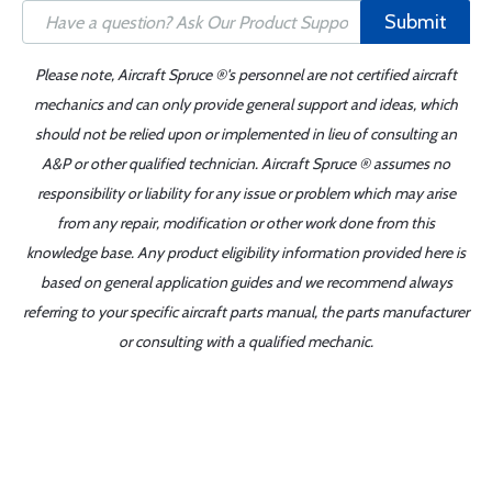
Submit
Please note, Aircraft Spruce ®'s personnel are not certified aircraft
mechanics and can only provide general support and ideas, which
should not be relied upon or implemented in lieu of consulting an
A&P or other qualified technician. Aircraft Spruce ® assumes no
responsibility or liability for any issue or problem which may arise
from any repair, modification or other work done from this
knowledge base. Any product eligibility information provided here is
based on general application guides and we recommend always
referring to your specific aircraft parts manual, the parts manufacturer
or consulting with a qualified mechanic.