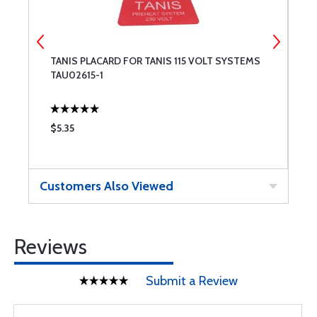
TANIS PLACARD FOR TANIS 115 VOLT SYSTEMS
T
TAU02615-1
$5.35
$
Customers Also Viewed
Reviews
Submit a Review