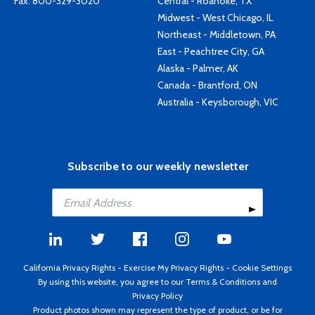
Fax: 800-329-3020
Central - Roanoke, TX
Midwest - West Chicago, IL
Northeast - Middletown, PA
East - Peachtree City, GA
Alaska - Palmer, AK
Canada - Brantford, ON
Australia - Keysborough, VIC
Subscribe to our weekly newsletter
California Privacy Rights
-
Exercise My Privacy Rights
-
Cookie Settings
By using this website, you agree to our
Terms & Conditions
and
Privacy Policy
Product photos shown may represent the type of product, or be for