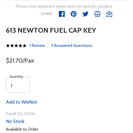
Photo may represent series and not specific product
SHARE
613 NEWTON FUEL CAP KEY
1 Review
3 Answered Questions
$21.70/Pair
Quantity
Add to Wishlist
Part# 05-15076
No Stock
Available to Order