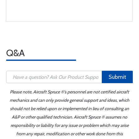
Q&A
Submit
Please note, Aircraft Spruce ®'s personnel are not certified aircraft
mechanics and can only provide general support and ideas, which
should not be relied upon or implemented in lieu of consulting an
A&P or other qualified technician. Aircraft Spruce ® assumes no
responsibility or liability for any issue or problem which may arise
from any repair, modification or other work done from this