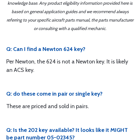
knowledge base. Any product eligibility information provided here is
based on general application guides and we recommend always
referring to your specific aircraft parts manual, the parts manufacturer
or consulting with a qualified mechanic.
Q: Can I find a Newton 624 key?
Per Newton, the 624 is not a Newton key. It is likely
an ACS key.
Q: do these come in pair or single key?
These are priced and sold in pairs.
Q: Is the 202 key available? It looks like it MIGHT
be part number 05-02345?