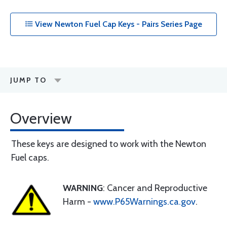
View Newton Fuel Cap Keys - Pairs Series Page
JUMP TO
Overview
These keys are designed to work with the Newton
Fuel caps.
WARNING
: Cancer and Reproductive
Harm -
www.P65Warnings.ca.gov
.