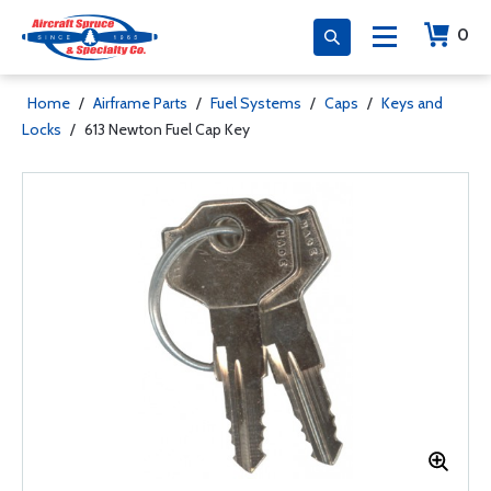
0
Home
/
Airframe Parts
/
Fuel Systems
/
Caps
/
Keys and
Locks
/
613 Newton Fuel Cap Key