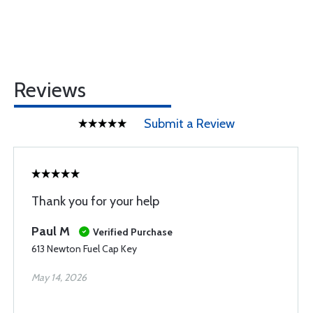
Reviews
Submit a Review
Thank you for your help
Paul M
Verified Purchase
613 Newton Fuel Cap Key
May 14, 2026