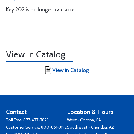
Key 202 is no longer available.
View in Catalog
View in Catalog
Contact
Location & Hours
Toll Free:
877-477-7823
West - Corona, CA
Customer Service:
800-861-3192
Southwest - Chandler, AZ