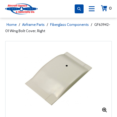
0
Home
/
Airframe Parts
/
Fiberglass Components
/
GF63942-
01 Wing Bolt Cover, Right