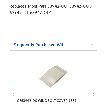
Replaces: Piper Part 63942-00, 63942-000,
63942-01, 63942-001
Frequently Purchased With
GF63942-00 WING BOLT COVER, LEFT
B
B