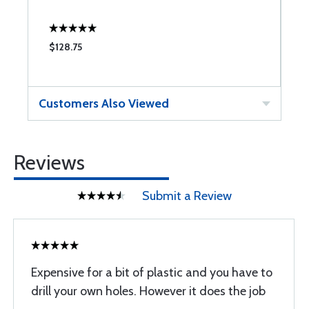
$128.75
$
Customers Also Viewed
Reviews
Submit a Review
Expensive for a bit of plastic and you have to
drill your own holes. However it does the job