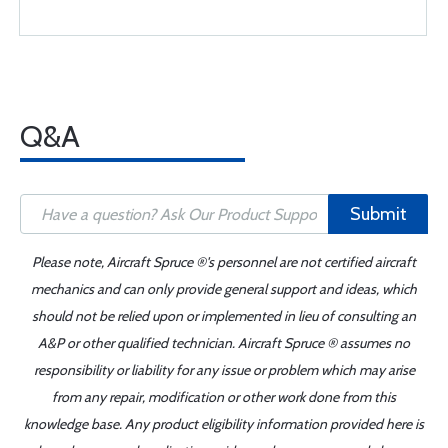
Q&A
Submit
Please note, Aircraft Spruce ®'s personnel are not certified aircraft
mechanics and can only provide general support and ideas, which
should not be relied upon or implemented in lieu of consulting an
A&P or other qualified technician. Aircraft Spruce ® assumes no
responsibility or liability for any issue or problem which may arise
from any repair, modification or other work done from this
knowledge base. Any product eligibility information provided here is