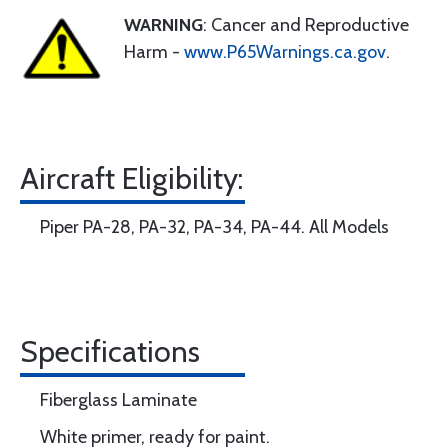
WARNING
: Cancer and Reproductive
Harm -
www.P65Warnings.ca.gov
.
Aircraft Eligibility:
Piper PA-28, PA-32, PA-34, PA-44. All Models
Specifications
Fiberglass Laminate
White primer, ready for paint.