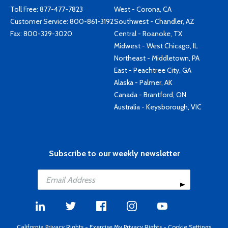
Toll Free:
877-477-7823
West - Corona, CA
Customer Service:
800-861-3192
Southwest - Chandler, AZ
Fax: 800-329-3020
Central - Roanoke, TX
Midwest - West Chicago, IL
Northeast - Middletown, PA
East - Peachtree City, GA
Alaska - Palmer, AK
Canada - Brantford, ON
Australia - Keysborough, VIC
Subscribe to our weekly newsletter
California Privacy Rights
-
Exercise My Privacy Rights
-
Cookie Settings