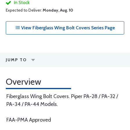
In Stock
Expected to Deliver:
Monday, Aug. 10
View Fiberglass Wing Bolt Covers Series Page
JUMP TO
Overview
Fiberglass Wing Bolt Covers. Piper PA-28 / PA-32 /
PA-34 / PA-44 Models.
FAA-PMA Approved