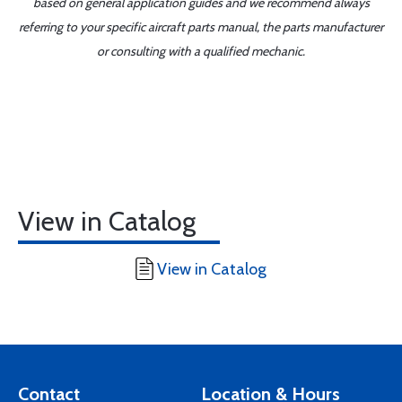
based on general application guides and we recommend always
referring to your specific aircraft parts manual, the parts manufacturer
or consulting with a qualified mechanic.
View in Catalog
View in Catalog
Contact
Location & Hours