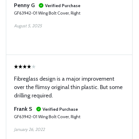
Penny G
Verified Purchase
GF63942-01 Wing Bolt Cover, Right
August 5, 2025
Fibreglass design is a major improvement
over the flimsy original thin plastic. But some
drilling required.
Frank S
Verified Purchase
GF63942-01 Wing Bolt Cover, Right
January 26, 2022