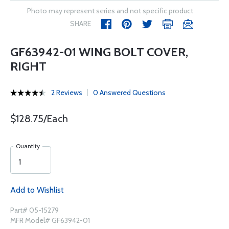
Photo may represent series and not specific product
SHARE
GF63942-01 WING BOLT COVER,
RIGHT
2 Reviews
0 Answered Questions
$128.75/Each
Quantity
Add to Wishlist
Part# 05-15279
MFR Model# GF63942-01