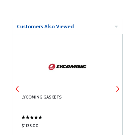
Customers Also Viewed
LYCOMING GASKETS
L
A
$1135.00
$