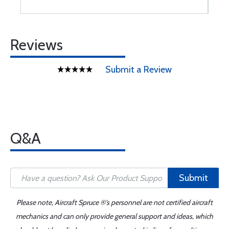
Reviews
Submit a Review
Q&A
Submit
Please note, Aircraft Spruce ®'s personnel are not certified aircraft
mechanics and can only provide general support and ideas, which