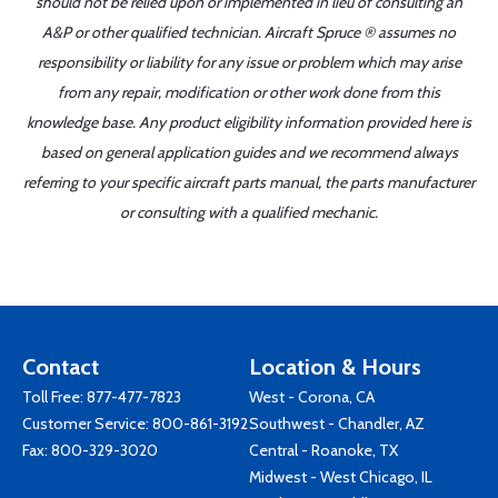
should not be relied upon or implemented in lieu of consulting an
A&P or other qualified technician. Aircraft Spruce ® assumes no
responsibility or liability for any issue or problem which may arise
from any repair, modification or other work done from this
knowledge base. Any product eligibility information provided here is
based on general application guides and we recommend always
referring to your specific aircraft parts manual, the parts manufacturer
or consulting with a qualified mechanic.
Contact
Location & Hours
Toll Free:
877-477-7823
West - Corona, CA
Customer Service:
800-861-3192
Southwest - Chandler, AZ
Fax: 800-329-3020
Central - Roanoke, TX
Midwest - West Chicago, IL