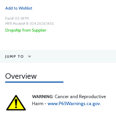
Add to Wishlist
Part# 05-18791
MFR Model# B-304.250X.145S
Dropship from Supplier
JUMP TO
Overview
WARNING
: Cancer and Reproductive
Harm -
www.P65Warnings.ca.gov
.