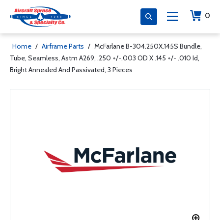
0
Home
/
Airframe Parts
/
McFarlane B-304.250X.145S Bundle,
Tube, Seamless, Astm A269, .250 +/-.003 OD X .145 +/- .010 Id,
Bright Annealed And Passivated, 3 Pieces