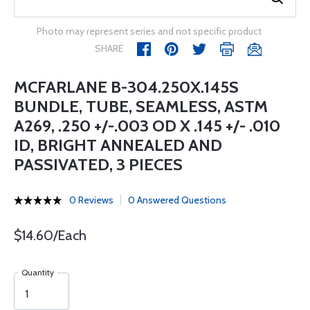
Photo may represent series and not specific product
SHARE
MCFARLANE B-304.250X.145S
BUNDLE, TUBE, SEAMLESS, ASTM
A269, .250 +/-.003 OD X .145 +/- .010
ID, BRIGHT ANNEALED AND
PASSIVATED, 3 PIECES
0 Reviews
0 Answered Questions
$14.60/Each
Quantity