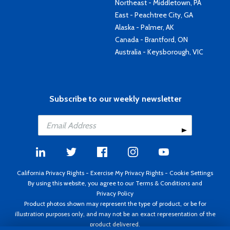
Northeast - Middletown, PA
East - Peachtree City, GA
Alaska - Palmer, AK
Canada - Brantford, ON
Australia - Keysborough, VIC
Subscribe to our weekly newsletter
California Privacy Rights
-
Exercise My Privacy Rights
-
Cookie Settings
By using this website, you agree to our
Terms & Conditions
and
Privacy Policy
Product photos shown may represent the type of product, or be for
illustration purposes only, and may not be an exact representation of the
product delivered.