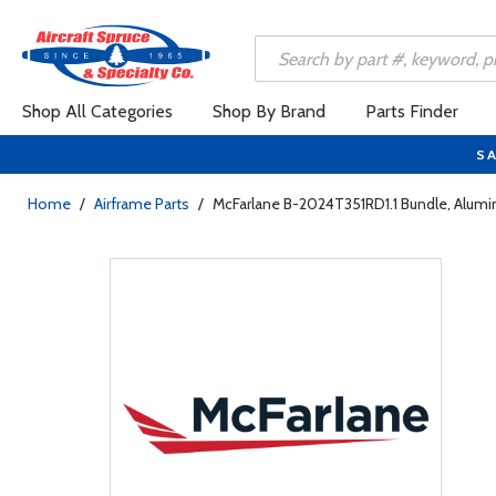
Shop All Categories
Shop By Brand
Parts Finder
SA
Home
/
Airframe Parts
/
McFarlane B-2024T351RD1.1 Bundle, Alumi