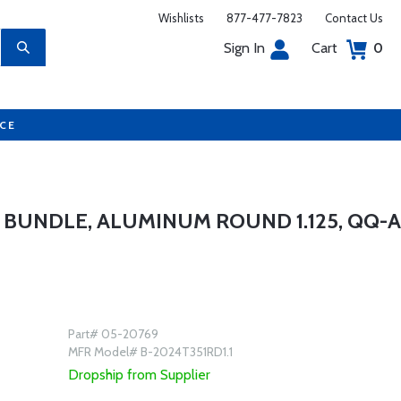
Wishlists
877-477-7823
Contact Us
Sign In
Cart
0
UCE
 BUNDLE, ALUMINUM ROUND 1.125, QQ-A
Part# 05-20769
MFR Model# B-2024T351RD1.1
Dropship from Supplier