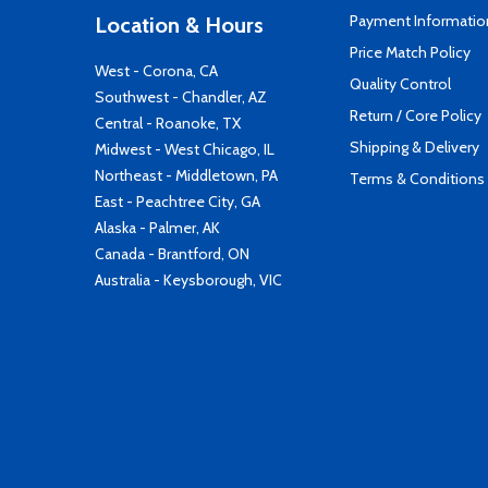
Payment Informatio
Location & Hours
Price Match Policy
West - Corona, CA
Quality Control
Southwest - Chandler, AZ
Return / Core Policy
Central - Roanoke, TX
Shipping & Delivery
Midwest - West Chicago, IL
Northeast - Middletown, PA
Terms & Conditions
East - Peachtree City, GA
Alaska - Palmer, AK
Canada - Brantford, ON
Australia - Keysborough, VIC