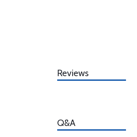
Reviews
Q&A