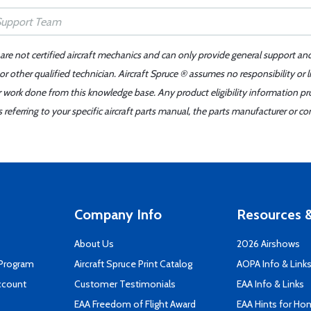
 are not certified aircraft mechanics and can only provide general support an
r other qualified technician. Aircraft Spruce ® assumes no responsibility or l
er work done from this knowledge base. Any product eligibility information pr
ferring to your specific aircraft parts manual, the parts manufacturer or con
Company Info
Resources &
About Us
2026 Airshows
 Program
Aircraft Spruce Print Catalog
AOPA Info & Link
ccount
Customer Testimonials
EAA Info & Links
EAA Freedom of Flight Award
EAA Hints for Ho