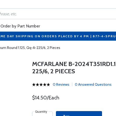
Order by Part Number
ME DAY SHIPPING ON ORDERS PLACED BY 4 PM | 877-4-SPR
num Round 1.125, Qq-A-225/6, 2 Pieces
MCFARLANE B-2024T351RD1.1
225/6, 2 PIECES
0 Reviews
0 Answered Questions
$14.50/Each
Quantity