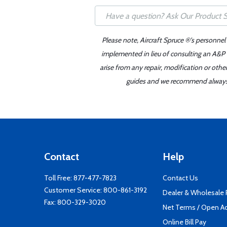
Please note, Aircraft Spruce ®'s personnel
implemented in lieu of consulting an A&P o
arise from any repair, modification or oth
guides and we recommend always re
Contact
Help
Toll Free:
877-477-7823
Contact Us
Customer Service:
800-861-3192
Dealer & Wholesale
Fax: 800-329-3020
Net Terms / Open A
Online Bill Pay