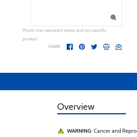
Photo may represent series and not specific
product
SHARE
Overview
WARNING
: Cancer and Repr