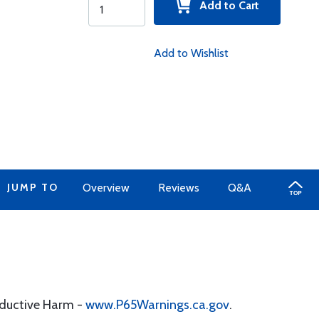
Add to Cart
Add to Wishlist
JUMP TO
Overview
Reviews
Q&A
oductive Harm -
www.P65Warnings.ca.gov
.