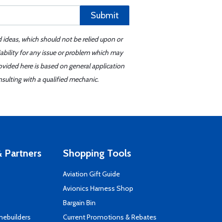
Submit
d ideas, which should not be relied upon or
iability for any issue or problem which may
ovided here is based on general application
sulting with a qualified mechanic.
 Partners
Shopping Tools
Aviation Gift Guide
s
Avionics Harness Shop
Bargain Bin
mebuilders
Current Promotions & Rebates