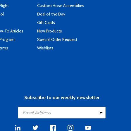
Flight
Custom Hose Assemblies
ool
Deal of the Day
Gift Cards
-To Articles
New Products
 Program
Special Order Request
Terms
Wishlists
Subscribe to our weekly newsletter