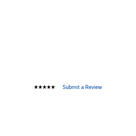
Submit a Review