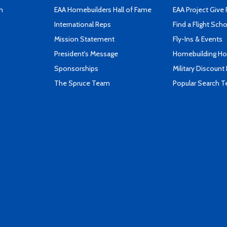
n
EAA Homebuilders Hall of Fame
EAA Project Give 
International Reps
Find a Flight Sch
Mission Statement
Fly-Ins & Events
President's Message
Homebuilding How
Sponsorships
Military Discount
The Spruce Team
Popular Search 