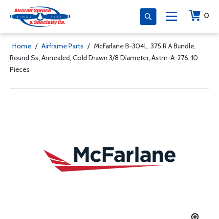
0
Home
/
Airframe Parts
/
McFarlane B-304L .375 R A Bundle,
Round Ss, Annealed, Cold Drawn 3/8 Diameter, Astm-A-276, 10
Pieces