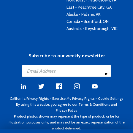
Northeast - Middletown, PA
East - Peachtree City, GA
Alaska - Palmer, AK
Canada - Brantford, ON
Australia - Keysborough, VIC
Subscribe to our weekly newsletter
California Privacy Rights
-
Exercise My Privacy Rights
-
Cookie Settings
By using this website, you agree to our
Terms & Conditions
and
Privacy Policy
Product photos shown may represent the type of product, or be for
illustration purposes only, and may not be an exact representation of the
product delivered.