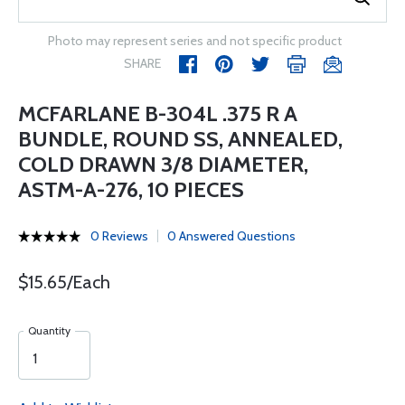
Photo may represent series and not specific product
SHARE
MCFARLANE B-304L .375 R A
BUNDLE, ROUND SS, ANNEALED,
COLD DRAWN 3/8 DIAMETER,
ASTM-A-276, 10 PIECES
0 Reviews
0 Answered Questions
$15.65/Each
Quantity