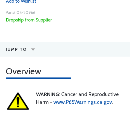
Add to Wishlist
Part# 05-20966
Dropship from Supplier
JUMP TO
Overview
WARNING
: Cancer and Reproductive
Harm -
www.P65Warnings.ca.gov
.