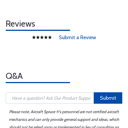
Reviews
Submit a Review
Q&A
Submit
Please note, Aircraft Spruce ®'s personnel are not certified aircraft
mechanics and can only provide general support and ideas, which
should not be relied upon or implemented in lieu of consulting an