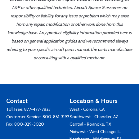
A&P or other qualified technician. Aircraft Spruce ® assumes no
responsibility or liability for any issue or problem which may arise
from any repair, modification or other work done from this
knowledge base. Any product eligibility information provided here is
based on general application guides and we recommend always
referring to your specific aircraft parts manual, the parts manufacturer
or consulting with a qualified mechanic.
Contact
Location & Hours
Toll Free:
877-477-7823
West - Corona, CA
Customer Service:
800-861-3192
Southwest - Chandler, AZ
Fax: 800-329-3020
Central - Roanoke, TX
Midwest - West Chicago, IL