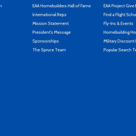
n
EAA Homebuilders Hall of Fame
EAA Project Give 
International Reps
Find a Flight Sch
Mission Statement
Fly-Ins & Events
President's Message
Homebuilding How
Sponsorships
Military Discount
The Spruce Team
Popular Search 