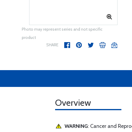
Photo may represent series and not specific
product
SHARE
Overview
WARNING
: Cancer and Repr