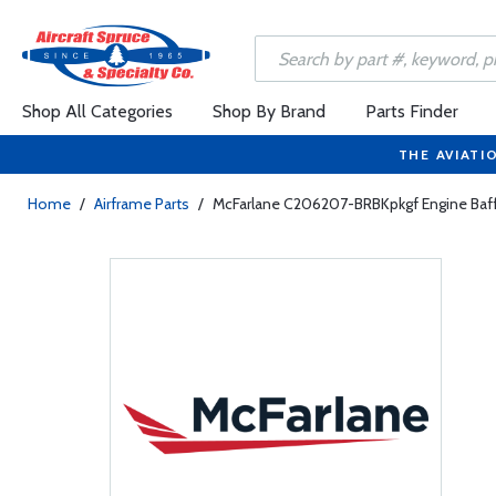
Shop All Categories
Shop By Brand
Parts Finder
THE AVIATI
Home
/
Airframe Parts
/
McFarlane C206207-BRBKpkgf Engine Baffl