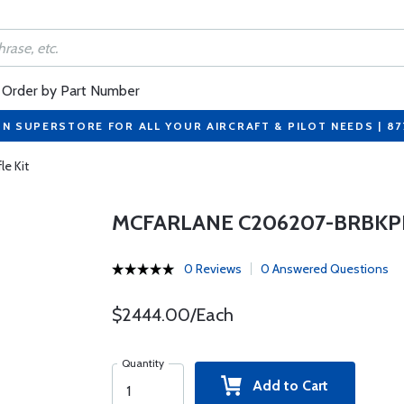
Order by Part Number
ON SUPERSTORE FOR ALL YOUR AIRCRAFT & PILOT NEEDS | 8
e Kit
MCFARLANE C206207-BRBKPK
0 Reviews
0 Answered Questions
$2444.00/Each
Quantity
Add to Cart