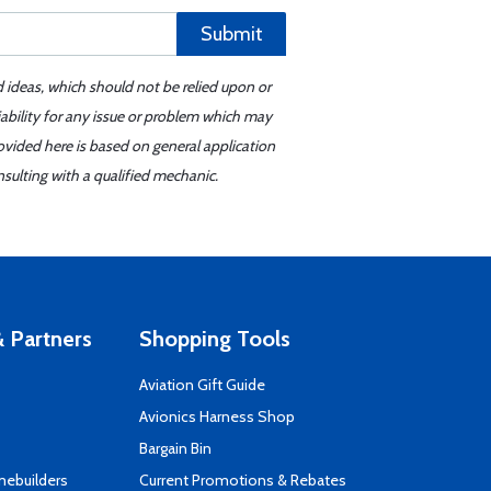
Submit
d ideas, which should not be relied upon or
iability for any issue or problem which may
ovided here is based on general application
sulting with a qualified mechanic.
 Partners
Shopping Tools
Aviation Gift Guide
s
Avionics Harness Shop
Bargain Bin
mebuilders
Current Promotions & Rebates