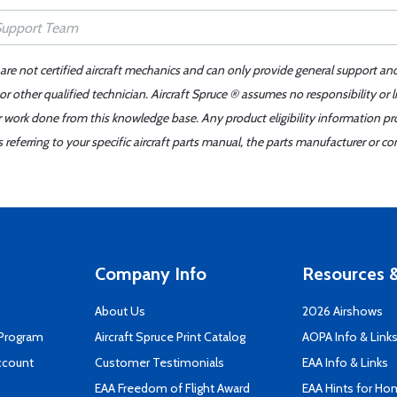
 are not certified aircraft mechanics and can only provide general support an
r other qualified technician. Aircraft Spruce ® assumes no responsibility or l
er work done from this knowledge base. Any product eligibility information pr
ferring to your specific aircraft parts manual, the parts manufacturer or con
Company Info
Resources &
About Us
2026 Airshows
 Program
Aircraft Spruce Print Catalog
AOPA Info & Link
ccount
Customer Testimonials
EAA Info & Links
EAA Freedom of Flight Award
EAA Hints for Ho