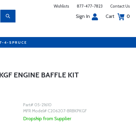
Wishlists
877-477-7823
Contact Us
Sign In
Cart
0
77-4-SPRUCE
GF ENGINE BAFFLE KIT
Part# 05-21610
MFR Model# C206207-BRBKPKGF
Dropship from Supplier