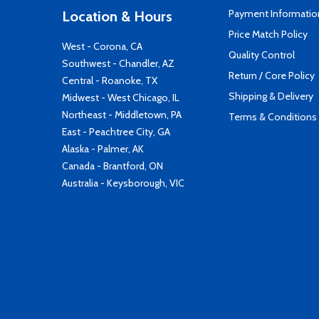
Payment Informatio
Location & Hours
Price Match Policy
West - Corona, CA
Quality Control
Southwest - Chandler, AZ
Return / Core Policy
Central - Roanoke, TX
Shipping & Delivery
Midwest - West Chicago, IL
Northeast - Middletown, PA
Terms & Conditions
East - Peachtree City, GA
Alaska - Palmer, AK
Canada - Brantford, ON
Australia - Keysborough, VIC