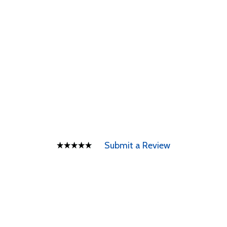
Submit a Review