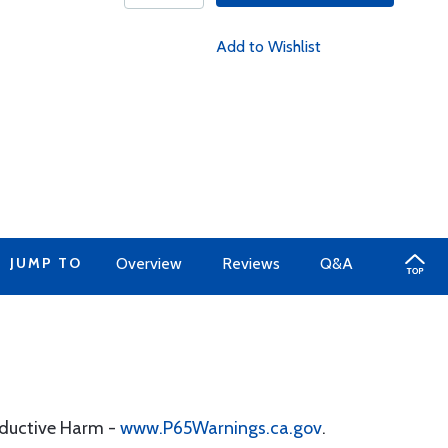
Add to Wishlist
JUMP TO
Overview
Reviews
Q&A
oductive Harm -
www.P65Warnings.ca.gov
.