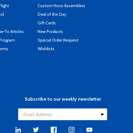
Flight
Custom Hose Assemblies
ool
Deal of the Day
Gift Cards
-To Articles
New Products
 Program
Special Order Request
Terms
Wishlists
Subscribe to our weekly newsletter