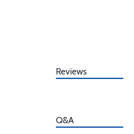
Reviews
Q&A