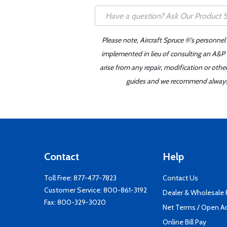
Please note, Aircraft Spruce ®'s personnel
implemented in lieu of consulting an A&P o
arise from any repair, modification or oth
guides and we recommend always re
Contact
Help
Toll Free:
877-477-7823
Contact Us
Customer Service:
800-861-3192
Dealer & Wholesale
Fax: 800-329-3020
Net Terms / Open A
Online Bill Pay