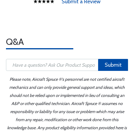
Submit a Review
Q&A
Submit
Please note, Aircraft Spruce ®'s personnel are not certified aircraft
mechanics and can only provide general support and ideas, which
should not be relied upon or implemented in lieu of consulting an
A&P or other qualified technician. Aircraft Spruce ® assumes no
responsibility or liability for any issue or problem which may arise
from any repair, modification or other work done from this
knowledge base. Any product eligibility information provided here is