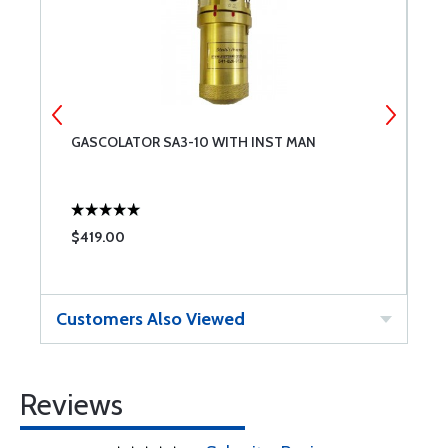
GASCOLATOR SA3-10 WITH INST MAN
G
$419.00
$
Customers Also Viewed
Reviews