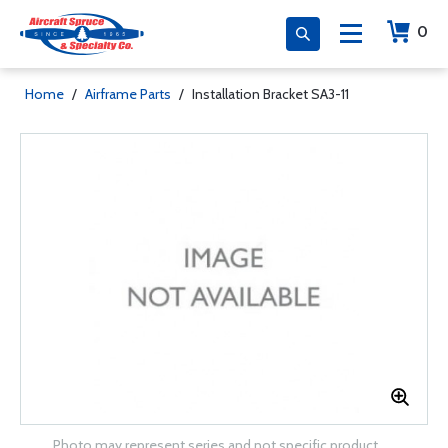
0
Home
/
Airframe Parts
/
Installation Bracket SA3-11
Photo may represent series and not specific product