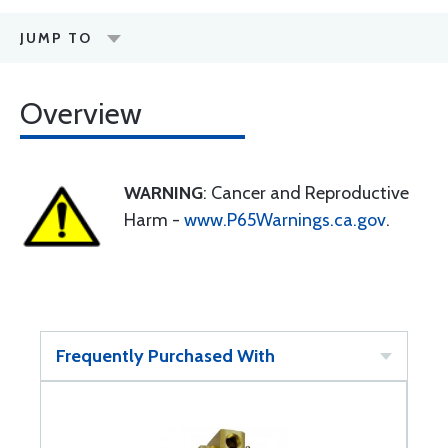
JUMP TO
Overview
WARNING
: Cancer and Reproductive
Harm -
www.P65Warnings.ca.gov
.
Frequently Purchased With