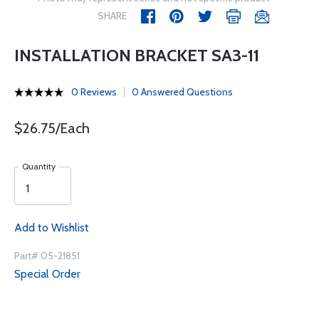
SHARE
INSTALLATION BRACKET SA3-11
0 Reviews
0 Answered Questions
$26.75/Each
Quantity
Add to Wishlist
Part# 05-21851
Special Order