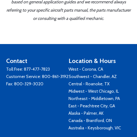
based on general application guides and we recommend always
referring to your specific aircraft parts manual, the parts manufacturer
or consulting with a qualified mechanic.
Contact
Location & Hours
Toll Free:
877-477-7823
West - Corona, CA
Customer Service:
800-861-3192
Southwest - Chandler, AZ
Fax: 800-329-3020
Central - Roanoke, TX
Midwest - West Chicago, IL
Northeast - Middletown, PA
East - Peachtree City, GA
Alaska - Palmer, AK
Canada - Brantford, ON
Australia - Keysborough, VIC