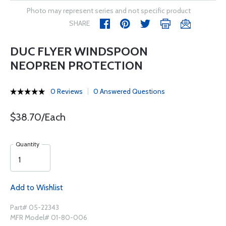
Photo may represent series and not specific product
SHARE
DUC FLYER WINDSPOON
NEOPREN PROTECTION
0 Reviews
0 Answered Questions
$38.70/Each
Quantity
Add to Wishlist
Part# 05-22343
MFR Model# 01-80-006