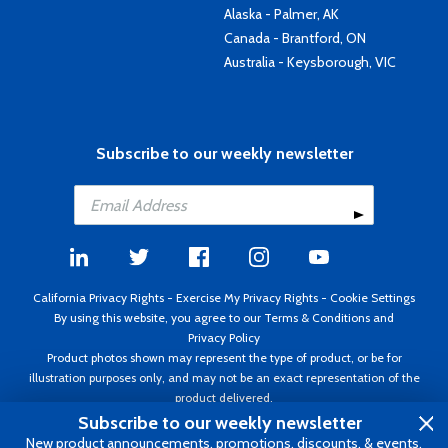
Alaska - Palmer, AK
Canada - Brantford, ON
Australia - Keysborough, VIC
Subscribe to our weekly newsletter
California Privacy Rights
-
Exercise My Privacy Rights
-
Cookie Settings
By using this website, you agree to our
Terms & Conditions
and
Privacy Policy
Product photos shown may represent the type of product, or be for
illustration purposes only, and may not be an exact representation of the
product delivered.
Copyright ©1995 - 2026 Aircraft Spruce ®. All rights reserved. Prices subject
Subscribe to our weekly newsletter
to change without notice. Invoice currency USD.
New product announcements, promotions, discounts, & events.