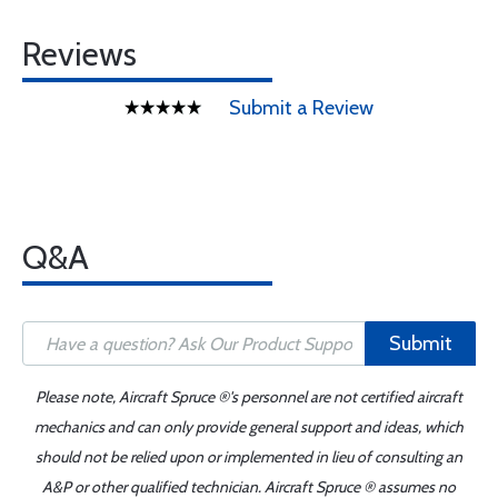
Reviews
Submit a Review
Q&A
Submit
Please note, Aircraft Spruce ®'s personnel are not certified aircraft
mechanics and can only provide general support and ideas, which
should not be relied upon or implemented in lieu of consulting an
A&P or other qualified technician. Aircraft Spruce ® assumes no