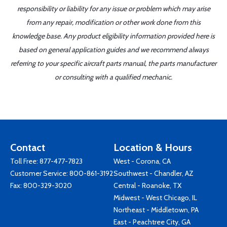
responsibility or liability for any issue or problem which may arise
from any repair, modification or other work done from this
knowledge base. Any product eligibility information provided here is
based on general application guides and we recommend always
referring to your specific aircraft parts manual, the parts manufacturer
or consulting with a qualified mechanic.
Contact
Location & Hours
Toll Free:
877-477-7823
West - Corona, CA
Customer Service:
800-861-3192
Southwest - Chandler, AZ
Fax: 800-329-3020
Central - Roanoke, TX
Midwest - West Chicago, IL
Northeast - Middletown, PA
East - Peachtree City, GA