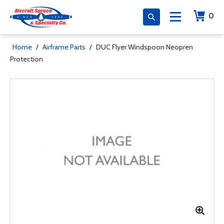
0
Home
/
Airframe Parts
/
DUC Flyer Windspoon Neopren
Protection