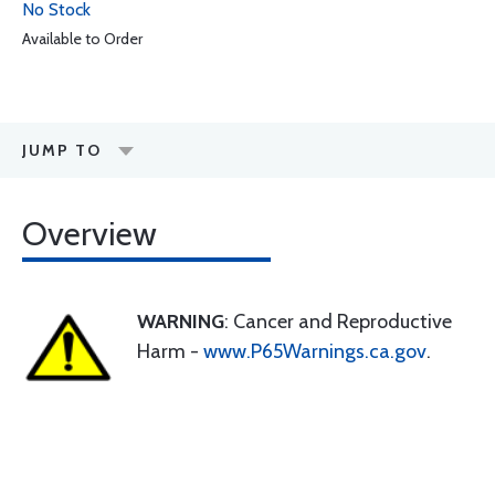
No Stock
Available to Order
JUMP TO
Overview
WARNING
: Cancer and Reproductive
Harm -
www.P65Warnings.ca.gov
.