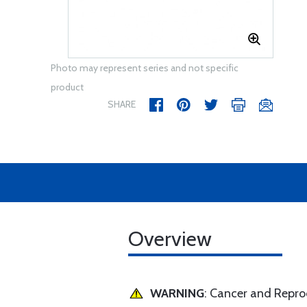
Photo may represent series and not specific
product
SHARE
Overview
WARNING
: Cancer and Repr