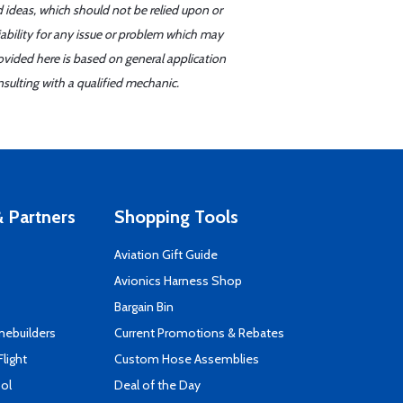
d ideas, which should not be relied upon or
iability for any issue or problem which may
ovided here is based on general application
sulting with a qualified mechanic.
 Partners
Shopping Tools
Aviation Gift Guide
s
Avionics Harness Shop
Bargain Bin
mebuilders
Current Promotions & Rebates
Flight
Custom Hose Assemblies
ool
Deal of the Day