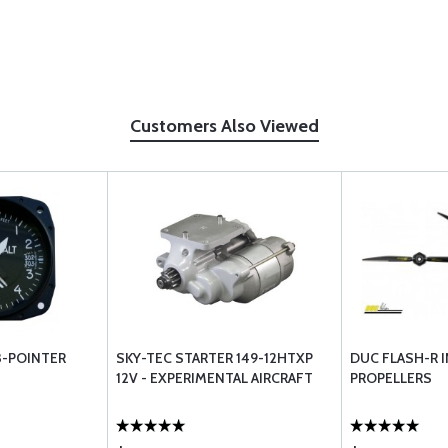
Customers Also Viewed
3-POINTER
SKY-TEC STARTER 149-12HTXP
DUC FLASH-R 
12V - EXPERIMENTAL AIRCRAFT
PROPELLERS