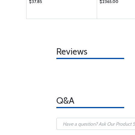
$37.85
$2365.00
Reviews
Q&A