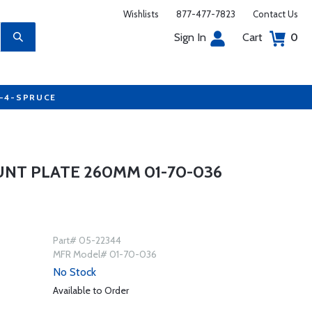
Wishlists
877-477-7823
Contact Us
Sign In
Cart
0
7-4-SPRUCE
UNT PLATE 260MM 01-70-036
Part# 05-22344
MFR Model# 01-70-036
No Stock
Available to Order