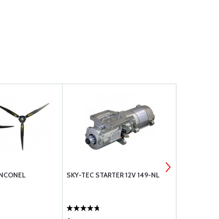
INCONEL
SKY-TEC STARTER 12V 149-NL
DUC PROP 
MOUNTING 