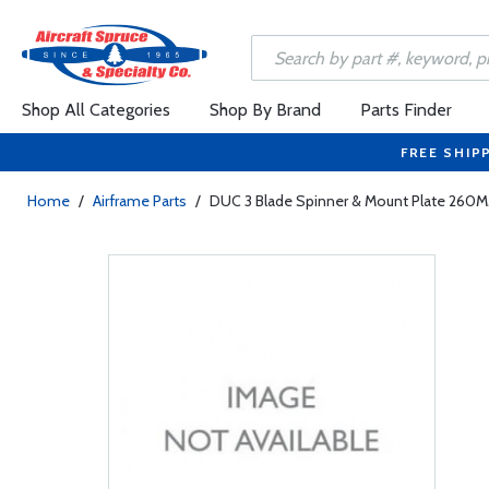
Shop All Categories
Shop By Brand
Parts Finder
FREE SHIP
Home
/
Airframe Parts
/
DUC 3 Blade Spinner & Mount Plate 260