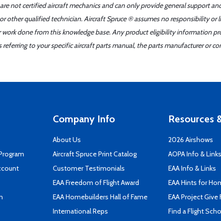
 are not certified aircraft mechanics and can only provide general support an
r other qualified technician. Aircraft Spruce ® assumes no responsibility or l
er work done from this knowledge base. Any product eligibility information pr
ferring to your specific aircraft parts manual, the parts manufacturer or con
Company Info
Resources &
About Us
2026 Airshows
 Program
Aircraft Spruce Print Catalog
AOPA Info & Link
ccount
Customer Testimonials
EAA Info & Links
EAA Freedom of Flight Award
EAA Hints for Ho
n
EAA Homebuilders Hall of Fame
EAA Project Give 
International Reps
Find a Flight Sch