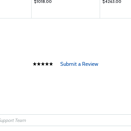
$1018.00
$4263.00
Submit a Review