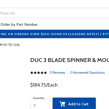
Order by Part Number
PING ON ORDERS OVER $350 (SOME EXCLUSIONS APPLY) | 87
MM 01-70-036
DUC 3 BLADE SPINNER & MO
0 Reviews
0 Answered Questions
$184.75/Each
Quantity
Add to Cart