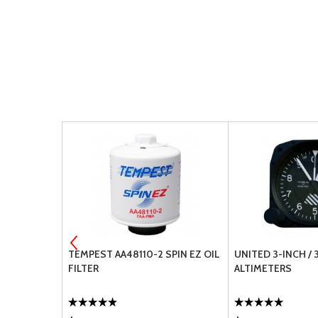
PROPELLER
TEMPEST AA48110-2 SPIN EZ OIL
UNITED 3-INCH / 
ACK
FILTER
ALTIMETERS