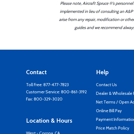
Please note, Aircraft Spruce ®'s personnel
implemented in lieu of consulting an A&P o
arise from any repair, modification or oth
guides and we recommend always re
Contact
Help
Toll Free:
877-477-7823
Contact Us
Customer Service:
800-861-3192
Dealer & Wholesale
Fax: 800-329-3020
Net Terms / Open A
Online Bill Pay
Payment Informatio
Location & Hours
Price Match Policy
West - Corona, CA