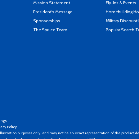
Mission Statement
Fly-Ins & Events
President's Message
Homebuilding How
Sponsorships
Military Discount
The Spruce Team
Popular Search 
ings
vacy Policy
llustration purposes only, and may not be an exact representation of the product de