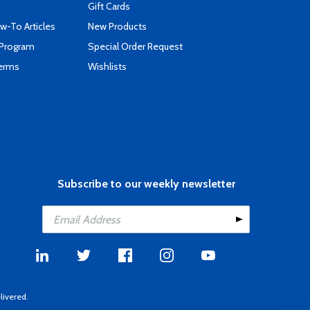
Gift Cards
-To Articles
New Products
 Program
Special Order Request
Terms
Wishlists
Subscribe to our weekly newsletter
livered.