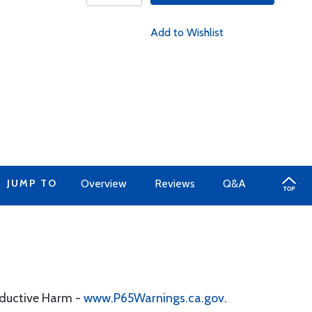
Add to Wishlist
JUMP TO
Overview
Reviews
Q&A
oductive Harm -
www.P65Warnings.ca.gov
.