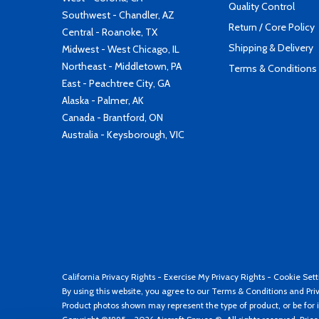
Quality Control
Southwest - Chandler, AZ
Return / Core Policy
Central - Roanoke, TX
Shipping & Delivery
Midwest - West Chicago, IL
Northeast - Middletown, PA
Terms & Conditions
East - Peachtree City, GA
Alaska - Palmer, AK
Canada - Brantford, ON
Australia - Keysborough, VIC
California Privacy Rights
-
Exercise My Privacy Rights
-
Cookie Sett
By using this website, you agree to our
Terms & Conditions
and
Pri
Product photos shown may represent the type of product, or be for i