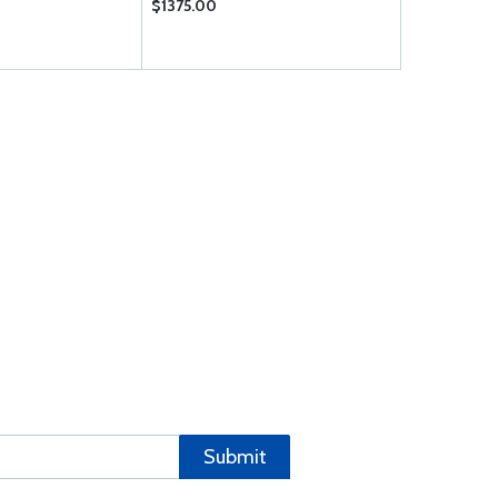
$1375.00
$1093.00
Submit