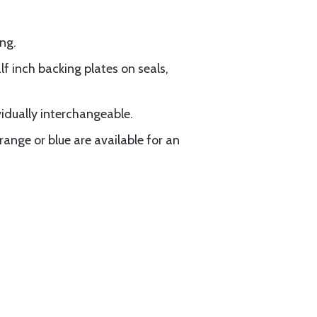
ng.
f inch backing plates on seals,
vidually interchangeable.
range or blue are available for an