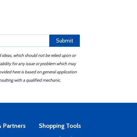
Submit
d ideas, which should not be relied upon or
iability for any issue or problem which may
ovided here is based on general application
sulting with a qualified mechanic.
 Partners
Shopping Tools