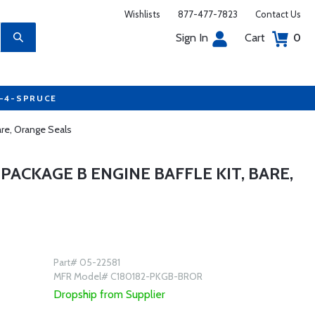
Wishlists
877-477-7823
Contact Us
Sign In
Cart
0
7-4-SPRUCE
are, Orange Seals
3 PACKAGE B ENGINE BAFFLE KIT, BARE,
Part# 05-22581
MFR Model# C180182-PKGB-BROR
Dropship from Supplier