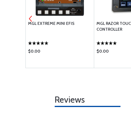
MGL EXTREME MINI EFIS
MGL RAZOR TOUC
CONTROLLER
$0.00
$0.00
Reviews