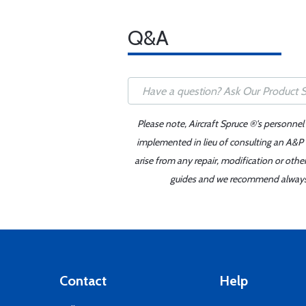
Q&A
Please note, Aircraft Spruce ®'s personnel
implemented in lieu of consulting an A&P o
arise from any repair, modification or oth
guides and we recommend always re
Contact
Help