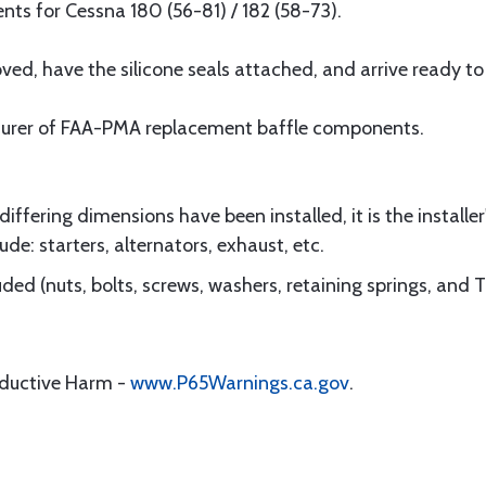
s for Cessna 180 (56-81) / 182 (58-73).
d, have the silicone seals attached, and arrive ready to i
turer of FAA-PMA replacement baffle components.
ffering dimensions have been installed, it is the installer'
ude: starters, alternators, exhaust, etc.
ded (nuts, bolts, screws, washers, retaining springs, and 
oductive Harm -
www.P65Warnings.ca.gov
.