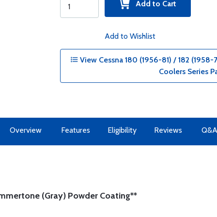
Add to Cart
Add to Wishlist
View Cessna 180 (1956-81) / 182 (1958-73
Coolers Series P
Overview
Features
Eligibility
Reviews
Q&
ammertone (Gray) Powder Coating**