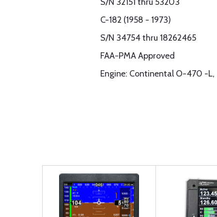
S/N 32151 thru 53203
C-182 (1958 - 1973)
S/N 34754 thru 18262465
FAA-PMA Approved
Engine: Continental O-470 -L,