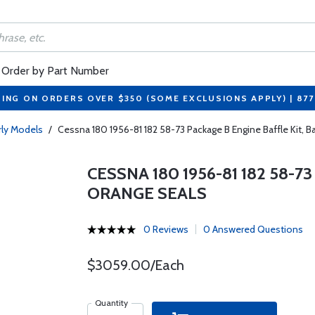
Order by Part Number
PING ON ORDERS OVER $350 (SOME EXCLUSIONS APPLY) | 87
arly Models
/
Cessna 180 1956-81 182 58-73 Package B Engine Baffle Kit, B
CESSNA 180 1956-81 182 58-7
ORANGE SEALS
0 Reviews
0 Answered Questions
$3059.00/Each
Quantity