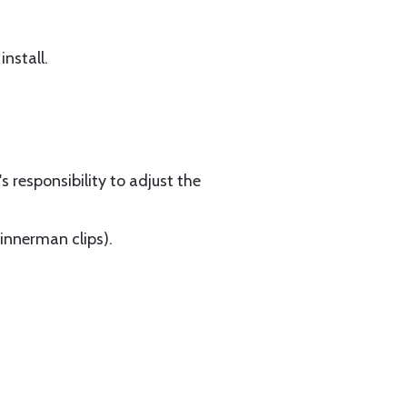
nstall.
s responsibility to adjust the
Tinnerman clips).