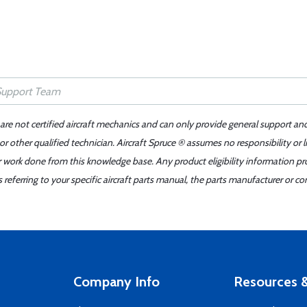
 are not certified aircraft mechanics and can only provide general support an
r other qualified technician. Aircraft Spruce ® assumes no responsibility or l
er work done from this knowledge base. Any product eligibility information pr
ferring to your specific aircraft parts manual, the parts manufacturer or con
Company Info
Resources &