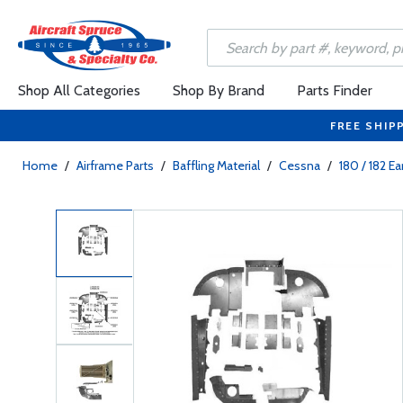
Shop All Categories
Shop By Brand
Parts Finder
FREE SHIP
Home
/
Airframe Parts
/
Baffling Material
/
Cessna
/
180 / 182 E