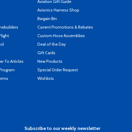
Aviation Gift Guide
s
Avionics Harness Shop
Bargain Bin
mebuilders
Current Promotions & Rebates
Flight
Custom Hose Assemblies
ool
Deal of the Day
Gift Cards
-To Articles
New Products
 Program
Special Order Request
Terms
Wishlists
Subscribe to our weekly newsletter