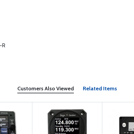
 -R
Customers Also Viewed
Related Items