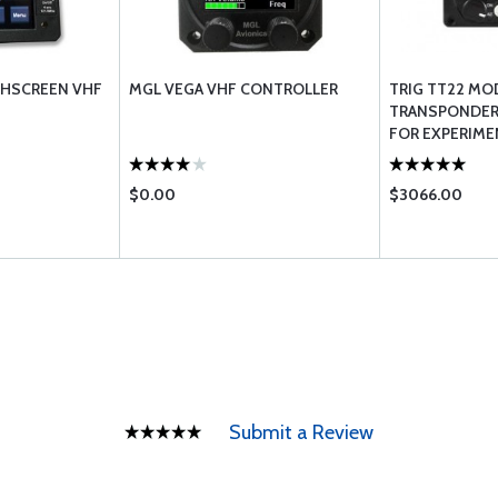
HSCREEN VHF
MGL VEGA VHF CONTROLLER
TRIG TT22 MO
TRANSPONDER
FOR EXPERIME
$0.00
$3066.00
Submit a Review