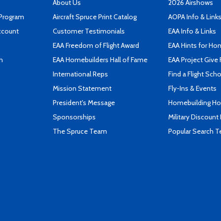
About Us
2026 Airshows
 Program
Aircraft Spruce Print Catalog
AOPA Info & Link
ccount
Customer Testimonials
EAA Info & Links
EAA Freedom of Flight Award
EAA Hints for Ho
n
EAA Homebuilders Hall of Fame
EAA Project Give 
International Reps
Find a Flight Sch
Mission Statement
Fly-Ins & Events
President's Message
Homebuilding How
Sponsorships
Military Discount
The Spruce Team
Popular Search 