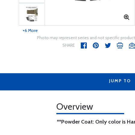
+6 More
Photo may represent series and not specific product
SHARE
JUMP TO
Overview
**Powder Coat: Only color is H