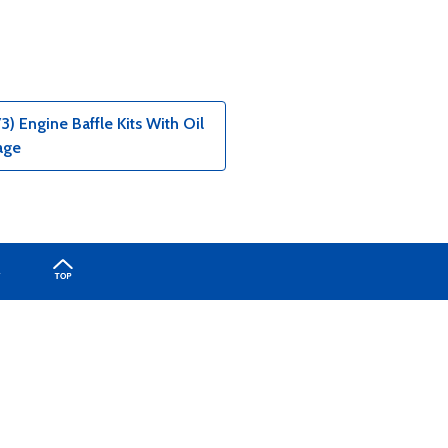
) Engine Baffle Kits With Oil
age
A