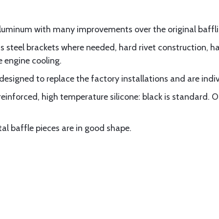
luminum with many improvements over the original baffli
 steel brackets where needed, hard rivet construction, hal
e engine cooling.
 designed to replace the factory installations and are indi
 reinforced, high temperature silicone: black is standard. O
etal baffle pieces are in good shape.