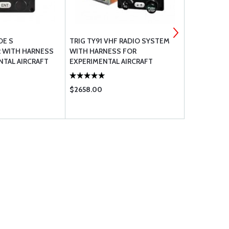
DE S
TRIG TY91 VHF RADIO SYSTEM
CABLE 069-
 WITH HARNESS
WITH HARNESS FOR
NTAL AIRCRAFT
EXPERIMENTAL AIRCRAFT
$2658.00
$6.86