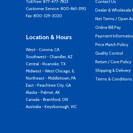
Toll Free:
877-477-7823
Contact Us
Customer Service:
800-861-3192
Dealer & Wholesale
Fax: 800-329-3020
Net Terms / Open A
Online Bill Pay
Payment Informatio
Location & Hours
Price Match Policy
West - Corona, CA
Quality Control
Southwest - Chandler, AZ
Return / Core Policy
Central - Roanoke, TX
Shipping & Delivery
Midwest - West Chicago, IL
Northeast - Middletown, PA
Terms & Conditions
East - Peachtree City, GA
Alaska - Palmer, AK
Canada - Brantford, ON
Australia - Keysborough, VIC