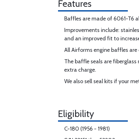
Features
Baffles are made of 6061-T6 a
Improvements include: stainless
and an improved fit to increas
All Airforms engine baffles are
The baffle seals are fiberglass
extra charge.
We also sell seal kits if your m
Eligibility
C-180 (1956 - 1981)