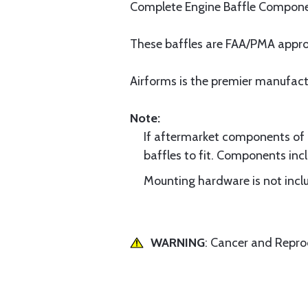
Complete Engine Baffle Component
These baffles are FAA/PMA approve
Airforms is the premier manufac
Note:
If aftermarket components of di
baffles to fit. Components incl
Mounting hardware is not inclu
WARNING
: Cancer and Repr