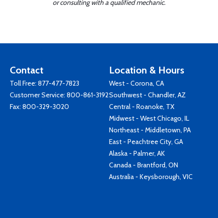
or consulting with a qualified mechanic.
Contact
Location & Hours
Toll Free:
877-477-7823
West - Corona, CA
Customer Service:
800-861-3192
Southwest - Chandler, AZ
Fax: 800-329-3020
Central - Roanoke, TX
Midwest - West Chicago, IL
Northeast - Middletown, PA
East - Peachtree City, GA
Alaska - Palmer, AK
Canada - Brantford, ON
Australia - Keysborough, VIC