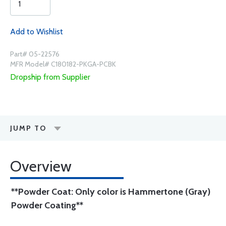
Add to Wishlist
Part# 05-22576
MFR Model# C180182-PKGA-PCBK
Dropship from Supplier
JUMP TO
Overview
**Powder Coat: Only color is Hammertone (Gray)
Powder Coating**