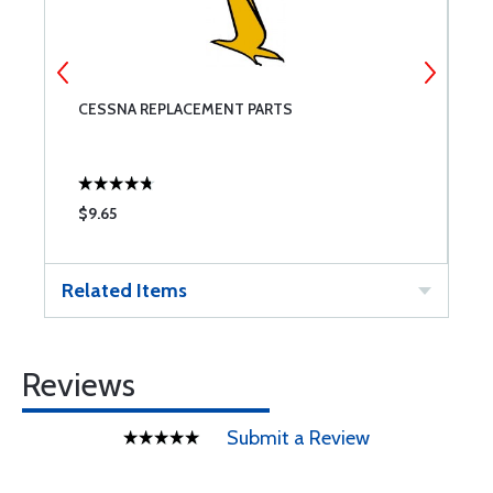
CESSNA REPLACEMENT PARTS
M
$9.65
$
Related Items
Reviews
Submit a Review