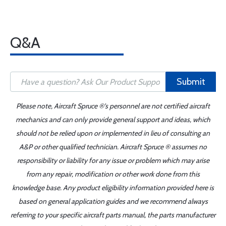
Q&A
Submit
Please note, Aircraft Spruce ®'s personnel are not certified aircraft
mechanics and can only provide general support and ideas, which
should not be relied upon or implemented in lieu of consulting an
A&P or other qualified technician. Aircraft Spruce ® assumes no
responsibility or liability for any issue or problem which may arise
from any repair, modification or other work done from this
knowledge base. Any product eligibility information provided here is
based on general application guides and we recommend always
referring to your specific aircraft parts manual, the parts manufacturer