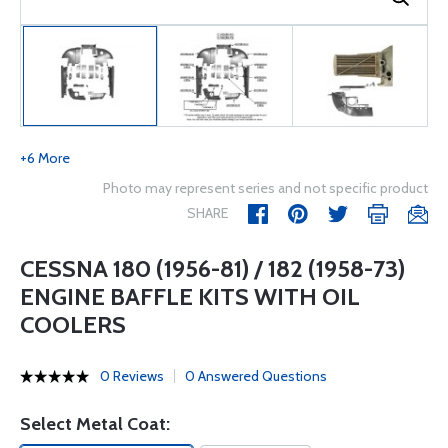
+6 More
Photo may represent series and not specific product
SHARE
CESSNA 180 (1956-81) / 182 (1958-73)
ENGINE BAFFLE KITS WITH OIL
COOLERS
0 Reviews
0 Answered Questions
Select Metal Coat: