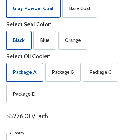
Gray Powder Coat
Bare Coat
Select Seal Color:
Black
Blue
Orange
Select Oil Cooler:
Package A
Package B
Package C
Package D
$3276.00/Each
Quantity