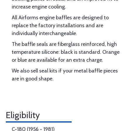
increase engine cooling.
All Airforms engine baffles are designed to
replace the factory installations and are
individually interchangeable.
The baffle seals are fiberglass reinforced, high
temperature silicone: black is standard. Orange
or blue are available for an extra charge.
We also sell seal kits if your metal baffle pieces
are in good shape.
Eligibility
C-180 (1956 - 1981)