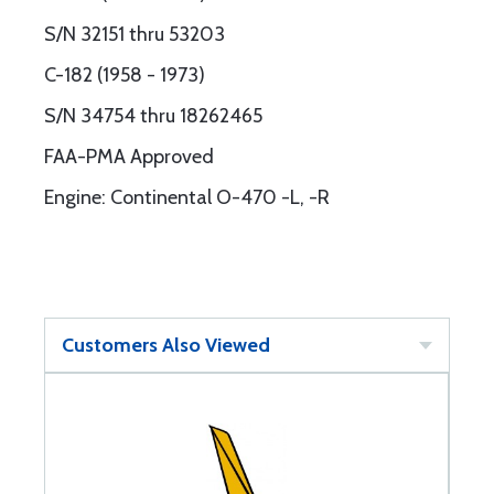
S/N 32151 thru 53203
C-182 (1958 - 1973)
S/N 34754 thru 18262465
FAA-PMA Approved
Engine: Continental O-470 -L, -R
Customers Also Viewed