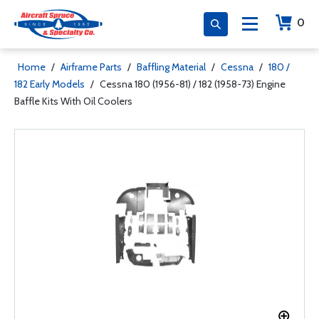
0
Home
/
Airframe Parts
/
Baffling Material
/
Cessna
/
180 /
182 Early Models
/
Cessna 180 (1956-81) / 182 (1958-73) Engine
Baffle Kits With Oil Coolers