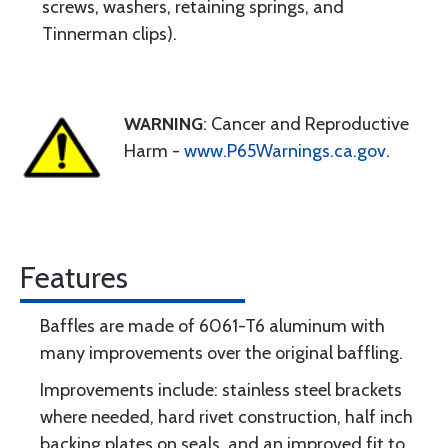
screws, washers, retaining springs, and
Tinnerman clips).
WARNING
: Cancer and Reproductive
Harm -
www.P65Warnings.ca.gov
.
Features
Baffles are made of 6061-T6 aluminum with
many improvements over the original baffling.
Improvements include: stainless steel brackets
where needed, hard rivet construction, half inch
backing plates on seals, and an improved fit to