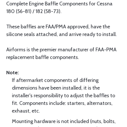
Complete Engine Baffle Components for Cessna
180 (56-81) / 182 (58-73).
These baffles are FAA/PMA approved, have the
silicone seals attached, and arrive ready to install.
Airforms is the premier manufacturer of FAA-PMA
replacement baffle components.
Note:
If aftermarket components of differing
dimensions have been installed, it is the
installer's responsibility to adjust the baffles to
fit. Components include: starters, alternators,
exhaust, etc.
Mounting hardware is not included (nuts, bolts,