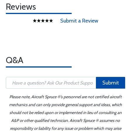
Reviews
Submit a Review
Q&A
Submit
Please note, Aircraft Spruce ®'s personnel are not certified aircraft
mechanics and can only provide general support and ideas, which
should not be relied upon or implemented in lieu of consulting an
A&P or other qualified technician. Aircraft Spruce ® assumes no
responsibility or liability for any issue or problem which may arise