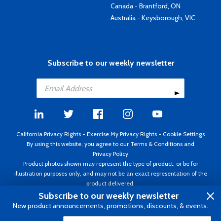
Canada - Brantford, ON
Australia - Keysborough, VIC
Subscribe to our weekly newsletter
California Privacy Rights
-
Exercise My Privacy Rights
-
Cookie Settings
By using this website, you agree to our
Terms & Conditions
and
Privacy Policy
Product photos shown may represent the type of product, or be for
illustration purposes only, and may not be an exact representation of the
product delivered.
Copyright ©1995 - 2026 Aircraft Spruce ®. All rights reserved. Prices subject
Subscribe to our weekly newsletter
to change without notice. Invoice currency USD.
New product announcements, promotions, discounts, & events.