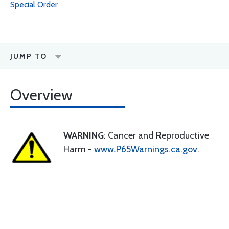
Special Order
JUMP TO
Overview
WARNING
: Cancer and Reproductive
Harm -
www.P65Warnings.ca.gov
.