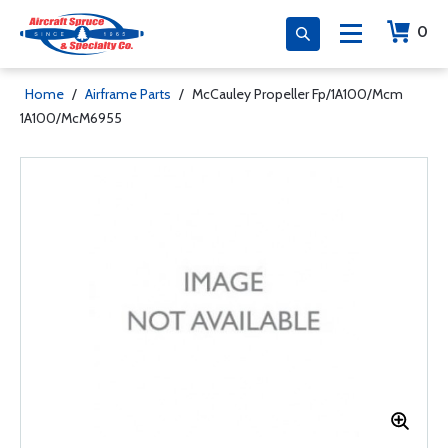
0
Home
/
Airframe Parts
/
McCauley Propeller Fp/1A100/Mcm
1A100/McM6955