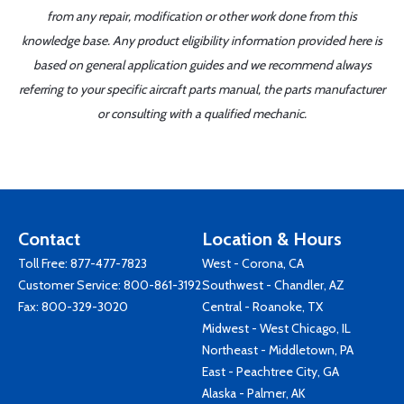
from any repair, modification or other work done from this
knowledge base. Any product eligibility information provided here is
based on general application guides and we recommend always
referring to your specific aircraft parts manual, the parts manufacturer
or consulting with a qualified mechanic.
Contact
Location & Hours
Toll Free:
877-477-7823
West - Corona, CA
Customer Service:
800-861-3192
Southwest - Chandler, AZ
Fax: 800-329-3020
Central - Roanoke, TX
Midwest - West Chicago, IL
Northeast - Middletown, PA
East - Peachtree City, GA
Alaska - Palmer, AK