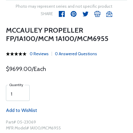
Photo may represent series and not specific product
SHARE
MCCAULEY PROPELLER
FP/1A100/MCM 1A100/MCM6955
0 Reviews
0 Answered Questions
$9699.00/Each
Quantity
Add to Wishlist
Part# 05-23069
MFR Model# 1A100/MCM6955