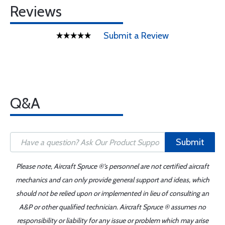
Reviews
Submit a Review
Q&A
Submit
Please note, Aircraft Spruce ®'s personnel are not certified aircraft
mechanics and can only provide general support and ideas, which
should not be relied upon or implemented in lieu of consulting an
A&P or other qualified technician. Aircraft Spruce ® assumes no
responsibility or liability for any issue or problem which may arise