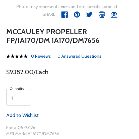
Photo may represent series and not specific product
SHARE
MCCAULEY PROPELLER
FP/1A170/DM 1A170/DM7656
0 Reviews
0 Answered Questions
$9382.00/Each
Quantity
Add to Wishlist
Part# 05-23126
MFR Model# 1A170/DM7656