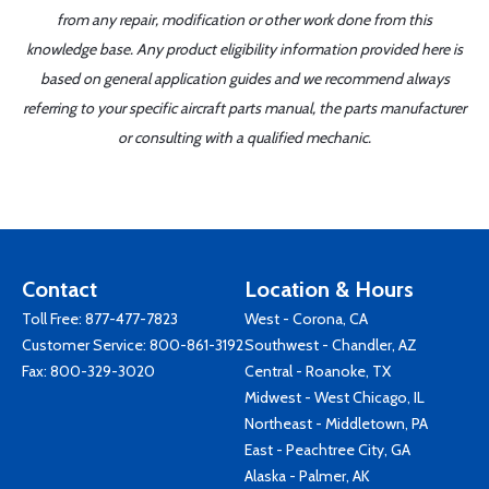
from any repair, modification or other work done from this
knowledge base. Any product eligibility information provided here is
based on general application guides and we recommend always
referring to your specific aircraft parts manual, the parts manufacturer
or consulting with a qualified mechanic.
Contact
Location & Hours
Toll Free:
877-477-7823
West - Corona, CA
Customer Service:
800-861-3192
Southwest - Chandler, AZ
Fax: 800-329-3020
Central - Roanoke, TX
Midwest - West Chicago, IL
Northeast - Middletown, PA
East - Peachtree City, GA
Alaska - Palmer, AK