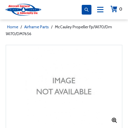
0
Home
/
Airframe Parts
/
McCauley Propeller Fp/1A170/Dm
1A170/DM7656