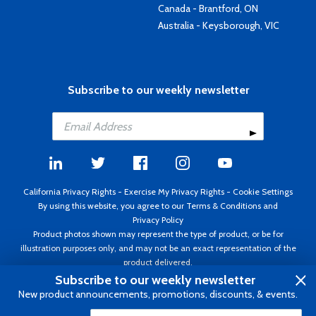
Canada - Brantford, ON
Australia - Keysborough, VIC
Subscribe to our weekly newsletter
California Privacy Rights
-
Exercise My Privacy Rights
-
Cookie Settings
By using this website, you agree to our
Terms & Conditions
and
Privacy Policy
Product photos shown may represent the type of product, or be for
illustration purposes only, and may not be an exact representation of the
product delivered.
Copyright ©1995 - 2026 Aircraft Spruce ®. All rights reserved. Prices subject
Subscribe to our weekly newsletter
to change without notice. Invoice currency USD.
New product announcements, promotions, discounts, & events.