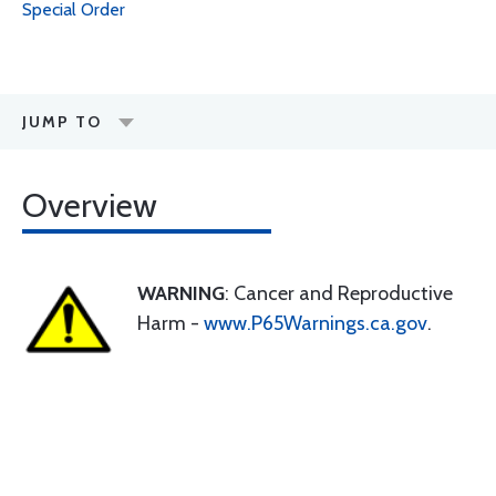
Special Order
JUMP TO
Overview
WARNING
: Cancer and Reproductive
Harm -
www.P65Warnings.ca.gov
.