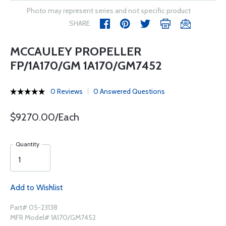
Photo may represent series and not specific product
SHARE
MCCAULEY PROPELLER
FP/1A170/GM 1A170/GM7452
0 Reviews
0 Answered Questions
$9270.00/Each
Quantity
Add to Wishlist
Part# 05-23138
MFR Model# 1A170/GM7452