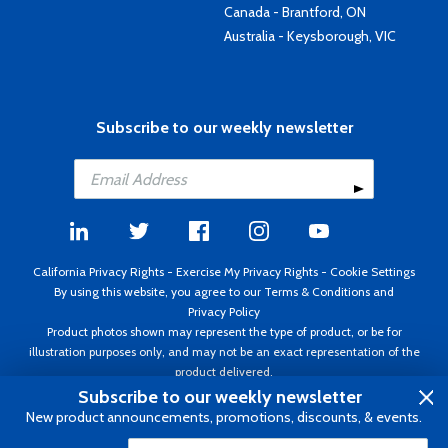
Canada - Brantford, ON
Australia - Keysborough, VIC
Subscribe to our weekly newsletter
California Privacy Rights
-
Exercise My Privacy Rights
-
Cookie Settings
By using this website, you agree to our
Terms & Conditions
and
Privacy Policy
Product photos shown may represent the type of product, or be for
illustration purposes only, and may not be an exact representation of the
product delivered.
Copyright ©1995 - 2026 Aircraft Spruce ®. All rights reserved. Prices subject
Subscribe to our weekly newsletter
to change without notice. Invoice currency USD.
New product announcements, promotions, discounts, & events.