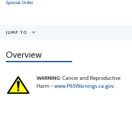
Special Order
JUMP TO
Overview
WARNING
: Cancer and Reproductive
Harm -
www.P65Warnings.ca.gov
.