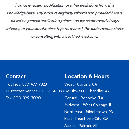
from any repair, modification or other work done from this
knowledge base. Any product eligibility information provided here is
based on general application guides and we recommend always
referring to your specific aircraft parts manual, the parts manufacturer
or consulting with a qualified mechanic.
Contact
Location & Hours
Toll Free:
877-477-7823
West - Corona, CA
Customer Service:
800-861-3192
Southwest - Chandler, AZ
Fax: 800-329-3020
Central - Roanoke, TX
Midwest - West Chicago, IL
Northeast - Middletown, PA
East - Peachtree City, GA
Alaska - Palmer, AK