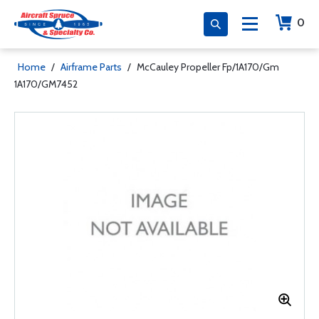
0
Home
/
Airframe Parts
/
McCauley Propeller Fp/1A170/Gm
1A170/GM7452