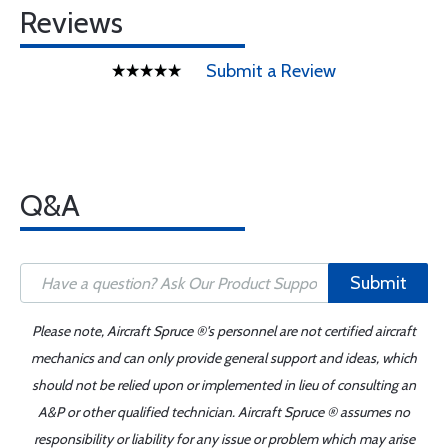
Reviews
Submit a Review
Q&A
Submit
Please note, Aircraft Spruce ®'s personnel are not certified aircraft
mechanics and can only provide general support and ideas, which
should not be relied upon or implemented in lieu of consulting an
A&P or other qualified technician. Aircraft Spruce ® assumes no
responsibility or liability for any issue or problem which may arise