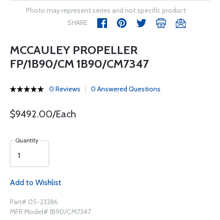
Photo may represent series and not specific product
SHARE
MCCAULEY PROPELLER
FP/1B90/CM 1B90/CM7347
0 Reviews
0 Answered Questions
$9492.00/Each
Quantity
Add to Wishlist
Part# 05-23286
MFR Model# 1B90/CM7347