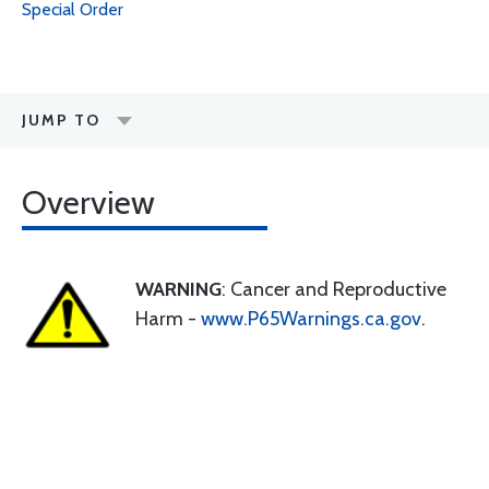
Special Order
JUMP TO
Overview
WARNING
: Cancer and Reproductive
Harm -
www.P65Warnings.ca.gov
.