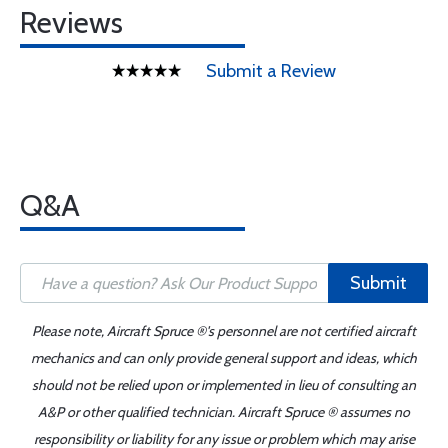
Reviews
Submit a Review
Q&A
Submit
Please note, Aircraft Spruce ®'s personnel are not certified aircraft
mechanics and can only provide general support and ideas, which
should not be relied upon or implemented in lieu of consulting an
A&P or other qualified technician. Aircraft Spruce ® assumes no
responsibility or liability for any issue or problem which may arise