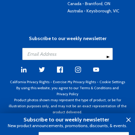
Canada - Brantford, ON
Australia - Keysborough, VIC
Subscribe to our weekly newsletter
California Privacy Rights
-
Exercise My Privacy Rights
-
Cookie Settings
By using this website, you agree to our
Terms & Conditions
and
Privacy Policy
Product photos shown may represent the type of product, or be for
illustration purposes only, and may not be an exact representation of the
product delivered.
Copyright ©1995 - 2026 Aircraft Spruce ®. All rights reserved. Prices subject
Subscribe to our weekly newsletter
to change without notice. Invoice currency USD.
New product announcements, promotions, discounts, & events.