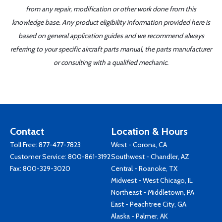
from any repair, modification or other work done from this
knowledge base. Any product eligibility information provided here is
based on general application guides and we recommend always
referring to your specific aircraft parts manual, the parts manufacturer
or consulting with a qualified mechanic.
Contact
Location & Hours
Toll Free:
877-477-7823
West - Corona, CA
Customer Service:
800-861-3192
Southwest - Chandler, AZ
Fax: 800-329-3020
Central - Roanoke, TX
Midwest - West Chicago, IL
Northeast - Middletown, PA
East - Peachtree City, GA
Alaska - Palmer, AK