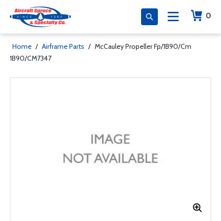
0
Home
/
Airframe Parts
/
McCauley Propeller Fp/1B90/Cm
1B90/CM7347