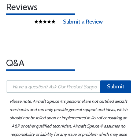
Reviews
Submit a Review
Q&A
Submit
Please note, Aircraft Spruce ®'s personnel are not certified aircraft
mechanics and can only provide general support and ideas, which
should not be relied upon or implemented in lieu of consulting an
A&P or other qualified technician. Aircraft Spruce ® assumes no
responsibility or liability for any issue or problem which may arise