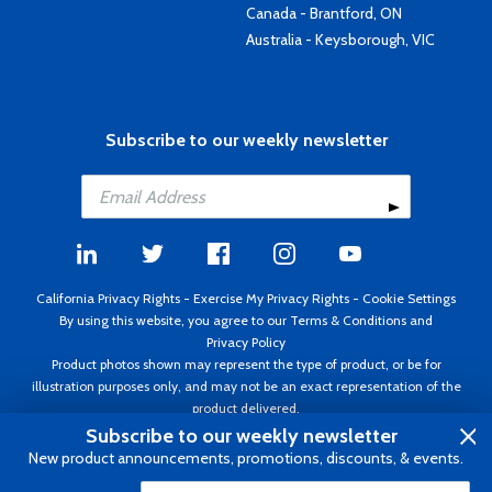
Canada - Brantford, ON
Australia - Keysborough, VIC
Subscribe to our weekly newsletter
California Privacy Rights
-
Exercise My Privacy Rights
-
Cookie Settings
By using this website, you agree to our
Terms & Conditions
and
Privacy Policy
Product photos shown may represent the type of product, or be for
illustration purposes only, and may not be an exact representation of the
product delivered.
Copyright ©1995 - 2026 Aircraft Spruce ®. All rights reserved. Prices subject
Subscribe to our weekly newsletter
to change without notice. Invoice currency USD.
New product announcements, promotions, discounts, & events.