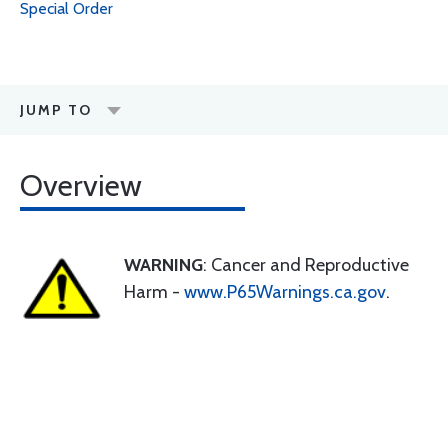
Special Order
JUMP TO
Overview
WARNING
: Cancer and Reproductive
Harm -
www.P65Warnings.ca.gov
.