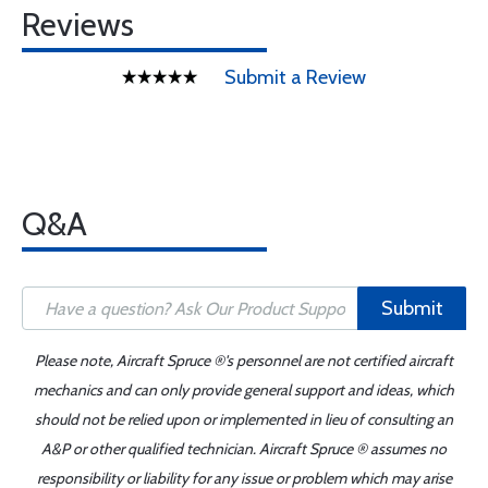
Reviews
Submit a Review
Q&A
Submit
Please note, Aircraft Spruce ®'s personnel are not certified aircraft
mechanics and can only provide general support and ideas, which
should not be relied upon or implemented in lieu of consulting an
A&P or other qualified technician. Aircraft Spruce ® assumes no
responsibility or liability for any issue or problem which may arise