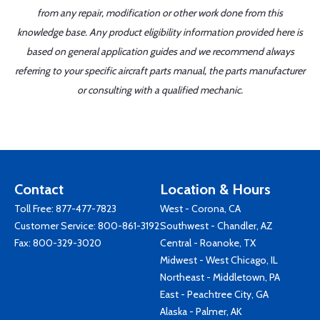
from any repair, modification or other work done from this
knowledge base. Any product eligibility information provided here is
based on general application guides and we recommend always
referring to your specific aircraft parts manual, the parts manufacturer
or consulting with a qualified mechanic.
Contact
Location & Hours
Toll Free:
877-477-7823
West - Corona, CA
Customer Service:
800-861-3192
Southwest - Chandler, AZ
Fax: 800-329-3020
Central - Roanoke, TX
Midwest - West Chicago, IL
Northeast - Middletown, PA
East - Peachtree City, GA
Alaska - Palmer, AK