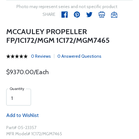
Photo may represent series and not specific product
SHARE
MCCAULEY PROPELLER
FP/1C172/MGM 1C172/MGM7465
0 Reviews
0 Answered Questions
$9370.00/Each
Quantity
Add to Wishlist
Part# 05-23357
MFR Model# 1C172/MGM7465