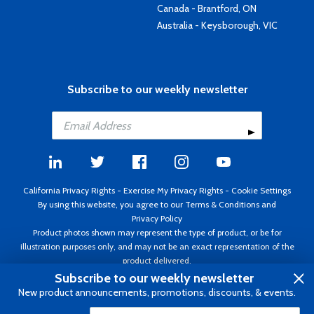
Canada - Brantford, ON
Australia - Keysborough, VIC
Subscribe to our weekly newsletter
California Privacy Rights
-
Exercise My Privacy Rights
-
Cookie Settings
By using this website, you agree to our
Terms & Conditions
and
Privacy Policy
Product photos shown may represent the type of product, or be for
illustration purposes only, and may not be an exact representation of the
product delivered.
Copyright ©1995 - 2026 Aircraft Spruce ®. All rights reserved. Prices subject
Subscribe to our weekly newsletter
to change without notice. Invoice currency USD.
New product announcements, promotions, discounts, & events.