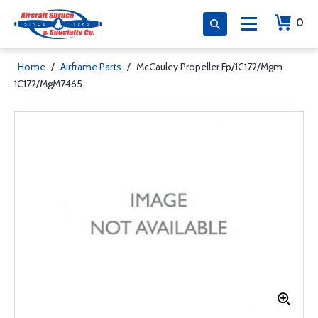
0
Home
/
Airframe Parts
/
McCauley Propeller Fp/1C172/Mgm
1C172/MgM7465