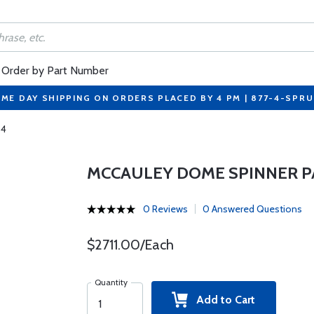
Order by Part Number
ME DAY SHIPPING ON ORDERS PLACED BY 4 PM | 877-4-SPR
-4
MCCAULEY DOME SPINNER PA
0 Reviews
0 Answered Questions
$2711.00/Each
Quantity
Add to Cart