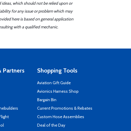
d ideas, which should not be relied upon or
iability for any issue or problem which may
ovided here is based on general application
sulting with a qualified mechanic.
 Partners
Shopping Tools
Aviation Gift Guide
s
Avionics Harness Shop
Bargain Bin
mebuilders
Current Promotions & Rebates
Flight
Custom Hose Assemblies
ool
Deal of the Day