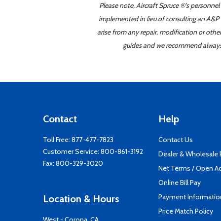
Please note, Aircraft Spruce ®'s personnel
implemented in lieu of consulting an A&P o
arise from any repair, modification or oth
guides and we recommend always re
Contact
Help
Toll Free:
877-477-7823
Contact Us
Customer Service:
800-861-3192
Dealer & Wholesale
Fax: 800-329-3020
Net Terms / Open A
Online Bill Pay
Payment Informatio
Location & Hours
Price Match Policy
West - Corona, CA