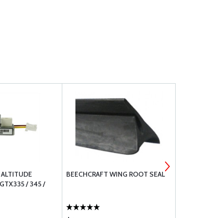
 ALTITUDE
BEECHCRAFT WING ROOT SEAL
PR-1422 CL
TX335 / 345 /
SEALANT