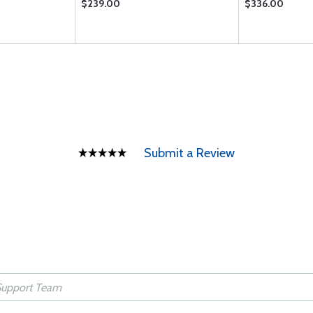
$239.00
$336.00
Submit a Review