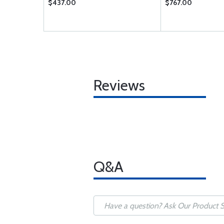
$437.00
$767.00
Reviews
Q&A