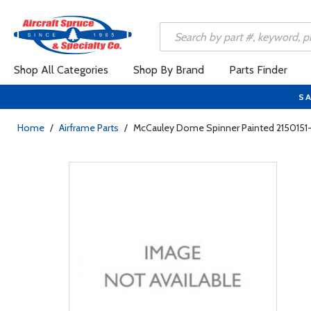
Shop All Categories
Shop By Brand
Parts Finder
SA
Home
/
Airframe Parts
/
McCauley Dome Spinner Painted 2150151