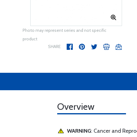
Photo may represent series and not specific
product
SHARE
Overview
WARNING
: Cancer and Repr