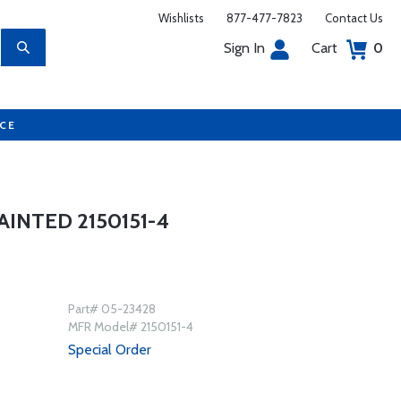
Wishlists
877-477-7823
Contact Us
Sign In
Cart
0
UCE
INTED 2150151-4
Part# 05-23428
MFR Model# 2150151-4
Special Order