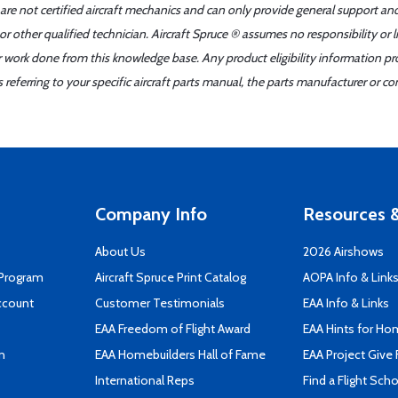
 are not certified aircraft mechanics and can only provide general support an
r other qualified technician. Aircraft Spruce ® assumes no responsibility or l
er work done from this knowledge base. Any product eligibility information pr
ferring to your specific aircraft parts manual, the parts manufacturer or con
Company Info
Resources &
About Us
2026 Airshows
 Program
Aircraft Spruce Print Catalog
AOPA Info & Link
ccount
Customer Testimonials
EAA Info & Links
EAA Freedom of Flight Award
EAA Hints for Ho
n
EAA Homebuilders Hall of Fame
EAA Project Give 
International Reps
Find a Flight Sch