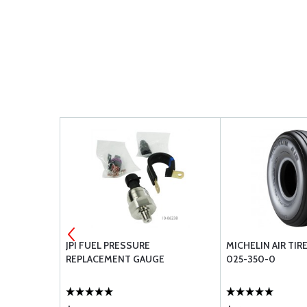
ER FOR
JPI FUEL PRESSURE
MICHELIN AIR TIRE
REPLACEMENT GAUGE
025-350-0