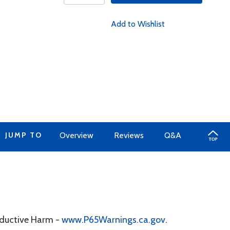
Add to Wishlist
JUMP TO
Overview
Reviews
Q&A
oductive Harm -
www.P65Warnings.ca.gov
.