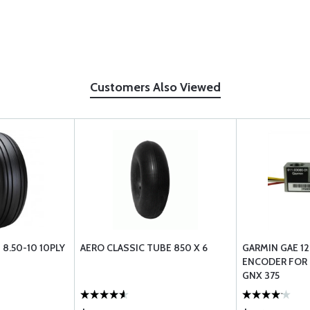
Customers Also Viewed
 8.50-10 10PLY
AERO CLASSIC TUBE 850 X 6
GARMIN GAE 12
ENCODER FOR G
GNX 375