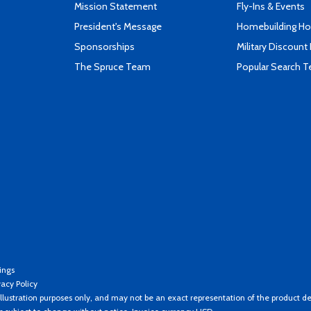
Mission Statement
Fly-Ins & Events
President's Message
Homebuilding How
Sponsorships
Military Discount
The Spruce Team
Popular Search 
ings
vacy Policy
llustration purposes only, and may not be an exact representation of the product de