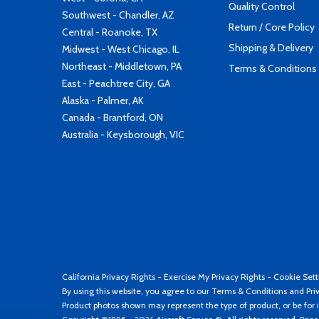
Quality Control
Southwest - Chandler, AZ
Return / Core Policy
Central - Roanoke, TX
Shipping & Delivery
Midwest - West Chicago, IL
Northeast - Middletown, PA
Terms & Conditions
East - Peachtree City, GA
Alaska - Palmer, AK
Canada - Brantford, ON
Australia - Keysborough, VIC
California Privacy Rights
-
Exercise My Privacy Rights
-
Cookie Sett
By using this website, you agree to our
Terms & Conditions
and
Pri
Product photos shown may represent the type of product, or be for i