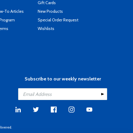
Gift Cards
-To Articles
New Products
 Program
Special Order Request
Terms
Wishlists
Subscribe to our weekly newsletter
livered.