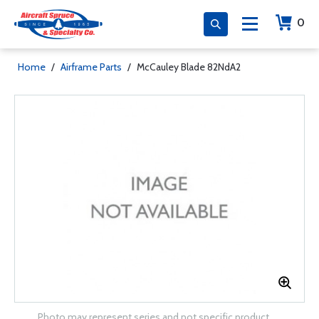
0
Home
/
Airframe Parts
/
McCauley Blade 82NdA2
Photo may represent series and not specific product