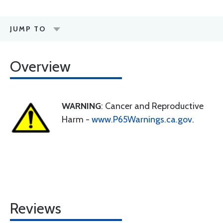
JUMP TO
Overview
WARNING
: Cancer and Reproductive
Harm -
www.P65Warnings.ca.gov
.
Reviews