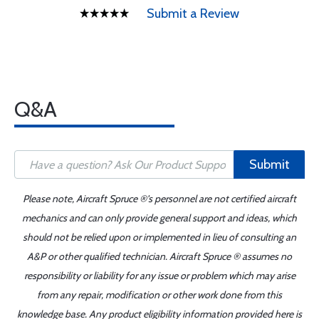
Submit a Review
Q&A
Submit
Please note, Aircraft Spruce ®'s personnel are not certified aircraft
mechanics and can only provide general support and ideas, which
should not be relied upon or implemented in lieu of consulting an
A&P or other qualified technician. Aircraft Spruce ® assumes no
responsibility or liability for any issue or problem which may arise
from any repair, modification or other work done from this
knowledge base. Any product eligibility information provided here is