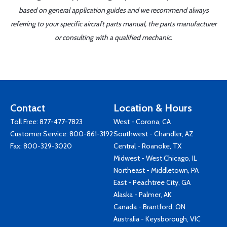
based on general application guides and we recommend always
referring to your specific aircraft parts manual, the parts manufacturer
or consulting with a qualified mechanic.
Contact
Location & Hours
Toll Free:
877-477-7823
West - Corona, CA
Customer Service:
800-861-3192
Southwest - Chandler, AZ
Fax: 800-329-3020
Central - Roanoke, TX
Midwest - West Chicago, IL
Northeast - Middletown, PA
East - Peachtree City, GA
Alaska - Palmer, AK
Canada - Brantford, ON
Australia - Keysborough, VIC