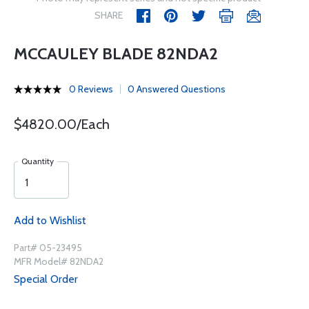
SHARE
MCCAULEY BLADE 82NDA2
0 Reviews
0 Answered Questions
$4820.00/Each
Quantity
Add to Wishlist
Part# 05-23495
MFR Model# 82NDA2
Special Order