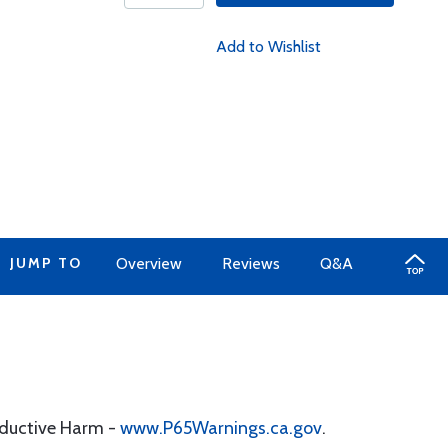
Add to Wishlist
JUMP TO
Overview
Reviews
Q&A
oductive Harm -
www.P65Warnings.ca.gov
.