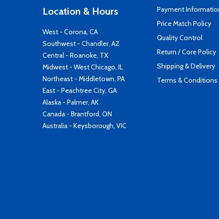
Payment Informatio
Location & Hours
Price Match Policy
West - Corona, CA
Quality Control
Southwest - Chandler, AZ
Return / Core Policy
Central - Roanoke, TX
Shipping & Delivery
Midwest - West Chicago, IL
Northeast - Middletown, PA
Terms & Conditions
East - Peachtree City, GA
Alaska - Palmer, AK
Canada - Brantford, ON
Australia - Keysborough, VIC