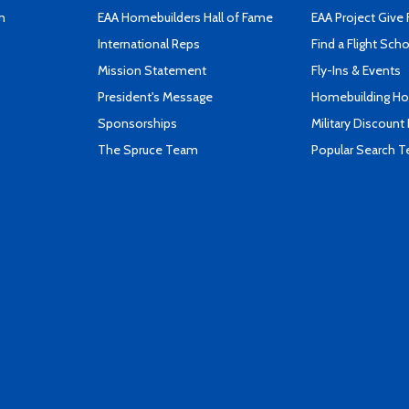
n
EAA Homebuilders Hall of Fame
EAA Project Give 
International Reps
Find a Flight Sch
Mission Statement
Fly-Ins & Events
President's Message
Homebuilding How
Sponsorships
Military Discount
The Spruce Team
Popular Search 