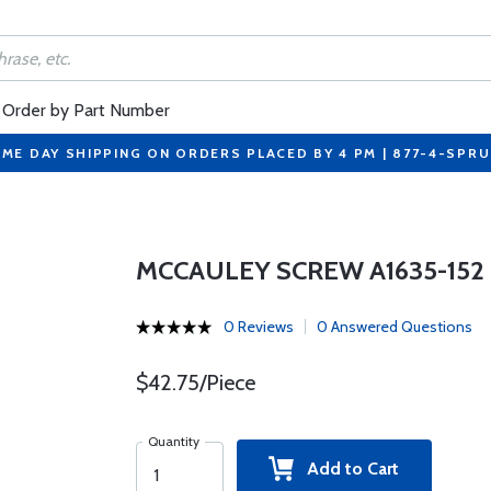
Order by Part Number
ME DAY SHIPPING ON ORDERS PLACED BY 4 PM | 877-4-SPR
MCCAULEY SCREW A1635-152
0 Reviews
0 Answered Questions
$42.75/Piece
Quantity
Add to Cart