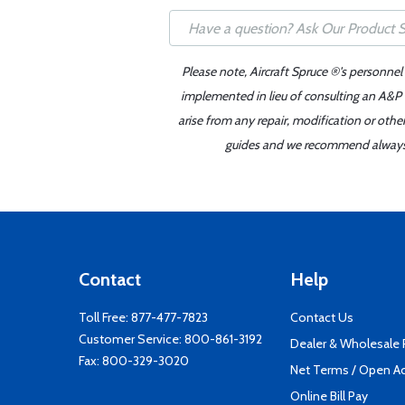
Please note, Aircraft Spruce ®'s personnel
implemented in lieu of consulting an A&P o
arise from any repair, modification or oth
guides and we recommend always re
Contact
Help
Toll Free:
877-477-7823
Contact Us
Customer Service:
800-861-3192
Dealer & Wholesale
Fax: 800-329-3020
Net Terms / Open A
Online Bill Pay