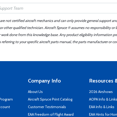
 are not certified aircraft mechanics and can only provide general support an
r other qualified technician. Aircraft Spruce ® assumes no responsibility or l
er work done from this knowledge base. Any product eligibility information pr
ferring to your specific aircraft parts manual, the parts manufacturer or con
Company Info
Resources &
About Us
2026 Airshows
 Program
Aircraft Spruce Print Catalog
AOPA Info & Link
ccount
Customer Testimonials
EAA Info & Links
EAA Freedom of Flight Award
EAA Hints for Ho