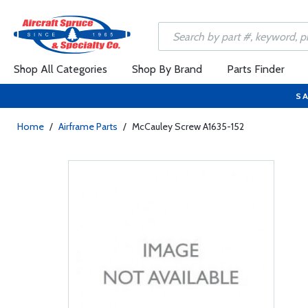
Shop All Categories
Shop By Brand
Parts Finder
SA
Home
/
Airframe Parts
/
McCauley Screw A1635-152