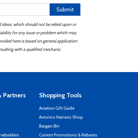
Submit
d ideas, which should not be relied upon or
iability for any issue or problem which may
ovided here is based on general application
sulting with a qualified mechanic.
 Partners
Shopping Tools
Aviation Gift Guide
s
Avionics Harness Shop
Bargain Bin
mebuilders
Current Promotions & Rebates