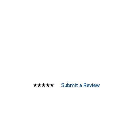
Submit a Review