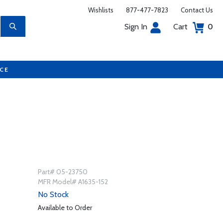
Wishlists
877-477-7823
Contact Us
Sign In
Cart
0
UCE
Part# 05-23750
MFR Model# A1635-152
No Stock
Available to Order