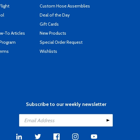
Flight
Custom Hose Assemblies
ool
Deal of the Day
Gift Cards
-To Articles
New Products
 Program
Special Order Request
Terms
Wishlists
Subscribe to our weekly newsletter