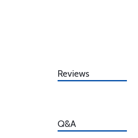
Reviews
Q&A