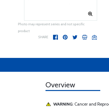
Photo may represent series and not specific
product
SHARE
Overview
WARNING
: Cancer and Repr