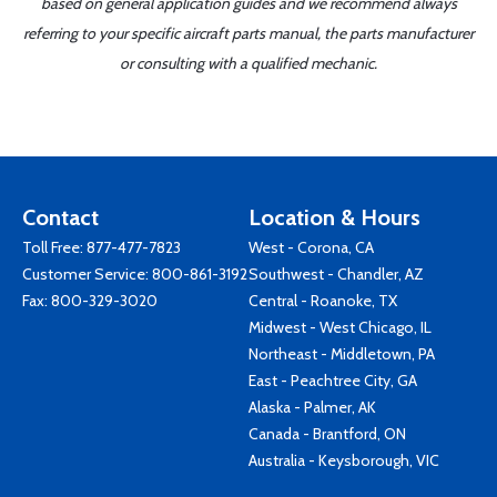
based on general application guides and we recommend always
referring to your specific aircraft parts manual, the parts manufacturer
or consulting with a qualified mechanic.
Contact
Location & Hours
Toll Free:
877-477-7823
West - Corona, CA
Customer Service:
800-861-3192
Southwest - Chandler, AZ
Fax: 800-329-3020
Central - Roanoke, TX
Midwest - West Chicago, IL
Northeast - Middletown, PA
East - Peachtree City, GA
Alaska - Palmer, AK
Canada - Brantford, ON
Australia - Keysborough, VIC