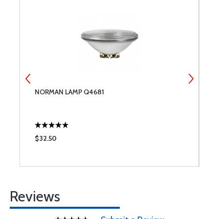
NORMAN LAMP Q4681
T
$32.50
$
Reviews