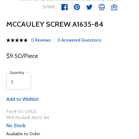
SHARE
MCCAULEY SCREW A1635-84
0 Reviews
0 Answered Questions
$9.50/Piece
Quantity
Add to Wishlist
Part# 05-23823
MFR Model# A1635-84
No Stock
Available to Order