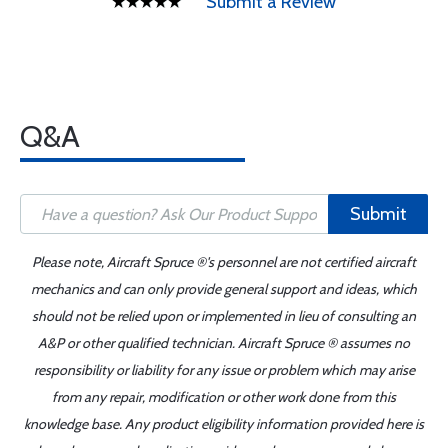
Submit a Review
Q&A
Submit
Please note, Aircraft Spruce ®'s personnel are not certified aircraft
mechanics and can only provide general support and ideas, which
should not be relied upon or implemented in lieu of consulting an
A&P or other qualified technician. Aircraft Spruce ® assumes no
responsibility or liability for any issue or problem which may arise
from any repair, modification or other work done from this
knowledge base. Any product eligibility information provided here is