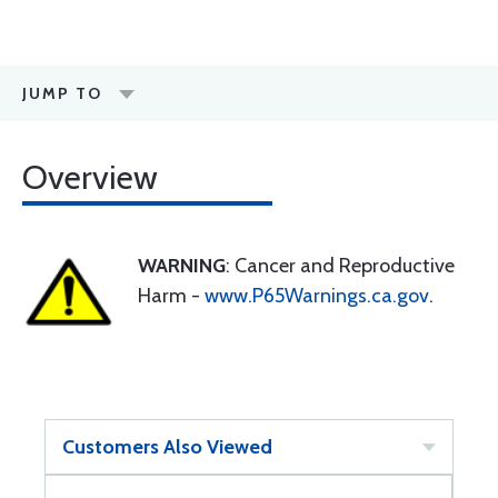
JUMP TO
Overview
WARNING
: Cancer and Reproductive
Harm -
www.P65Warnings.ca.gov
.
Customers Also Viewed