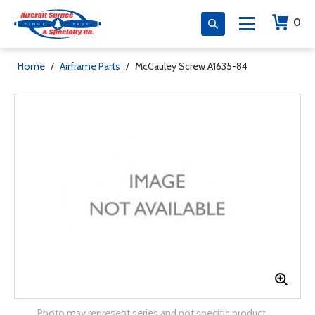
0
Home
/
Airframe Parts
/
McCauley Screw A1635-84
Photo may represent series and not specific product